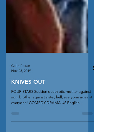
Colin Fraser
Nov 28, 2019
KNIVES OUT
FOUR STARS Sudden death pits mother against
son, brother against sister, hell, everyone against