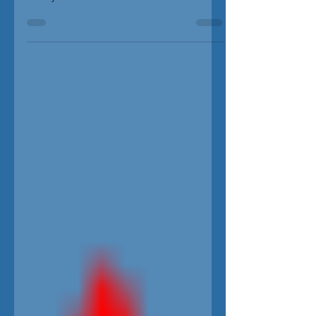
commentator and America's most influential
Granny. Dr. Ruth Westheimer DOCUMENTARY...