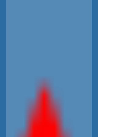
everyone! COMEDY DRAMA US English...