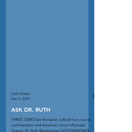
Colin Fraser
Dec 5, 2019
ASK DR. RUTH
THREE STARS Sex therapist, cultural icon, social