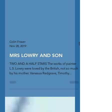
Colin Fraser
Nov 28, 2019
MRS LOWRY AND SON
TWO AND A HALF STARS The works of painter
L.S. Lowry were loved by the British, not so much
by his mother. Vanessa Redgrave, Timothy...