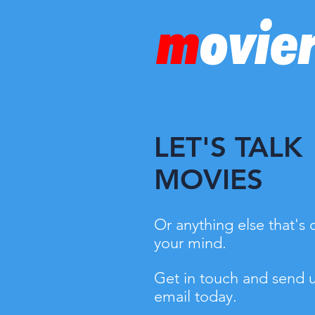
LET'S TALK
MOVIES
Or anything else that's 
your mind.
Get in touch and send 
email today.