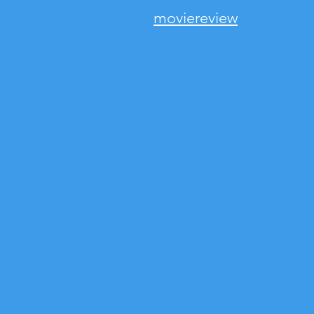
moviereview