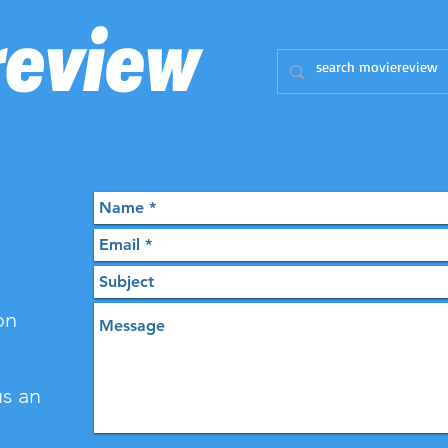
on
us an