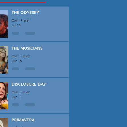
THE ODYSSEY
Colin Fraser
Jul 16
THE MUSICIANS
Colin Fraser
Jun 16
DISCLOSURE DAY
Colin Fraser
Jun 11
PRIMAVERA