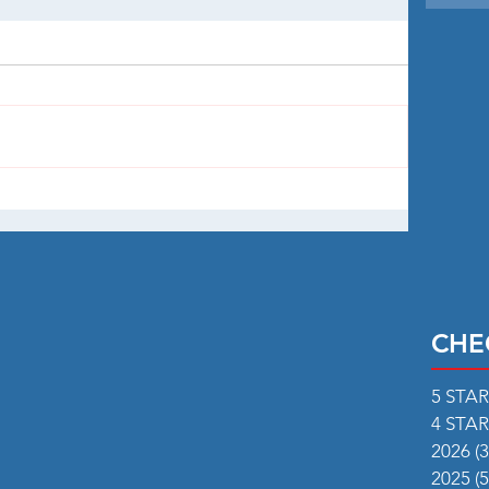
CHE
5 STA
4 STA
2026
(3
2025
(5