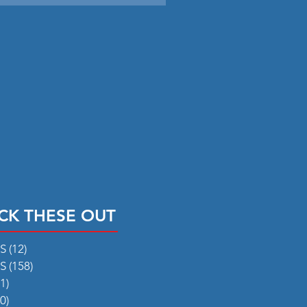
CK THESE OUT
RS
(12)
12 posts
RS
(158)
158 posts
1)
31 posts
0)
50 posts