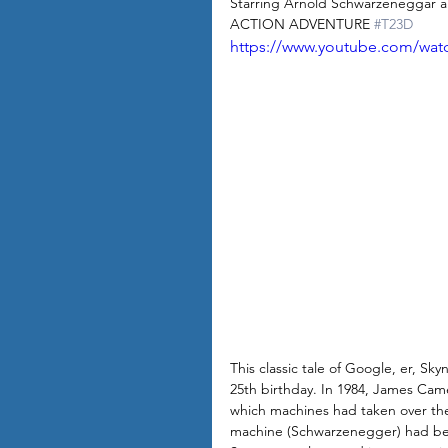
Starring Arnold Schwarzeneggar a
ACTION ADVENTURE 
#T23D
https://www.youtube.com/wa
This classic tale of Google, er, Sk
25th birthday. In 1984, James Camer
which machines had taken over th
machine (Schwarzenegger) had been