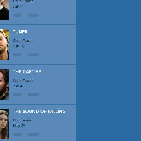
Colin Fraser
Jun 11
TUNER
Colin Fraser
Jun 10
THE CAPTIVE
Colin Fraser
Jun 4
THE SOUND OF FALLING
Colin Fraser
May 29