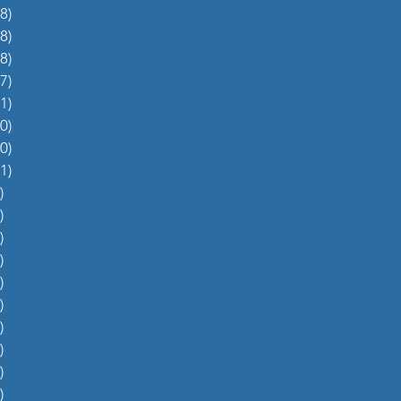
8)
38 posts
8)
48 posts
8)
48 posts
7)
27 posts
1)
31 posts
0)
60 posts
0)
70 posts
1)
51 posts
)
5 posts
)
4 posts
)
5 posts
)
6 posts
)
4 posts
)
0 posts
)
1 post
)
1 post
)
2 posts
)
1 post