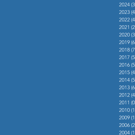
2024
(3
2023
(4
2022
(4
2021
(2
2020
(3
2019
(6
2018
(7
2017
(5
2016
(5
2015
(4
2014
(5
2013
(6
2012
(4
2011
(0
2010
(1
2009
(1
2006
(2
2004
(1