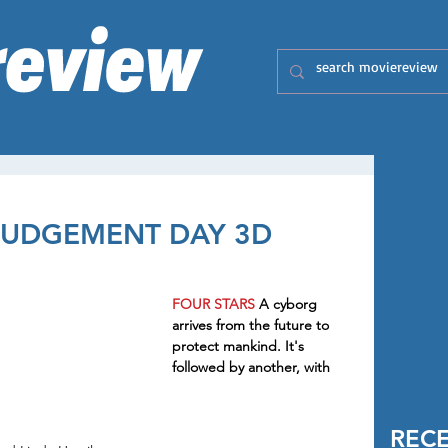
 JUDGEMENT DAY 3D
FOUR STARS 
A cyborg 
arrives from the future to 
protect mankind. It's 
followed by another, with 
REC