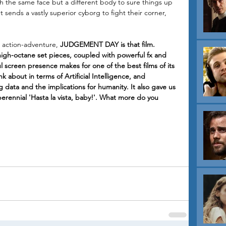
th the same face but a different body to sure things up 
sends a vastly superior cyborg to fight their corner, 
n action-adventure, 
JUDGEMENT DAY is that film. 
igh-octane set pieces, coupled with powerful fx and 
screen presence makes for one of the best films of its 
k about in terms of Artificial Intelligence, and 
 data and the implications for humanity. It also gave us 
erennial 'Hasta la vista, baby!'. What more do you 