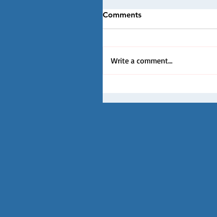
Comments
Write a comment...