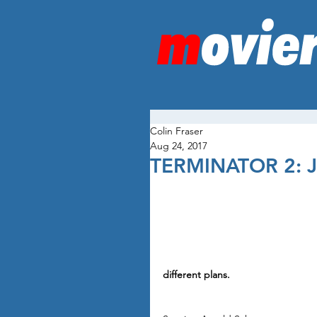
Colin Fraser
Aug 24, 2017
TERMINATOR 2:
different plans.