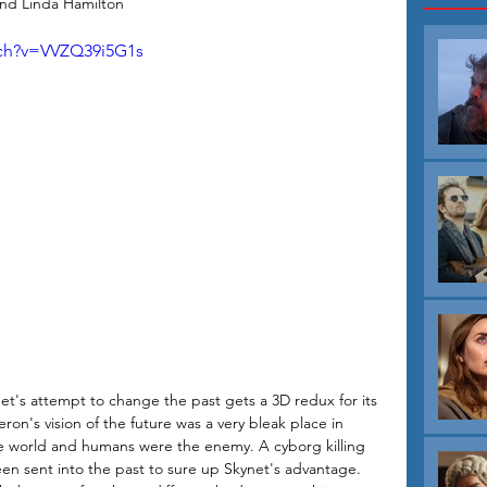
nd Linda Hamilton
tch?v=VVZQ39i5G1s
ynet's attempt to change the past gets a 3D redux for its 
on's vision of the future was a very bleak place in 
e world and humans were the enemy. A cyborg killing 
 sent into the past to sure up Skynet's advantage. 