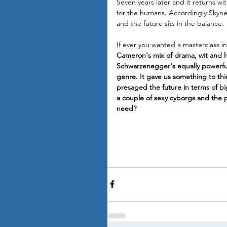
Seven years later and it returns wi
for the humans. Accordingly Skynet 
and the future sits in the balance.
If ever you wanted a masterclass i
Cameron's mix of drama, wit and h
Schwarzenegger's equally powerful 
genre. It gave us something to thin
presaged the future in terms of big
a couple of sexy cyborgs and the p
need?