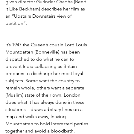
given director Gurinder Chadha (Bend 
It Like Beckham) describes her film as 
an “Upstairs Downstairs view of 
partition”. 
It’s 1947 the Queen’s cousin Lord Louis 
Mountbatten (Bonneville) has been 
dispatched to do what he can to 
prevent India collapsing as Britain 
prepares to discharge her most loyal 
subjects. Some want the country to 
remain whole, others want a seperate 
(Muslim) state of their own. London 
does what it has always done in these 
situations – draws arbitrary lines on a 
map and walks away, leaving 
Mountbatten to hold interested parties 
together and avoid a bloodbath. 