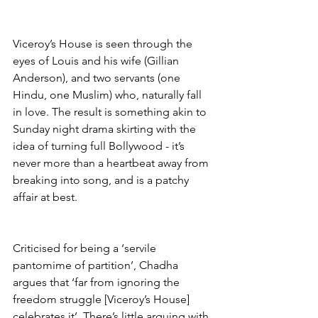
Viceroy’s House is seen through the 
eyes of Louis and his wife (Gillian 
Anderson), and two servants (one 
Hindu, one Muslim) who, naturally fall 
in love. The result is something akin to 
Sunday night drama skirting with the 
idea of turning full Bollywood - it’s 
never more than a heartbeat away from 
breaking into song, and is a patchy 
affair at best. 
Criticised for being a ‘servile 
pantomime of partition’, Chadha 
argues that ‘far from ignoring the 
freedom struggle [Viceroy’s House] 
celebrates it’. There’s little arguing with 