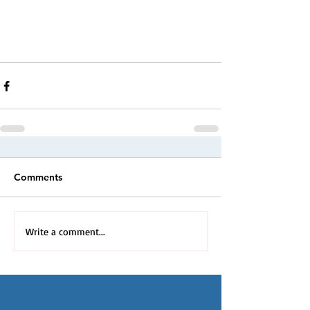
Comments
Write a comment...