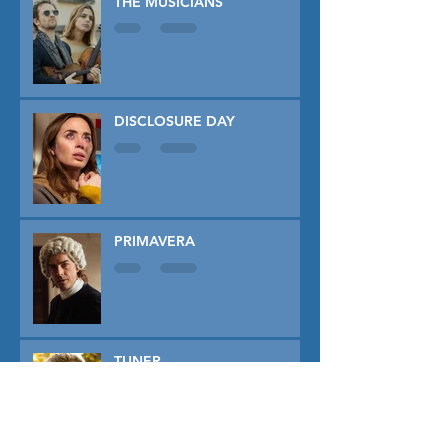
THE MUSICIANS
DISCLOSURE DAY
PRIMAVERA
TUNER