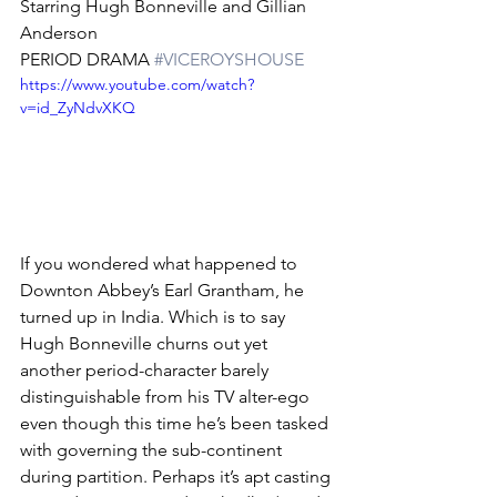
Starring Hugh Bonneville and Gillian 
Anderson
PERIOD DRAMA 
#VICEROYSHOUSE
https://www.youtube.com/watch?
v=id_ZyNdvXKQ
If you wondered what happened to 
Downton Abbey’s Earl Grantham, he 
turned up in India. Which is to say 
Hugh Bonneville churns out yet 
another period-character barely 
distinguishable from his TV alter-ego 
even though this time he’s been tasked 
with governing the sub-continent 
during partition. Perhaps it’s apt casting 