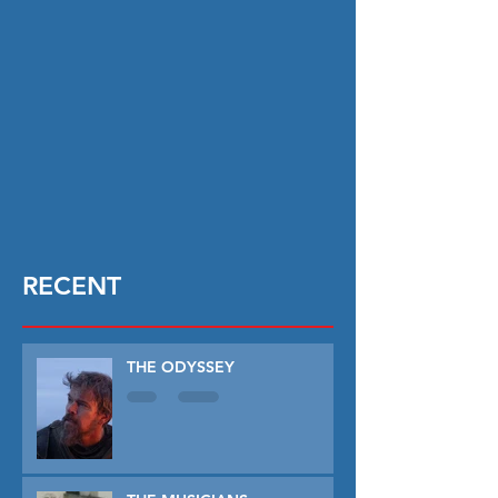
RECENT
THE ODYSSEY