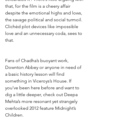
that, for the film is a cheery affair 
despite the emotional highs and lows, 
the savage political and social turmoil. 
Clichéd plot devices like impossible 
love and an unnecessary coda, sees to 
that. 
Fans of Chadha’s buoyant work, 
Downton Abbey or anyone in need of 
a basic history lesson will find 
something in Viceroys’s House. If 
you’ve been here before and want to 
dig a little deeper, check out Deepa 
Mehta’s more resonant yet strangely 
overlooked 2012 feature Midnight’s 
Children.