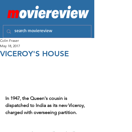
Colin Fraser
May 18, 2017
VICEROY'S HOUSE
In 1947, the Queen's cousin is 
dispatched to India as its new Viceroy, 
charged with overseeing partition.