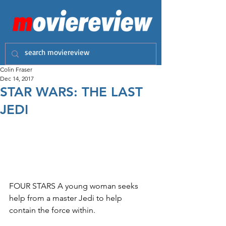
Colin Fraser
Dec 14, 2017
STAR WARS: THE LAST
JEDI
FOUR STARS A young woman seeks 
help from a master Jedi to help 
contain the force within.