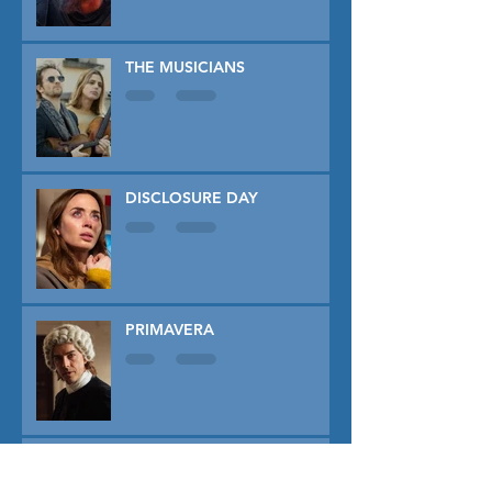
THE MUSICIANS
DISCLOSURE DAY
PRIMAVERA
TUNER