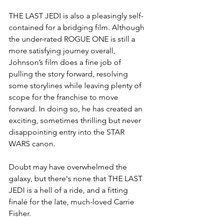
THE LAST JEDI is also a pleasingly self-
contained for a bridging film. Although 
the under-rated ROGUE ONE is still a 
more satisfying journey overall, 
Johnson’s film does a fine job of 
pulling the story forward, resolving 
some storylines while leaving plenty of 
scope for the franchise to move 
forward. In doing so, he has created an 
exciting, sometimes thrilling but never 
disappointing entry into the STAR 
WARS canon. 
Doubt may have overwhelmed the 
galaxy, but there's none that THE LAST 
JEDI is a hell of a ride, and a fitting 
finalé for the late, much-loved Carrie 
Fisher.