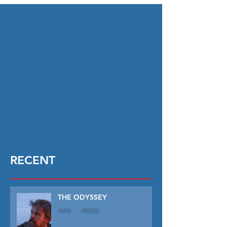
RECENT
THE ODYSSEY