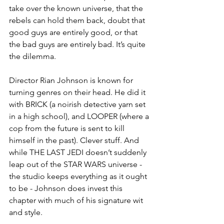
take over the known universe, that the 
rebels can hold them back, doubt that 
good guys are entirely good, or that 
the bad guys are entirely bad. It’s quite 
the dilemma. 
Director Rian Johnson is known for 
turning genres on their head. He did it 
with BRICK (a noirish detective yarn set 
in a high school), and LOOPER (where a 
cop from the future is sent to kill 
himself in the past). Clever stuff. And 
while THE LAST JEDI doesn’t suddenly 
leap out of the STAR WARS universe - 
the studio keeps everything as it ought 
to be - Johnson does invest this 
chapter with much of his signature wit 
and style. 