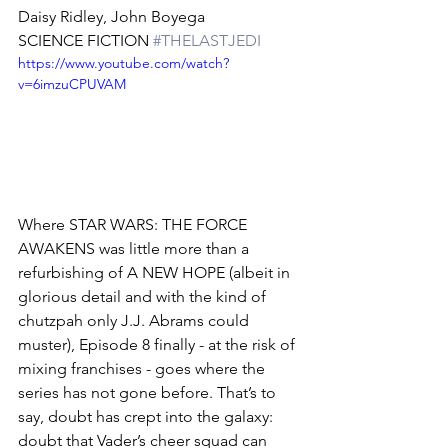
Daisy Ridley, John Boyega
SCIENCE FICTION 
#THELASTJEDI
https://www.youtube.com/watch?
v=6imzuCPUVAM
Where STAR WARS: THE FORCE 
AWAKENS was little more than a 
refurbishing of A NEW HOPE (albeit in 
glorious detail and with the kind of 
chutzpah only J.J. Abrams could 
muster), Episode 8 finally - at the risk of 
mixing franchises - goes where the 
series has not gone before. That’s to 
say, doubt has crept into the galaxy: 
doubt that Vader’s cheer squad can 