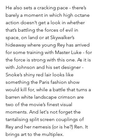
He also sets a cracking pace - there’s 
barely a moment in which high octane 
action doesn’t get a look in whether 
that’s battling the forces of evil in 
space, on land or at Skywalker’s 
hideaway where young Rey has arrived 
for some training with Master Luke - for 
the force is strong with this one. As it is 
with Johnson and his set designer - 
Snoke’s shiny red lair looks like 
something the Paris fashion show 
would kill for, while a battle that turns a 
barren white landscape crimson are 
two of the movie’s finest visual 
moments. And let's not forget the 
tantalising split screen couplings of 
Rey and her nemesis (or is he?) Ren. It 
brings art to the multiplex.