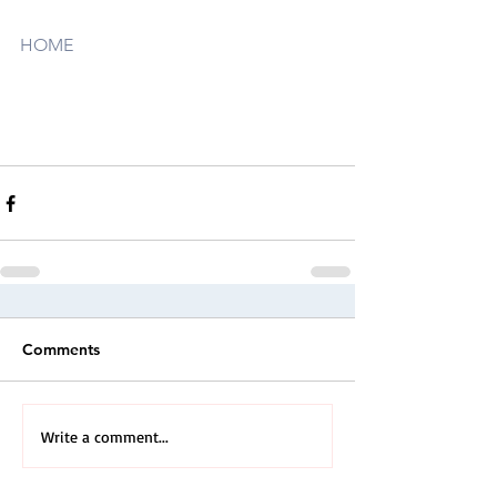
HOME
Comments
Write a comment...