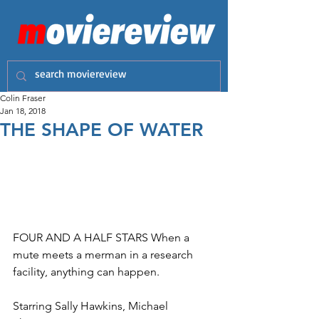
Colin Fraser
Jan 18, 2018
THE SHAPE OF WATER
FOUR AND A HALF STARS When a 
mute meets a merman in a research 
facility, anything can happen. 
Starring Sally Hawkins, Michael 