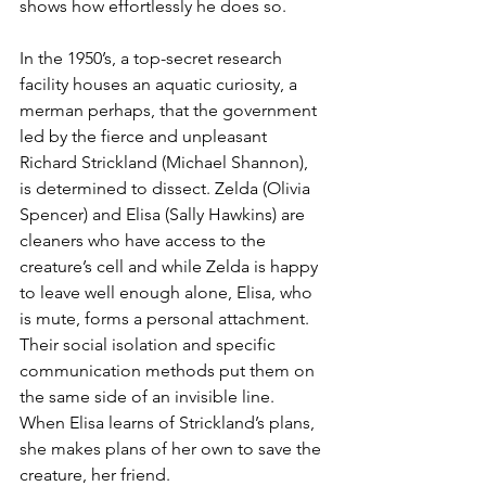
shows how effortlessly he does so.
In the 1950’s, a top-secret research 
facility houses an aquatic curiosity, a 
merman perhaps, that the government 
led by the fierce and unpleasant 
Richard Strickland (Michael Shannon), 
is determined to dissect. Zelda (Olivia 
Spencer) and Elisa (Sally Hawkins) are 
cleaners who have access to the 
creature’s cell and while Zelda is happy 
to leave well enough alone, Elisa, who 
is mute, forms a personal attachment. 
Their social isolation and specific 
communication methods put them on 
the same side of an invisible line. 
When Elisa learns of Strickland’s plans, 
she makes plans of her own to save the 
creature, her friend.