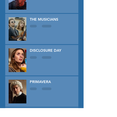
THE MUSICIANS
DISCLOSURE DAY
PRIMAVERA
TUNER