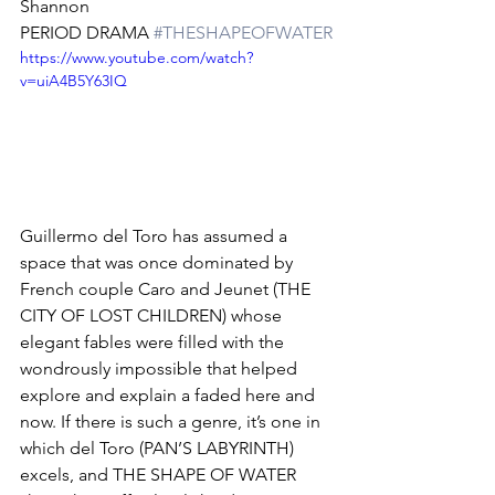
Shannon
PERIOD DRAMA 
#THESHAPEOFWATER
https://www.youtube.com/watch?
v=uiA4B5Y63IQ
Guillermo del Toro has assumed a 
space that was once dominated by 
French couple Caro and Jeunet (THE 
CITY OF LOST CHILDREN) whose 
elegant fables were filled with the 
wondrously impossible that helped 
explore and explain a faded here and 
now. If there is such a genre, it’s one in 
which del Toro (PAN’S LABYRINTH) 
excels, and THE SHAPE OF WATER 