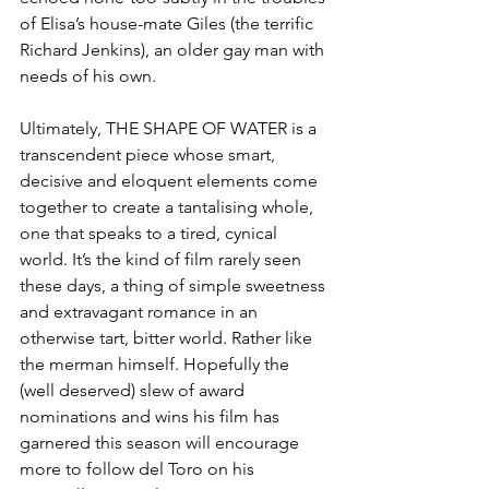
of Elisa’s house-mate Giles (the terrific 
Richard Jenkins), an older gay man with 
needs of his own.
Ultimately, THE SHAPE OF WATER is a 
transcendent piece whose smart, 
decisive and eloquent elements come 
together to create a tantalising whole, 
one that speaks to a tired, cynical 
world. It’s the kind of film rarely seen 
these days, a thing of simple sweetness 
and extravagant romance in an 
otherwise tart, bitter world. Rather like 
the merman himself. Hopefully the 
(well deserved) slew of award 
nominations and wins his film has 
garnered this season will encourage 
more to follow del Toro on his 