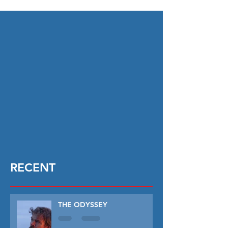
RECENT
THE ODYSSEY