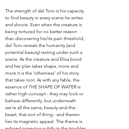
The strength of del Toro is his capacity 
to find beauty in every scene he writes 
and shoots. Even when the creature is 
being tortured for no better reason 
than discovering his/its pain threshold, 
del Toro reveals the humanity (and 
potential beauty) resting under such a 
scene. As the creature and Elisa bond 
and her plan takes shape, more and 
more it is the ‘otherness’ of his story 
that takes root. As with any fable, the 
essence of THE SHAPE OF WATER is 
rather high-concept - they may look or 
behave differently, but underneath 
we’re all the same, beauty-and-the-
beast, that sort of thing - and therein 
lies its magnetic appeal. The theme is 
echoed none-too-subtly in the troubles 