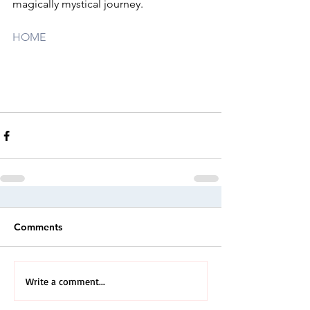
magically mystical journey.
HOME
Comments
Write a comment...