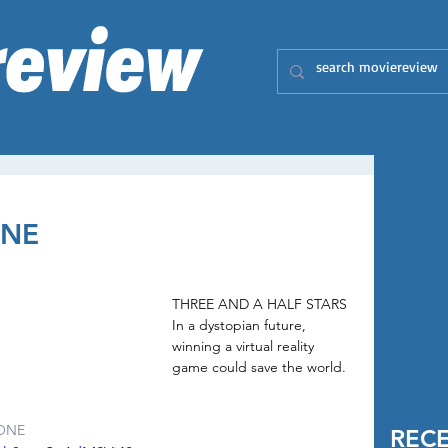
ONE
THREE AND A HALF STARS 
In a dystopian future, 
winning a virtual reality 
game could save the world.
ONE
REC