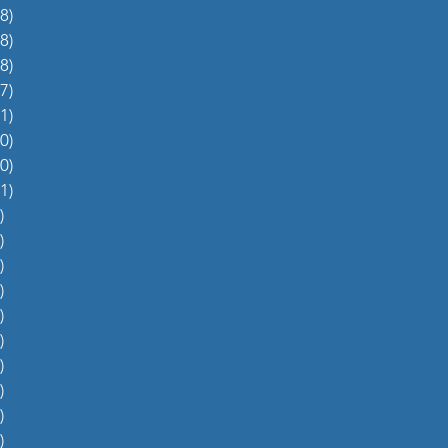
8)
38 posts
8)
48 posts
8)
48 posts
7)
27 posts
1)
31 posts
0)
60 posts
0)
70 posts
1)
51 posts
)
5 posts
)
4 posts
)
5 posts
)
6 posts
)
4 posts
)
0 posts
)
1 post
)
1 post
)
2 posts
)
1 post