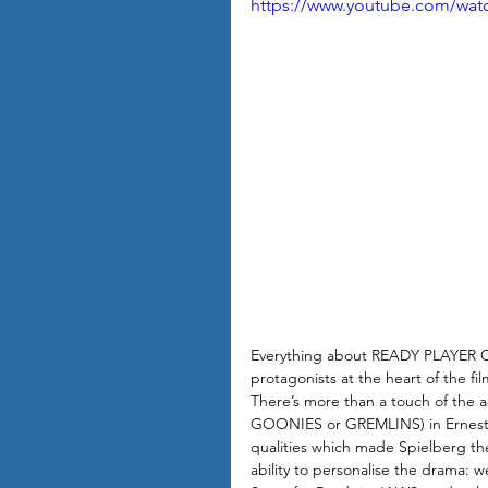
https://www.youtube.com/wa
Everything about READY PLAYER ON
protagonists at the heart of the fi
There’s more than a touch of the 
GOONIES or GREMLINS) in Ernest Cl
qualities which made Spielberg the
ability to personalise the drama: 