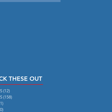
CK THESE OUT
RS
(12)
12 posts
RS
(158)
158 posts
1)
31 posts
0)
50 posts