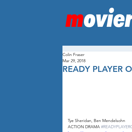
Colin Fraser
Mar 29, 2018
READY PLAYER 
Tye Sheridan, Ben Mendelsohn
ACTION DRAMA 
#READYPLAYER