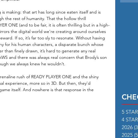
 is making: that art has long since eaten itself and is 
h the rest of humanity. That the hollow thrill 
ONE (and to be fair, it is often thrilling but in a high-
rrors the digital world we’re creating around ourselves 
ward. If so, it’s far too sly to resonate. Without having 
y for his human characters, a disparate bunch whose 
r than finely drawn, it’s hard to generate any real 
JAWS and there was always real concern that Brody’s son 
ough we always knew he wouldn’t.
drenaline rush of READY PLAYER ONE and the shiny 
isual experience, more so in 3D. But then, they’d 
game itself. And nowhere is that response in the 
CHE
5 STA
4 STA
2026
(3
2025
(5