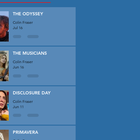
THE ODYSSEY
Colin Fraser
Jul 16
THE MUSICIANS
Colin Fraser
Jun 16
DISCLOSURE DAY
Colin Fraser
Jun 11
PRIMAVERA