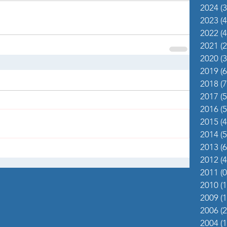
2024
(3
2023
(4
2022
(4
2021
(2
2020
(3
2019
(6
2018
(7
2017
(5
2016
(5
2015
(4
2014
(5
2013
(6
2012
(4
2011
(0
2010
(1
2009
(1
2006
(2
2004
(1