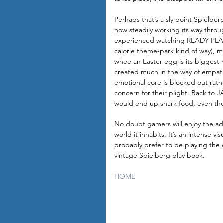
Perhaps that’s a sly point Spielberg
now steadily working its way throug
experienced watching READY PLAYER 
calorie theme-park kind of way), mi
whee an Easter egg is its biggest re
created much in the way of empath
emotional core is blocked out rathe
concern for their plight. Back to 
would end up shark food, even th
No doubt gamers will enjoy the a
world it inhabits. It’s an intense v
probably prefer to be playing the 
vintage Spielberg play book.
HOME