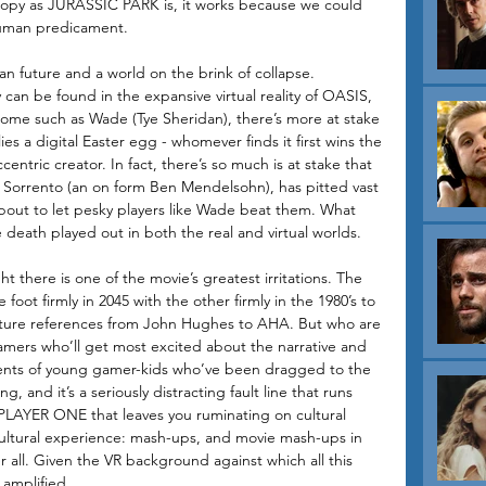
oopy as JURASSIC PARK is, it works because we could 
 human predicament.
n future and a world on the brink of collapse. 
can be found in the expansive virtual reality of OASIS, 
some such as Wade (Tye Sheridan), there’s more at stake 
es a digital Easter egg - whomever finds it first wins the 
ntric creator. In fact, there’s so much is at stake that 
il Sorrento (an on form Ben Mendelsohn), has pitted vast 
about to let pesky players like Wade beat them. What 
 death played out in both the real and virtual worlds.
t there is one of the movie’s greatest irritations. The 
 foot firmly in 2045 with the other firmly in the 1980’s to 
lture references from John Hughes to AHA. But who are 
amers who’ll get most excited about the narrative and 
rents of young gamer-kids who’ve been dragged to the 
ng, and it’s a seriously distracting fault line that runs 
PLAYER ONE that leaves you ruminating on cultural 
ultural experience: mash-ups, and movie mash-ups in 
er all. Given the VR background against which all this 
 amplified. 