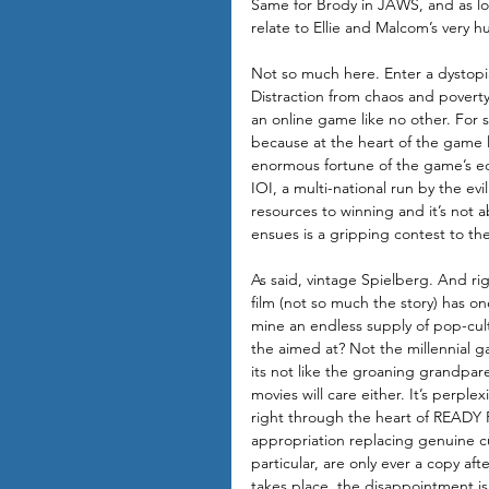
Same for Brody in JAWS, and as l
relate to Ellie and Malcom’s very
Not so much here. Enter a dystopia
Distraction from chaos and poverty 
an online game like no other. For 
because at the heart of the game li
enormous fortune of the game’s ecce
IOI, a multi-national run by the ev
resources to winning and it’s not 
ensues is a gripping contest to the
As said, vintage Spielberg. And righ
film (not so much the story) has one
mine an endless supply of pop-cu
the aimed at? Not the millennial g
its not like the groaning grandpa
movies will care either. It’s perplexi
right through the heart of READY 
appropriation replacing genuine c
particular, are only ever a copy aft
takes place, the disappointment is