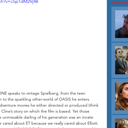
tch?v=cSp1dM2Vj48
E speaks to vintage Spielberg, from the teen 
lm to the sparkling other-world of OASIS he enters. 
adventure movies he either directed or produced (think 
ine’s story on which the film is based. Yet those 
 unmissable darling of his generation was an innate 
we cared about ET because we really cared about Elliott. 