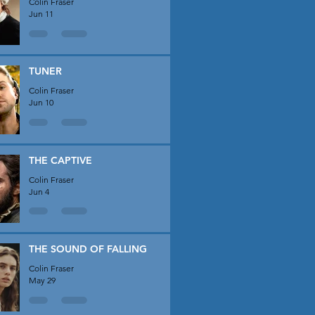
Colin Fraser
Jun 11
TUNER
Colin Fraser
Jun 10
THE CAPTIVE
Colin Fraser
Jun 4
THE SOUND OF FALLING
Colin Fraser
May 29