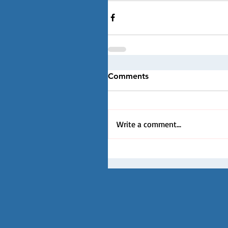
Comments
Write a comment...