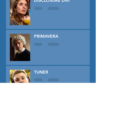
DISCLOSURE DAY
PRIMAVERA
TUNER
THE CAPTIVE