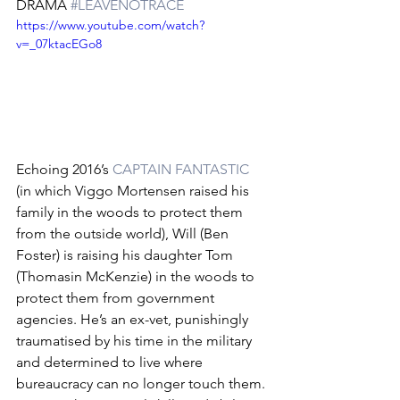
DRAMA 
#LEAVENOTRACE
https://www.youtube.com/watch?
v=_07ktacEGo8
Echoing 2016’s 
CAPTAIN FANTASTIC
(in which Viggo Mortensen raised his 
family in the woods to protect them 
from the outside world), Will (Ben 
Foster) is raising his daughter Tom 
(Thomasin McKenzie) in the woods to 
protect them from government 
agencies. He’s an ex-vet, punishingly 
traumatised by his time in the military 
and determined to live where 
bureaucracy can no longer touch them. 