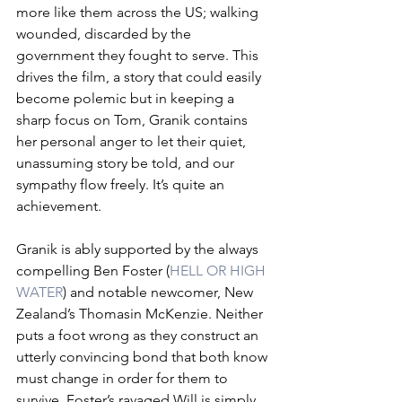
more like them across the US; walking 
wounded, discarded by the 
government they fought to serve. This 
drives the film, a story that could easily 
become polemic but in keeping a 
sharp focus on Tom, Granik contains 
her personal anger to let their quiet, 
unassuming story be told, and our 
sympathy flow freely. It’s quite an 
achievement.
Granik is ably supported by the always 
compelling Ben Foster (
HELL OR HIGH 
WATER
) and notable newcomer, New 
Zealand’s Thomasin McKenzie. Neither 
puts a foot wrong as they construct an 
utterly convincing bond that both know 
must change in order for them to 
survive. Foster’s ravaged Will is simply 