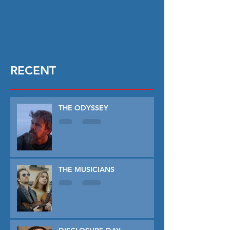
RECENT
THE ODYSSEY
THE MUSICIANS