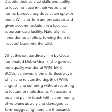
Despite their survival skills and ability 
to leave no trace in their woodland 
home, bureaucracy does catch up with 
them. Will and Tom are processed and 
given accommodation in a faceless, 
suburban care facility. Naturally his 
inner demons follow, forcing them to 
‘escape’ back into the wild.
What this extraordinary film by Oscar 
nominated Debra Granik (she gave us 
the equally wonderful WINTER’S 
BONE) achieves, is the effortless way in 
which she relates the depth of Will’s 
anguish and suffering without resorting 
to lecture or melodrama. An accident 
puts the pair in touch with a community 
of veterans as wary and damaged as 
Tom, suggesting there are thousands 