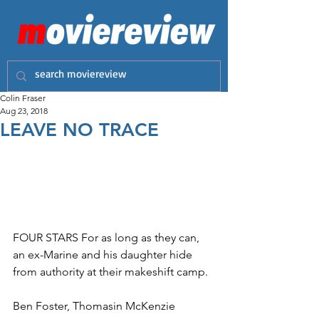
Colin Fraser
Aug 23, 2018
LEAVE NO TRACE
FOUR STARS For as long as they can, 
an ex-Marine and his daughter hide 
from authority at their makeshift camp. 
Ben Foster, Thomasin McKenzie