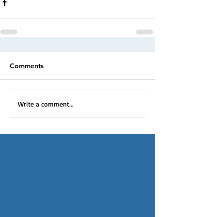
Comments
Write a comment...