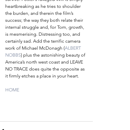
heartbreaking as he tries to shoulder 
the burden, and therein the film’s 
success; the way they both relate their 
internal struggle and, for Tom, growth, 
is mesmerising. Distressing too, and 
certainly sad. Add the terrific camera 
work of Michael McDonagh (
ALBERT 
NOBBS
) plus the astonishing beauty of 
America’s north west coast and LEAVE 
NO TRACE does quite the opposite as 
it firmly etches a place in your heart.
HOME