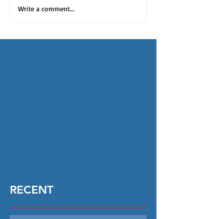
Write a comment...
RECENT