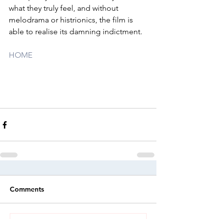
what they truly feel, and without 
melodrama or histrionics, the film is 
able to realise its damning indictment.
HOME
Comments