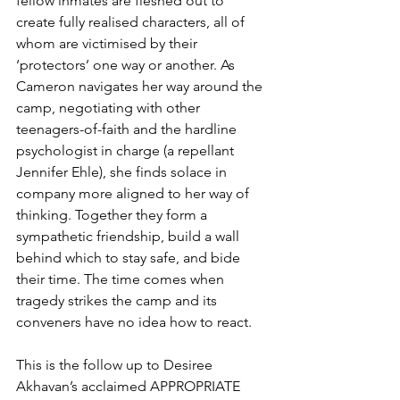
fellow inmates are fleshed out to 
create fully realised characters, all of 
whom are victimised by their 
‘protectors’ one way or another. As 
Cameron navigates her way around the 
camp, negotiating with other 
teenagers-of-faith and the hardline 
psychologist in charge (a repellant 
Jennifer Ehle), she finds solace in 
company more aligned to her way of 
thinking. Together they form a 
sympathetic friendship, build a wall 
behind which to stay safe, and bide 
their time. The time comes when 
tragedy strikes the camp and its 
conveners have no idea how to react.
This is the follow up to Desiree 
Akhavan’s acclaimed APPROPRIATE 