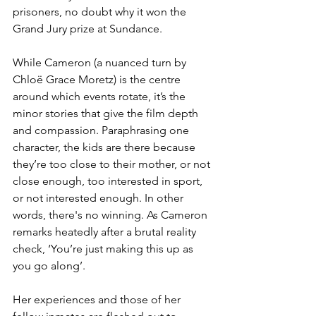
prisoners, no doubt why it won the 
Grand Jury prize at Sundance.
While Cameron (a nuanced turn by 
Chloë Grace Moretz) is the centre 
around which events rotate, it’s the 
minor stories that give the film depth 
and compassion. Paraphrasing one 
character, the kids are there because 
they’re too close to their mother, or not 
close enough, too interested in sport, 
or not interested enough. In other 
words, there's no winning. As Cameron 
remarks heatedly after a brutal reality 
check, ‘You’re just making this up as 
you go along’. 
Her experiences and those of her 