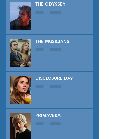
THE ODYSSEY
THE MUSICIANS
DISCLOSURE DAY
PRIMAVERA