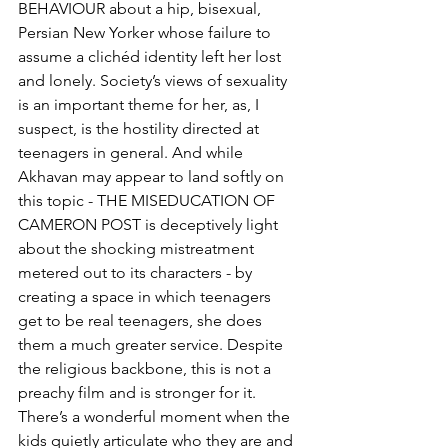
BEHAVIOUR about a hip, bisexual, 
Persian New Yorker whose failure to 
assume a clichéd identity left her lost 
and lonely. Society’s views of sexuality 
is an important theme for her, as, I 
suspect, is the hostility directed at 
teenagers in general. And while 
Akhavan may appear to land softly on 
this topic - THE MISEDUCATION OF 
CAMERON POST is deceptively light 
about the shocking mistreatment 
metered out to its characters - by 
creating a space in which teenagers 
get to be real teenagers, she does 
them a much greater service. Despite 
the religious backbone, this is not a 
preachy film and is stronger for it. 
There’s a wonderful moment when the 
kids quietly articulate who they are and 