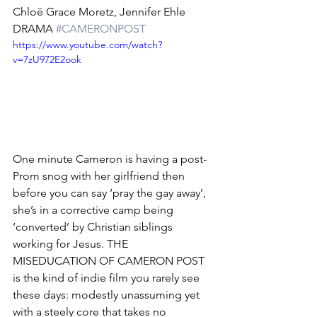
Chloë Grace Moretz, Jennifer Ehle
DRAMA 
#CAMERONPOST
https://www.youtube.com/watch?
v=7zU972E2ook
One minute Cameron is having a post-
Prom snog with her girlfriend then 
before you can say ‘pray the gay away’, 
she’s in a corrective camp being 
‘converted’ by Christian siblings 
working for Jesus. THE 
MISEDUCATION OF CAMERON POST 
is the kind of indie film you rarely see 
these days: modestly unassuming yet 
with a steely core that takes no 