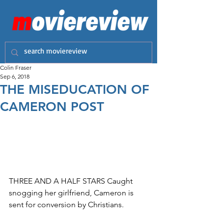
Colin Fraser
Sep 6, 2018
THE MISEDUCATION OF
CAMERON POST
THREE AND A HALF STARS Caught 
snogging her girlfriend, Cameron is 
sent for conversion by Christians.