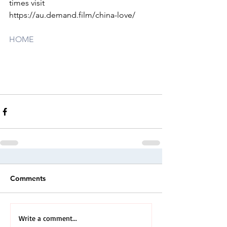
times visit 
https://au.demand.film/china-love/
HOME
Comments
Write a comment...