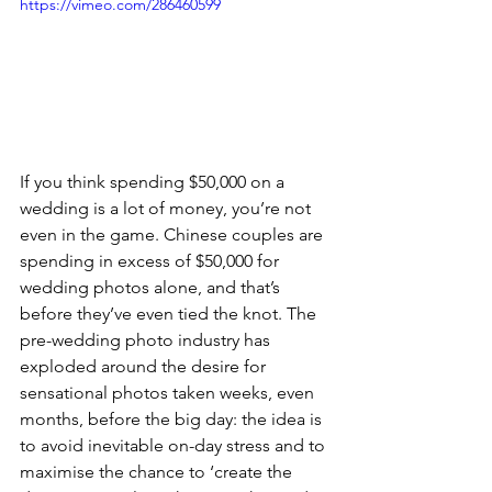
https://vimeo.com/286460599
If you think spending $50,000 on a 
wedding is a lot of money, you’re not 
even in the game. Chinese couples are 
spending in excess of $50,000 for 
wedding photos alone, and that’s 
before they’ve even tied the knot. The 
pre-wedding photo industry has 
exploded around the desire for 
sensational photos taken weeks, even 
months, before the big day: the idea is 
to avoid inevitable on-day stress and to 
maximise the chance to ‘create the 