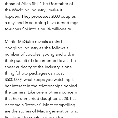
those of Allan Shi, ‘The Godfather of 
the Wedding Industry’, make it 
happen. They processes 2000 couples 
a day, and in so doing have turned rags-
to-riches Shi into a multi-millionaire.
Martin-McGuire reveals a mind-
boggling industry as she follows a 
number of couples, young and old, in 
their pursuit of documented love. The 
sheer audacity of the industry is one 
thing (photo packages can cost 
$500,000), what keeps you watching is 
her interest in the relationships behind 
the camera. Like one mother’s concern 
that her unmarried daughter, at 28, has 
become a ‘leftover’. Most compelling 
are the stories of Mao’s generation who 
finally get to create a dream for 