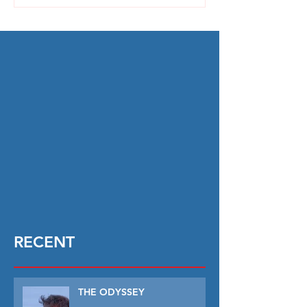
RECENT
THE ODYSSEY