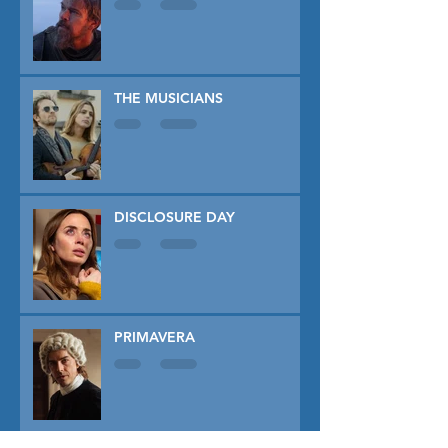
THE MUSICIANS
DISCLOSURE DAY
PRIMAVERA