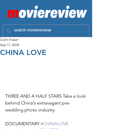
Colin Fraser
Sep 17, 2018
CHINA LOVE
THREE AND A HALF STARS Take a look 
behind China's extravagant pre-
wedding photo industry.
DOCUMENTARY 
#CHINALOVE