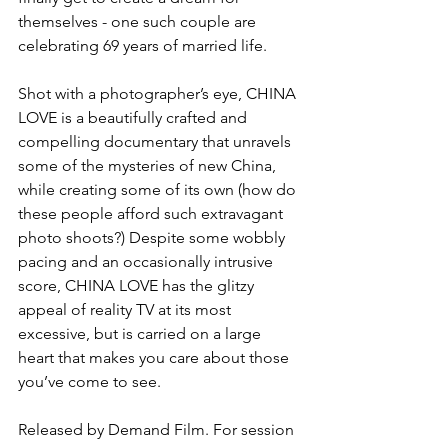
themselves - one such couple are 
celebrating 69 years of married life.
Shot with a photographer’s eye, CHINA 
LOVE is a beautifully crafted and 
compelling documentary that unravels 
some of the mysteries of new China, 
while creating some of its own (how do 
these people afford such extravagant 
photo shoots?) Despite some wobbly 
pacing and an occasionally intrusive 
score, CHINA LOVE has the glitzy 
appeal of reality TV at its most 
excessive, but is carried on a large 
heart that makes you care about those 
you’ve come to see. 
Released by Demand Film. For session 