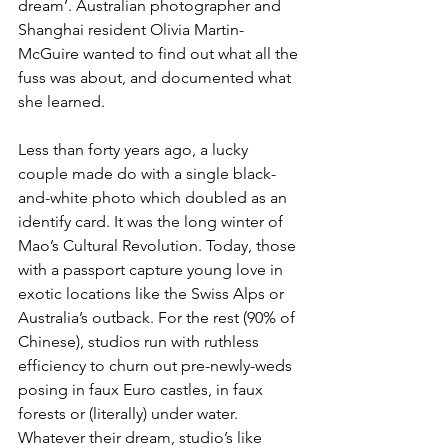
dream’. Australian photographer and 
Shanghai resident Olivia Martin-
McGuire wanted to find out what all the 
fuss was about, and documented what 
she learned.
Less than forty years ago, a lucky 
couple made do with a single black-
and-white photo which doubled as an 
identify card. It was the long winter of 
Mao’s Cultural Revolution. Today, those 
with a passport capture young love in 
exotic locations like the Swiss Alps or 
Australia’s outback. For the rest (90% of 
Chinese), studios run with ruthless 
efficiency to churn out pre-newly-weds 
posing in faux Euro castles, in faux 
forests or (literally) under water. 
Whatever their dream, studio’s like 