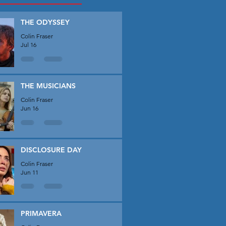
THE ODYSSEY
Colin Fraser
Jul 16
THE MUSICIANS
Colin Fraser
Jun 16
DISCLOSURE DAY
Colin Fraser
Jun 11
PRIMAVERA