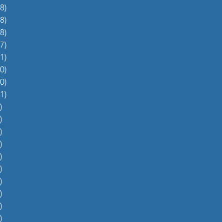
8)
38 posts
8)
48 posts
8)
48 posts
7)
27 posts
1)
31 posts
0)
60 posts
0)
70 posts
1)
51 posts
)
5 posts
)
4 posts
)
5 posts
)
6 posts
)
4 posts
)
0 posts
)
1 post
)
1 post
)
2 posts
)
1 post