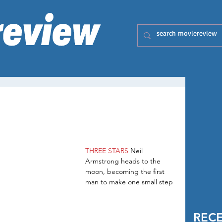
THREE STARS
 Neil 
Armstrong heads to the 
moon, becoming the first 
man to make one small step 
REC