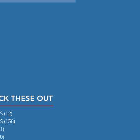
CK THESE OUT
RS
(12)
12 posts
RS
(158)
158 posts
1)
31 posts
0)
50 posts