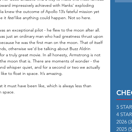
ward impressively achieved with Hanks’ exploding 
a knew the outcome of Apollo 13’s fateful mission yet 
 it 
feel
 like anything could happen. Not so here. 
s an exceptional pilot - he flew to the moon after all. 
 was just an ordinary man who had greatness thrust upon 
ecause he was the first man on the moon. That of itself 
egends, otherwise we’d be talking about Buzz Aldrin 
 for a truly great movie. In all honesty, Armstrong is not 
to the moon that is. There are moments of wonder - the 
n and whisper quiet, and for a second or two we actually 
ike to float in space. It’s amazing. 
t it must have been like, which is always less than 
CHE
in space.
5 STA
4 STA
2026
(3
2025
(5