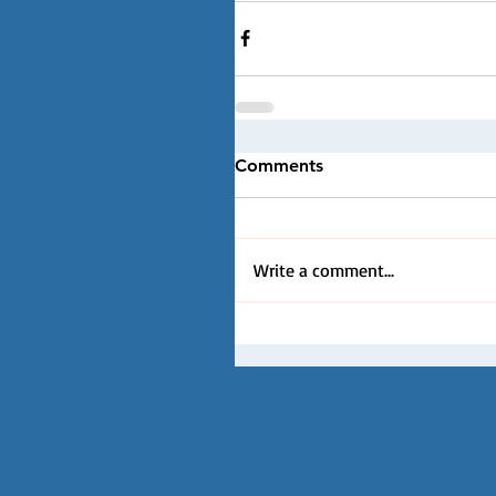
Comments
Write a comment...