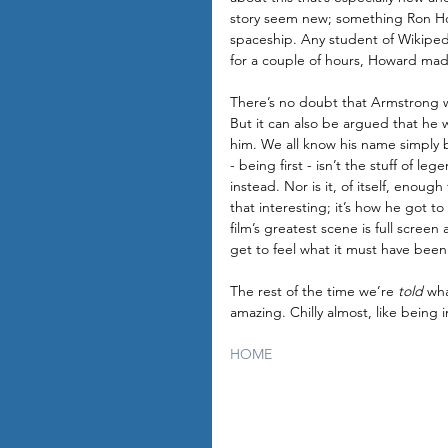
story seem new; something Ron Ho
spaceship. Any student of Wikipedi
for a couple of hours, Howard made
There’s no doubt that Armstrong wa
But it can also be argued that he
him. We all know his name simply b
- being first - isn’t the stuff of l
instead. Nor is it, of itself, enough
that interesting; it’s how he got 
film’s greatest scene is full scree
get to feel what it must have been l
The rest of the time we’re 
told
 wha
amazing. Chilly almost, like being 
HOME