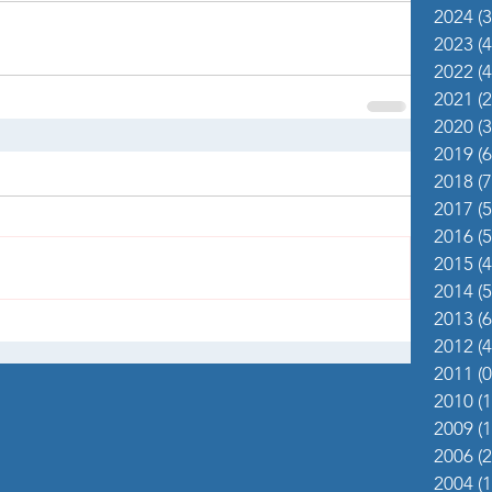
2024
(3
2023
(4
2022
(4
2021
(2
2020
(3
2019
(6
2018
(7
2017
(5
2016
(5
2015
(4
2014
(5
2013
(6
2012
(4
2011
(0
2010
(1
2009
(1
2006
(2
2004
(1