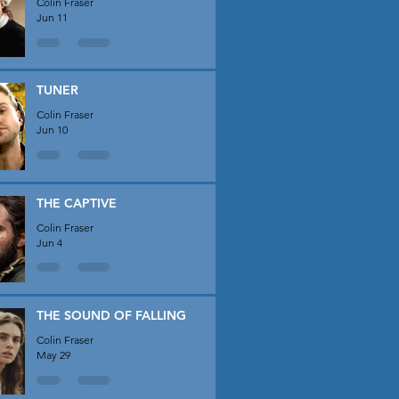
Colin Fraser
Jun 11
TUNER
Colin Fraser
Jun 10
THE CAPTIVE
Colin Fraser
Jun 4
THE SOUND OF FALLING
Colin Fraser
May 29