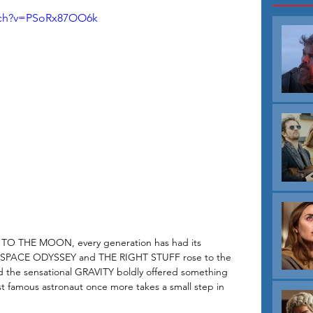
tch?v=PSoRx87OO6k
P TO THE MOON, every generation has had its 
rs A SPACE ODYSSEY and THE RIGHT STUFF rose to the 
 the sensational GRAVITY boldly offered something 
t famous astronaut once more takes a small step in 