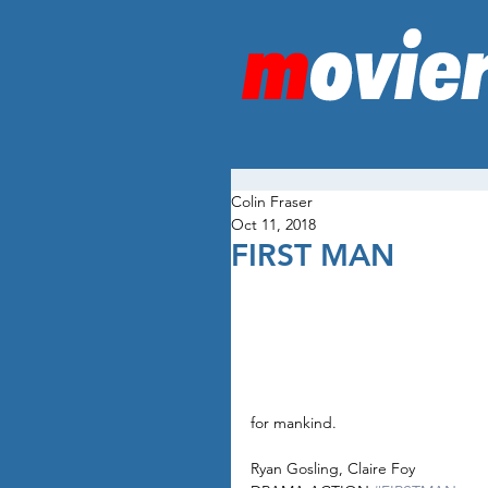
Colin Fraser
Oct 11, 2018
FIRST MAN
for mankind.
Ryan Gosling, Claire Foy