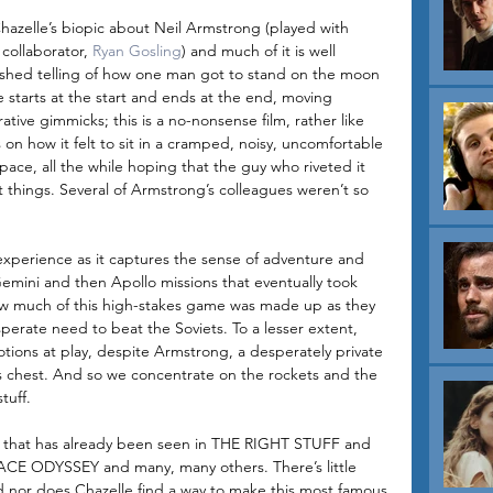
zelle’s biopic about Neil Armstrong (played with 
 collaborator, 
Ryan Gosling
) and much of it is well 
lished telling of how one man got to stand on the moon 
ie starts at the start and ends at the end, moving 
rative gimmicks; this is a no-nonsense film, rather like 
on how it felt to sit in a cramped, noisy, uncomfortable 
pace, all the while hoping that the guy who riveted it 
t things. Several of Armstrong’s colleagues weren’t so 
experience as it captures the sense of adventure and 
emini and then Apollo missions that eventually took 
ow much of this high-stakes game was made up as they 
perate need to beat the Soviets. To a lesser extent, 
tions at play, despite Armstrong, a desperately private 
is chest. And so we concentrate on the rockets and the 
tuff. 
ure that has already been seen in THE RIGHT STUFF and 
CE ODYSSEY and many, many others. There’s little 
nd nor does Chazelle find a way to make this most famous 