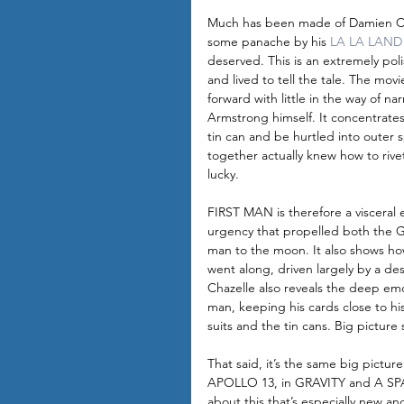
Much has been made of Damien Cha
some panache by his 
LA LA LAND
deserved. This is an extremely po
and lived to tell the tale. The mov
forward with little in the way of nar
Armstrong himself. It concentrates 
tin can and be hurtled into outer s
together actually knew how to rive
lucky. 
FIRST MAN is therefore a visceral 
urgency that propelled both the G
man to the moon. It also shows h
went along, driven largely by a des
Chazelle also reveals the deep emo
man, keeping his cards close to h
suits and the tin cans. Big picture s
That said, it’s the same big pict
APOLLO 13, in GRAVITY and A SPA
about this that’s especially new a