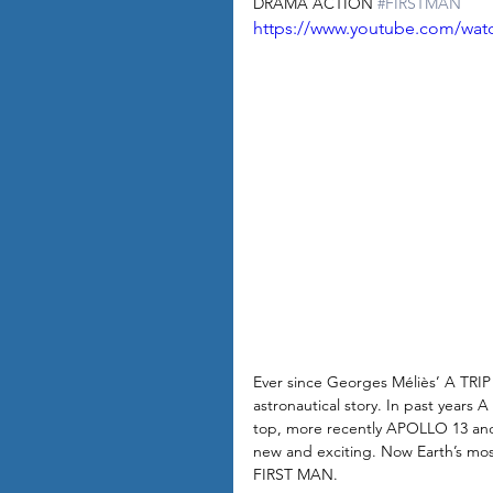
DRAMA ACTION 
#FIRSTMAN
https://www.youtube.com/wa
Ever since Georges Méliès’ A TRI
astronautical story. In past yea
top, more recently APOLLO 13 and
new and exciting. Now Earth’s mos
FIRST MAN. 