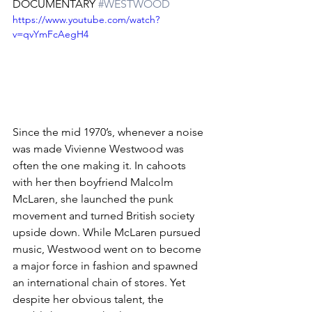
DOCUMENTARY 
#WESTWOOD
https://www.youtube.com/watch?
v=qvYmFcAegH4
Since the mid 1970’s, whenever a noise 
was made Vivienne Westwood was 
often the one making it. In cahoots 
with her then boyfriend Malcolm 
McLaren, she launched the punk 
movement and turned British society 
upside down. While McLaren pursued 
music, Westwood went on to become 
a major force in fashion and spawned 
an international chain of stores. Yet 
despite her obvious talent, the 