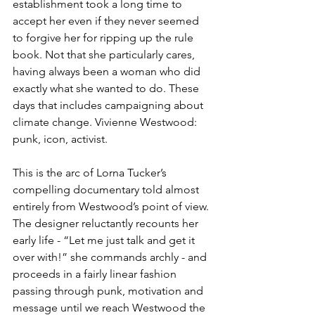
establishment took a long time to 
accept her even if they never seemed 
to forgive her for ripping up the rule 
book. Not that she particularly cares, 
having always been a woman who did 
exactly what she wanted to do. These 
days that includes campaigning about 
climate change. Vivienne Westwood: 
punk, icon, activist. 
This is the arc of Lorna Tucker’s 
compelling documentary told almost 
entirely from Westwood’s point of view. 
The designer reluctantly recounts her 
early life - “Let me just talk and get it 
over with!” she commands archly - and 
proceeds in a fairly linear fashion 
passing through punk, motivation and 
message until we reach Westwood the 