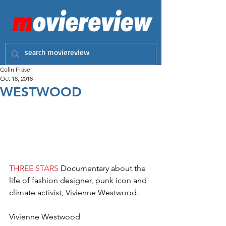
Colin Fraser
Oct 18, 2018
WESTWOOD
THREE STARS
 Documentary about the 
life of fashion designer, punk icon and 
climate activist, Vivienne Westwood.
Vivienne Westwood