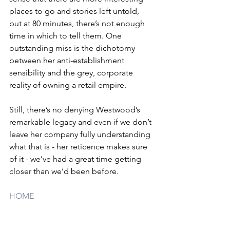
places to go and stories left untold, 
but at 80 minutes, there’s not enough 
time in which to tell them. One 
outstanding miss is the dichotomy 
between her anti-establishment 
sensibility and the grey, corporate 
reality of owning a retail empire. 
Still, there’s no denying Westwood’s 
remarkable legacy and even if we don’t 
leave her company fully understanding 
what that is - her reticence makes sure 
of it - we’ve had a great time getting 
closer than we’d been before.
HOME