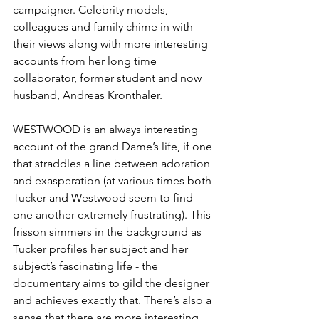
campaigner. Celebrity models, 
colleagues and family chime in with 
their views along with more interesting 
accounts from her long time 
collaborator, former student and now 
husband, Andreas Kronthaler. 
WESTWOOD is an always interesting 
account of the grand Dame’s life, if one 
that straddles a line between adoration 
and exasperation (at various times both 
Tucker and Westwood seem to find 
one another extremely frustrating). This 
frisson simmers in the background as 
Tucker profiles her subject and her 
subject’s fascinating life - the 
documentary aims to gild the designer 
and achieves exactly that. There’s also a 
sense that there are more interesting 