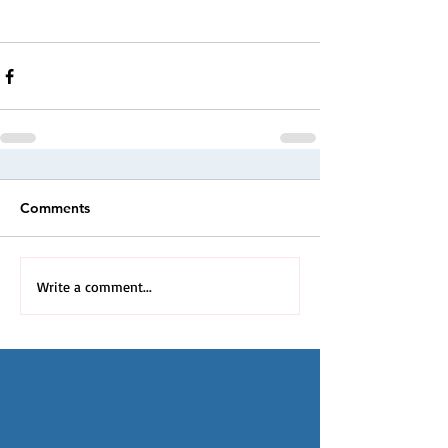
Comments
Write a comment...