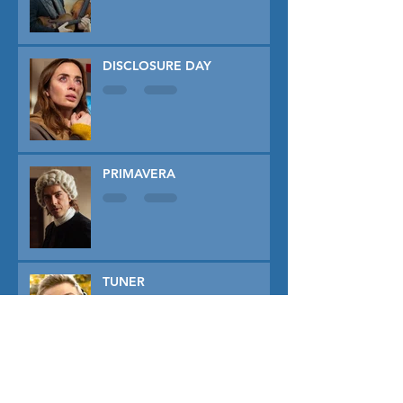
DISCLOSURE DAY
PRIMAVERA
TUNER
THE CAPTIVE