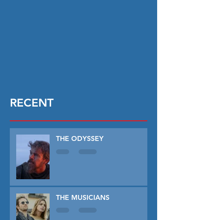
RECENT
THE ODYSSEY
THE MUSICIANS