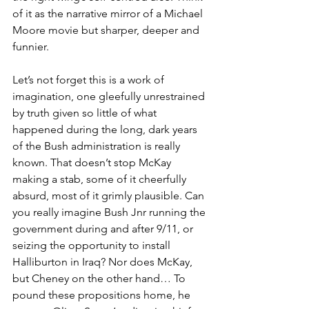
of it as the narrative mirror of a Michael 
Moore movie but sharper, deeper and 
funnier. 
Let’s not forget this is a work of 
imagination, one gleefully unrestrained 
by truth given so little of what 
happened during the long, dark years 
of the Bush administration is really 
known. That doesn’t stop McKay 
making a stab, some of it cheerfully 
absurd, most of it grimly plausible. Can 
you really imagine Bush Jnr running the 
government during and after 9/11, or 
seizing the opportunity to install 
Halliburton in Iraq? Nor does McKay, 
but Cheney on the other hand… To 
pound these propositions home, he 