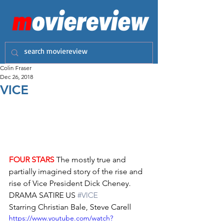
Colin Fraser
Dec 26, 2018
VICE
FOUR STARS
 The mostly true and 
partially imagined story of the rise and 
rise of Vice President Dick Cheney. 
DRAMA SATIRE US 
#VICE
Starring Christian Bale, Steve Carell
https://www.youtube.com/watch?