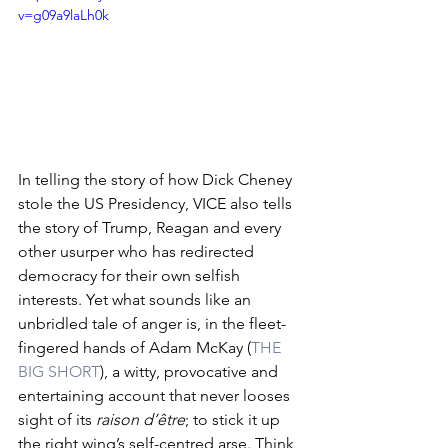
v=g09a9laLh0k
In telling the story of how Dick Cheney 
stole the US Presidency, VICE also tells 
the story of Trump, Reagan and every 
other usurper who has redirected 
democracy for their own selfish 
interests. Yet what sounds like an 
unbridled tale of anger is, in the fleet-
fingered hands of Adam McKay (
THE 
BIG SHORT
), a witty, provocative and 
entertaining account that never looses 
sight of its 
raison d’être
; to stick it up 
the right wing’s self-centred arse. Think 