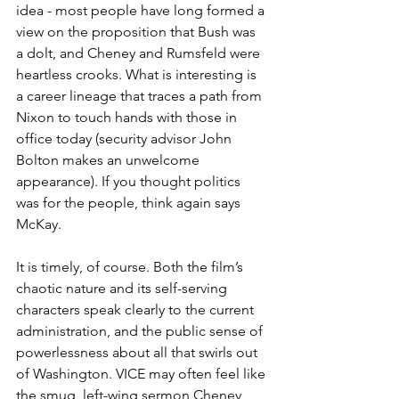
idea - most people have long formed a 
view on the proposition that Bush was 
a dolt, and Cheney and Rumsfeld were 
heartless crooks. What is interesting is 
a career lineage that traces a path from 
Nixon to touch hands with those in 
office today (security advisor John 
Bolton makes an unwelcome 
appearance). If you thought politics 
was for the people, think again says 
McKay. 
It is timely, of course. Both the film’s 
chaotic nature and its self-serving 
characters speak clearly to the current 
administration, and the public sense of 
powerlessness about all that swirls out 
of Washington. VICE may often feel like 
the smug, left-wing sermon Cheney 