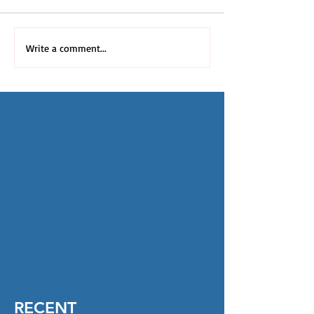
Write a comment...
RECENT