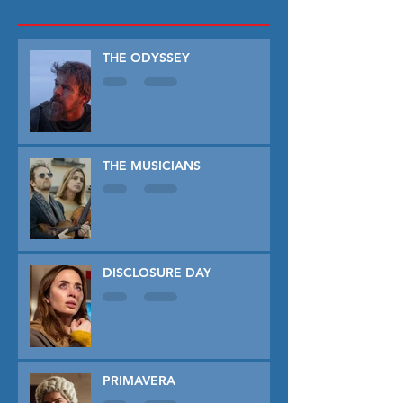
THE ODYSSEY
THE MUSICIANS
DISCLOSURE DAY
PRIMAVERA