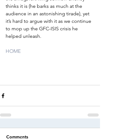
thinks it is (he barks as much at the 
audience in an astonishing tirade), yet 
it’s hard to argue with it as we continue 
to mop up the GFC-ISIS crisis he 
helped unleash.
HOME
Comments