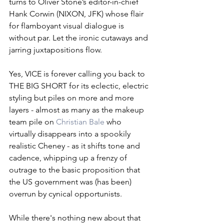
turns to Oliver Stone’s editor-in-chief 
Hank Corwin (NIXON, JFK) whose flair 
for flamboyant visual dialogue is 
without par. Let the ironic cutaways and 
jarring juxtapositions flow. 
Yes, VICE is forever calling you back to 
THE BIG SHORT for its eclectic, electric 
styling but piles on more and more 
layers - almost as many as the makeup 
team pile on 
Christian Bale
 who 
virtually disappears into a spookily 
realistic Cheney - as it shifts tone and 
cadence, whipping up a frenzy of 
outrage to the basic proposition that 
the US government was (has been) 
overrun by cynical opportunists. 
While there's nothing new about that 