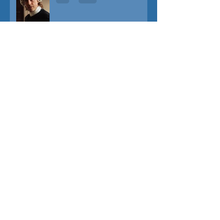
TUNER
THE CAPTIVE
THE SOUND OF FALLING