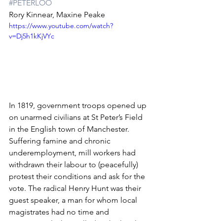
#PETERLOO
Rory Kinnear, Maxine Peake
https://www.youtube.com/watch?
v=Dj5h1kKjVYc
In 1819, government troops opened up 
on unarmed civilians at St Peter’s Field 
in the English town of Manchester. 
Suffering famine and chronic 
underemployment, mill workers had 
withdrawn their labour to (peacefully) 
protest their conditions and ask for the 
vote. The radical Henry Hunt was their 
guest speaker, a man for whom local 
magistrates had no time and 