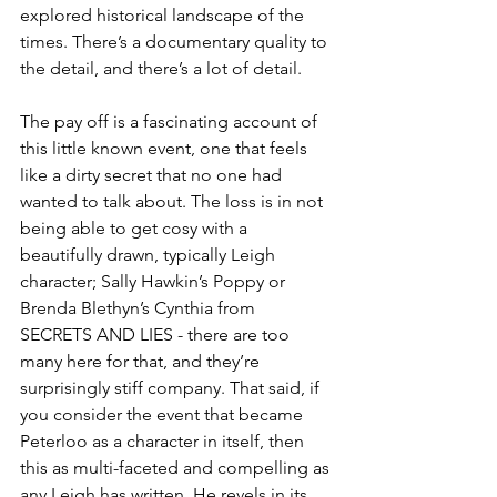
explored historical landscape of the 
times. There’s a documentary quality to 
the detail, and there’s a lot of detail. 
The pay off is a fascinating account of 
this little known event, one that feels 
like a dirty secret that no one had 
wanted to talk about. The loss is in not 
being able to get cosy with a 
beautifully drawn, typically Leigh 
character; Sally Hawkin’s Poppy or 
Brenda Blethyn’s Cynthia from 
SECRETS AND LIES - there are too 
many here for that, and they’re 
surprisingly stiff company. That said, if 
you consider the event that became 
Peterloo as a character in itself, then 
this as multi-faceted and compelling as 
any Leigh has written. He revels in its 