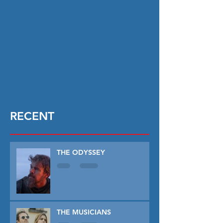
RECENT
THE ODYSSEY
THE MUSICIANS