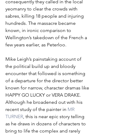
consequently they called in the local 
yeomanry to clear the crowds with 
sabres, killing 18 people and injuring 
hundreds. The massacre became 
known, in ironic comparison to 
Wellington’s takedown of the French a 
few years earlier, as Peterloo. 
Mike Leigh’s painstaking account of 
the political build up and bloody 
encounter that followed is something 
of a departure for the director better 
known for narrow, character dramas like 
HAPPY GO LUCKY or VERA DRAKE. 
Although he broadened out with his 
recent study of the painter in 
MR 
TURNER
, this is near epic story telling 
as he draws in dozens of characters to 
bring to life the complex and rarely 