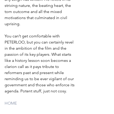
striving nature, the beating heart, the 
torn outcome and all the mixed 
motivations that culminated in civil 
uprising. 
You can’t get comfortable with 
PETERLOO, but you can certainly revel 
in the ambition of the film and the 
passion of its key players. What starts 
like a history lesson soon becomes a 
clarion call as it pays tribute to 
reformers past and present while 
reminding us to be ever vigilant of our 
government and those who enforce its 
agenda. Potent stuff, just not cosy.
HOME