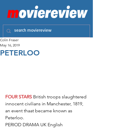
Colin Fraser
May 16, 2019
PETERLOO
FOUR STARS
 British troops slaughtered 
innocent civilians in Manchester, 1819, 
an event thaat became known as 
Peterloo.  
PERIOD DRAMA UK English 