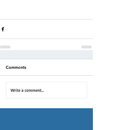
Comments
Write a comment...