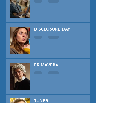
DISCLOSURE DAY
PRIMAVERA
TUNER