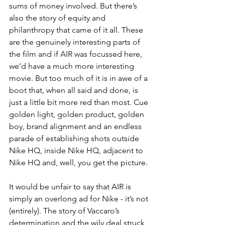
sums of money involved. But there’s 
also the story of equity and 
philanthropy that came of it all. These 
are the genuinely interesting parts of 
the film and if AIR was focussed here, 
we’d have a much more interesting 
movie. But too much of it is in awe of a 
boot that, when all said and done, is 
just a little bit more red than most. Cue 
golden light, golden product, golden 
boy, brand alignment and an endless 
parade of establishing shots outside 
Nike HQ, inside Nike HQ, adjacent to 
Nike HQ and, well, you get the picture. 
It would be unfair to say that AIR is 
simply an overlong ad for Nike - it’s not 
(entirely). The story of Vaccaro’s 
determination and the wily deal struck 