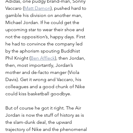
Adidas, one pudgy brand-man, Sonny 
Vaccaro (
Matt Damon
), pushed hard to 
gamble his division on another man, 
Michael Jordan. If he could get the 
upcoming star to wear their shoe and 
not the opposition’s, happy days. First 
he had to convince the company led 
by the aphorism spouting Buddhist 
Phil Knight (
Ben Affleck
), then Jordan, 
then, most importantly, Jordan’s 
mother and de-facto manger (Viola 
Davis). Get it wrong and Vaccaro, his 
colleagues and a good chunk of Nike 
could kiss basketball goodbye.
But of course he got it right. The Air 
Jordan is now the stuff of history as is 
the slam-dunk deal, the upward 
trajectory of Nike and the phenomenal 