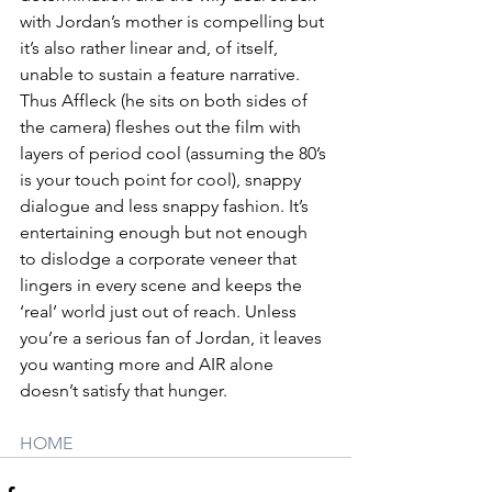
with Jordan’s mother is compelling but 
it’s also rather linear and, of itself, 
unable to sustain a feature narrative. 
Thus Affleck (he sits on both sides of 
the camera) fleshes out the film with 
layers of period cool (assuming the 80’s 
is your touch point for cool), snappy 
dialogue and less snappy fashion. It’s 
entertaining enough but not enough 
to dislodge a corporate veneer that 
lingers in every scene and keeps the 
‘real’ world just out of reach. Unless 
you’re a serious fan of Jordan, it leaves 
you wanting more and AIR alone 
doesn’t satisfy that hunger.
HOME