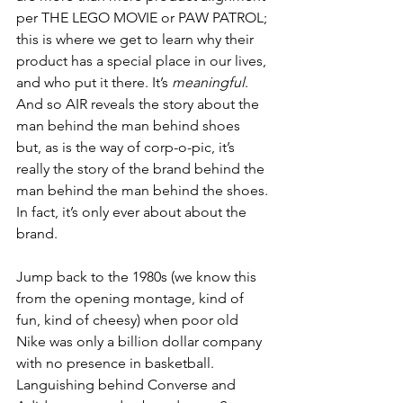
per THE LEGO MOVIE or PAW PATROL; 
this is where we get to learn why their 
product has a special place in our lives, 
and who put it there. It’s 
meaningful
. 
And so AIR reveals the story about the 
man behind the man behind shoes 
but, as is the way of corp-o-pic, it’s 
really the story of the brand behind the 
man behind the man behind the shoes. 
In fact, it’s only ever about about the 
brand.
Jump back to the 1980s (we know this 
from the opening montage, kind of 
fun, kind of cheesy) when poor old 
Nike was only a billion dollar company 
with no presence in basketball. 
Languishing behind Converse and 