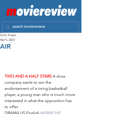
Colin Fraser
Apr 5, 2023
AIR
TWO AND A HALF STARS
 A shoe 
company wants to win the 
endorsement of a rising basketball 
player, a young man who is much more 
interested in what the opposition has 
to offer.
DRAMA US English 
#AIRMOVIE