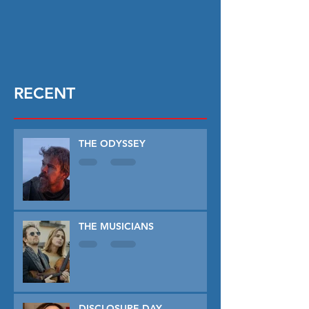
RECENT
THE ODYSSEY
THE MUSICIANS
DISCLOSURE DAY