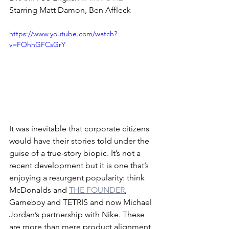
Starring Matt Damon, Ben Affleck
https://www.youtube.com/watch?
v=FOhhGFCsGrY
It was inevitable that corporate citizens 
would have their stories told under the 
guise of a true-story biopic. It’s not a 
recent development but it is one that’s 
enjoying a resurgent popularity: think 
McDonalds and 
THE FOUNDER
, 
Gameboy and TETRIS and now Michael 
Jordan’s partnership with Nike. These 
are more than mere product alignment 