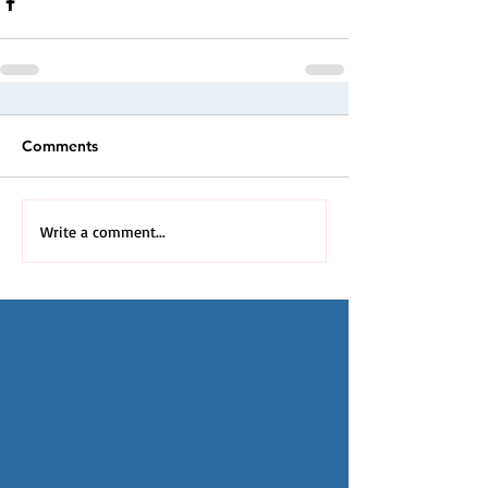
Comments
Write a comment...