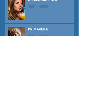
PRIMAVERA
TUNER
THE CAPTIVE