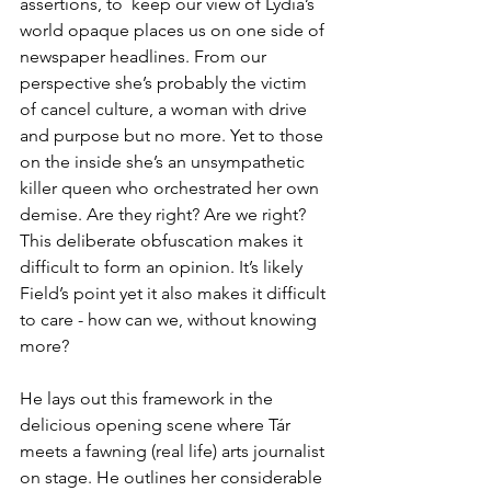
assertions, to  keep our view of Lydia’s 
world opaque places us on one side of 
newspaper headlines. From our 
perspective she’s probably the victim 
of cancel culture, a woman with drive 
and purpose but no more. Yet to those 
on the inside she’s an unsympathetic 
killer queen who orchestrated her own 
demise. Are they right? Are we right? 
This deliberate obfuscation makes it 
difficult to form an opinion. It’s likely 
Field’s point yet it also makes it difficult 
to care - how can we, without knowing 
more?
He lays out this framework in the 
delicious opening scene where Tár 
meets a fawning (real life) arts journalist 
on stage. He outlines her considerable 