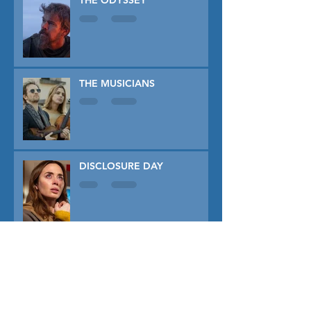
THE ODYSSEY
THE MUSICIANS
DISCLOSURE DAY
PRIMAVERA