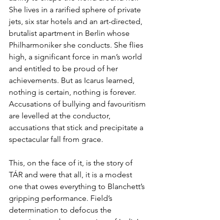
She lives in a rarified sphere of private 
jets, six star hotels and an art-directed, 
brutalist apartment in Berlin whose 
Philharmoniker she conducts. She flies 
high, a significant force in man’s world 
and entitled to be proud of her 
achievements. But as Icarus learned, 
nothing is certain, nothing is forever. 
Accusations of bullying and favouritism 
are levelled at the conductor, 
accusations that stick and precipitate a 
spectacular fall from grace.
This, on the face of it, is the story of 
TÁR and were that all, it is a modest 
one that owes everything to Blanchett’s 
gripping performance. Field’s 
determination to defocus the 