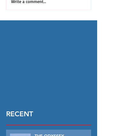
Write a comment...
RECENT