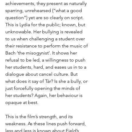
achievements, they present as naturally 
sparring, unrehearsed (“what a good 
question”) yet are so clearly on script. 
This is Lydia for the public; known, but 
unknowable. Her bullying is revealed 
to us when challenging a student over 
their resistance to perform the music of 
Bach ‘the misogynist’. It shows her 
refusal to be led, a willingness to push 
her students, hard, and eases us in to a 
dialogue about cancel culture. But 
what does it say of Tár? Is she a bully, or 
just forcefully opening the minds of 
her students? Again, her behaviour is 
opaque at best.
This is the film’s strength, and its 
weakness. As these lines push forward, 
less and less is known about Field’s 