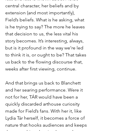
central character, her beliefs and by 
extension (and most importantly), 
Field’s beliefs. What is he asking, what 
is he trying to say? The more he leaves 
that decision to us, the less vital his 
story becomes. It’s interesting, always, 
but is it profound in the way we’re led 
to think it is, or ought to be? That takes 
us back to the flowing discourse that, 
weeks after first viewing, continue. 
And that brings us back to Blanchett 
and her searing performance. Were it 
not for her, TÁR would have been a 
quickly discarded arthouse curiosity 
made for Field’s fans. With her it, like 
Lydia Tár herself, it becomes a force of 
nature that hooks audiences and keeps 