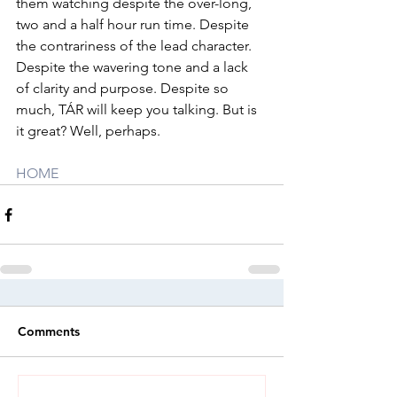
them watching despite the over-long, 
two and a half hour run time. Despite 
the contrariness of the lead character. 
Despite the wavering tone and a lack 
of clarity and purpose. Despite so 
much, TÁR will keep you talking. But is 
it great? Well, perhaps.
HOME
Comments