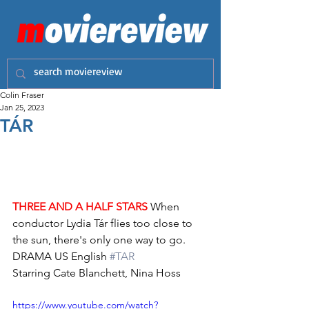
Colin Fraser
Jan 25, 2023
TÁR
THREE AND A HALF STARS
 When 
conductor Lydia Tár flies too close to 
the sun, there's only one way to go.
DRAMA US English 
#TAR
Starring Cate Blanchett, Nina Hoss
https://www.youtube.com/watch?