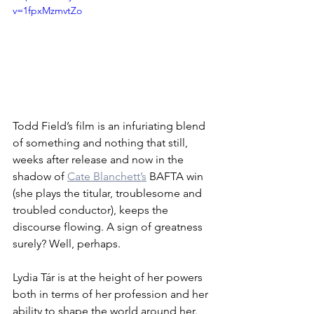
v=1fpxMzmvtZo
Todd Field’s film is an infuriating blend 
of something and nothing that still, 
weeks after release and now in the 
shadow of 
Cate Blanchett’s
 BAFTA win 
(she plays the titular, troublesome and 
troubled conductor), keeps the 
discourse flowing. A sign of greatness 
surely? Well, perhaps.
Lydia Tár is at the height of her powers 
both in terms of her profession and her 
ability to shape the world around her. 