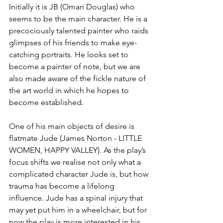
Initially it is JB (Omari Douglas) who 
seems to be the main character. He is a 
precociously talented painter who raids 
glimpses of his friends to make eye-
catching portraits. He looks set to 
become a painter of note, but we are 
also made aware of the fickle nature of 
the art world in which he hopes to 
become established. 
One of his main objects of desire is 
flatmate Jude (James Norton - LITTLE 
WOMEN, HAPPY VALLEY). As the play’s 
focus shifts we realise not only what a 
complicated character Jude is, but how 
trauma has become a lifelong 
influence. Jude has a spinal injury that 
may yet put him in a wheelchair, but for 
now the play is more interested in his 