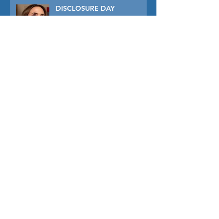
DISCLOSURE DAY
PRIMAVERA
TUNER
THE CAPTIVE