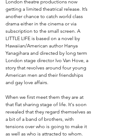
London theatre productions now 
getting a limited theatrical release. It’s 
another chance to catch world class 
drama either in the cinema or via 
subscription to the small screen. A 
LITTLE LIFE is based on a novel by 
Hawaiian/American author Hanya 
Yanagihara and directed by long term 
London stage director Ivo Van Hove, a 
story that revolves around four young 
American men and their friendships 
and gay love affairs. 
When we first meet them they are at 
that flat sharing stage of life. It's soon 
revealed that they regard themselves as 
a bit of a band of brothers, with 
tensions over who is going to make it 
as well as who is attracted to whom. 