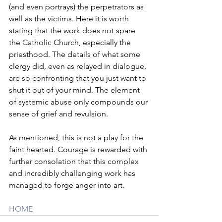
(and even portrays) the perpetrators as 
well as the victims. Here it is worth 
stating that the work does not spare 
the Catholic Church, especially the 
priesthood. The details of what some 
clergy did, even as relayed in dialogue, 
are so confronting that you just want to 
shut it out of your mind. The element 
of systemic abuse only compounds our 
sense of grief and revulsion. 
As mentioned, this is not a play for the 
faint hearted. Courage is rewarded with 
further consolation that this complex 
and incredibly challenging work has 
managed to forge anger into art.
HOME