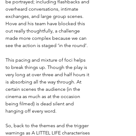
be portrayed; including flashbacks and 
overheard conversations, intimate 
exchanges, and large group scenes. 
Hove and his team have blocked this 
out really thoughtfully, a challenge 
made more complex because we can 
see the action is staged ‘in the round’.
This pacing and mixture of foci helps 
to break things up. Though the play is 
very long at over three and half hours it 
is absorbing all the way through. At 
certain scenes the audience (in the 
cinema as much as at the occasion 
being filmed) is dead silent and 
hanging off every word.
So, back to the themes and the trigger 
warnings as A LITTEL LIFE characterises 