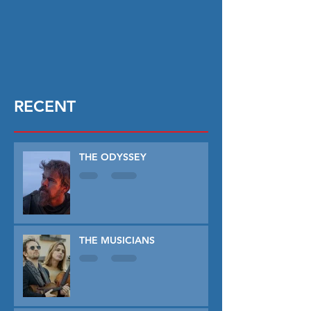
RECENT
THE ODYSSEY
THE MUSICIANS