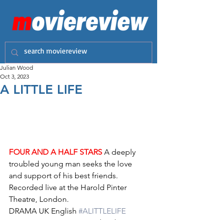
Julian Wood
Oct 3, 2023
A LITTLE LIFE
FOUR AND A HALF STARS
 A deeply 
troubled young man seeks the love 
and support of his best friends. 
Recorded live at the Harold Pinter 
Theatre, London. 
DRAMA UK English 
#ALITTLELIFE