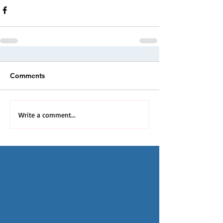
Comments
Write a comment...