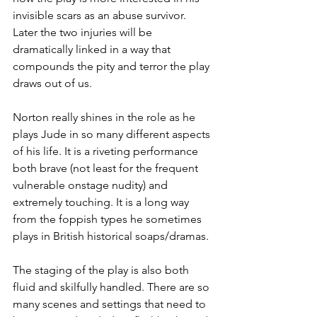
invisible scars as an abuse survivor. 
Later the two injuries will be 
dramatically linked in a way that 
compounds the pity and terror the play 
draws out of us. 
Norton really shines in the role as he 
plays Jude in so many different aspects 
of his life. It is a riveting performance 
both brave (not least for the frequent 
vulnerable onstage nudity) and 
extremely touching. It is a long way 
from the foppish types he sometimes 
plays in British historical soaps/dramas. 
The staging of the play is also both 
fluid and skilfully handled. There are so 
many scenes and settings that need to 