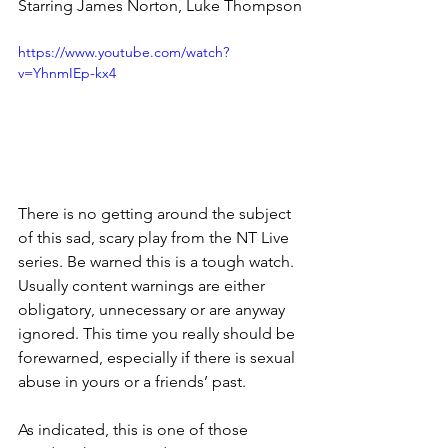
Starring James Norton, Luke Thompson
https://www.youtube.com/watch?
v=YhnmIEp-kx4
There is no getting around the subject 
of this sad, scary play from the NT Live 
series. Be warned this is a tough watch. 
Usually content warnings are either 
obligatory, unnecessary or are anyway 
ignored. This time you really should be 
forewarned, especially if there is sexual 
abuse in yours or a friends’ past.
As indicated, this is one of those 