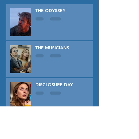
THE ODYSSEY
THE MUSICIANS
DISCLOSURE DAY
PRIMAVERA