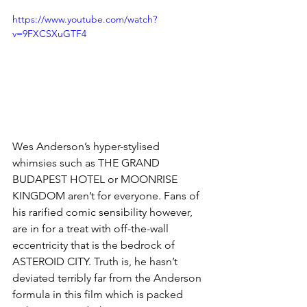
https://www.youtube.com/watch?
v=9FXCSXuGTF4
Wes Anderson’s hyper-stylised 
whimsies such as THE GRAND 
BUDAPEST HOTEL or MOONRISE 
KINGDOM aren’t for everyone. Fans of 
his rarified comic sensibility however, 
are in for a treat with off-the-wall 
eccentricity that is the bedrock of 
ASTEROID CITY. Truth is, he hasn’t 
deviated terribly far from the Anderson 
formula in this film which is packed 