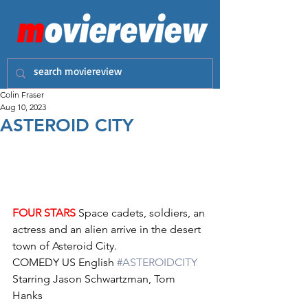
Colin Fraser
Aug 10, 2023
ASTEROID CITY
FOUR STARS
 Space cadets, soldiers, an 
actress and an alien arrive in the desert 
town of Asteroid City.
COMEDY US English 
#ASTEROIDCITY
Starring Jason Schwartzman, Tom 
Hanks