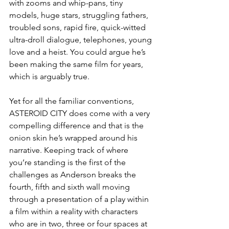
with zooms and whip-pans, tiny 
models, huge stars, struggling fathers, 
troubled sons, rapid fire, quick-witted 
ultra-droll dialogue, telephones, young 
love and a heist. You could argue he’s 
been making the same film for years, 
which is arguably true. 
Yet for all the familiar conventions, 
ASTEROID CITY does come with a very 
compelling difference and that is the 
onion skin he’s wrapped around his 
narrative. Keeping track of where 
you’re standing is the first of the 
challenges as Anderson breaks the 
fourth, fifth and sixth wall moving 
through a presentation of a play within 
a film within a reality with characters 
who are in two, three or four spaces at 