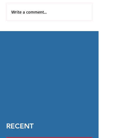
Write a comment...
RECENT