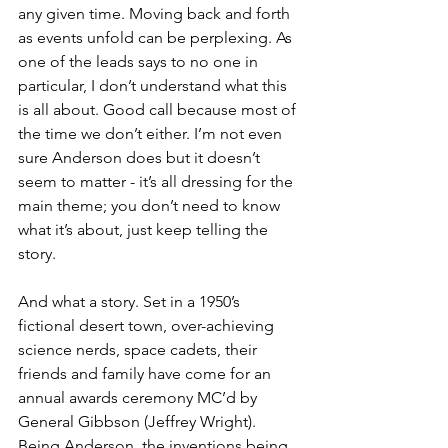
any given time. Moving back and forth 
as events unfold can be perplexing. As 
one of the leads says to no one in 
particular, I don’t understand what this 
is all about. Good call because most of 
the time we don’t either. I’m not even 
sure Anderson does but it doesn’t 
seem to matter - it’s all dressing for the 
main theme; you don’t need to know 
what it’s about, just keep telling the 
story.
And what a story. Set in a 1950’s 
fictional desert town, over-achieving 
science nerds, space cadets, their 
friends and family have come for an 
annual awards ceremony MC’d by 
General Gibbson (Jeffrey Wright). 
Being Anderson, the inventions being 