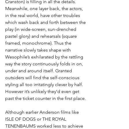
Cranston) is filling in all the details. 
Meanwhile, one layer back, the actors, 
in the real world, have other troubles 
which wash back and forth between the 
play (in wide-screen, sun-drenched 
pastel glory) and rehearsals (square 
framed, monochrome). Thus the 
narrative slowly takes shape with 
Wesophile’s exhilarated by the rattling 
way the story continuously folds in on, 
under and around itself. Granted 
outsiders will find the self-conscious 
styling all too irritatingly clever by half. 
However it’s unlikely they’d even get 
past the ticket counter in the first place.
Although earlier Anderson films like 
ISLE OF DOGS or THE ROYAL 
TENENBAUMS worked less to achieve 