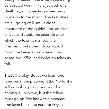
celebrated work - like a jet pack or a 
death ray, or projecting advertising 
logos on to the moon. The festivities 
are all going well until a close 
encounter of the quirky kind: an alien 
arrives and steals the asteroid after 
which the town is named. The 
President locks them down (good 
thing the General is on hand, this 
being the 1950s) and isolation takes its 
toll.
That’s the play. But as we learn one 
layer back, the playwright (Ed Norton) is 
still workshopping the story. The 
ending is unknown, but the telling 
must go on. We know this because, 
one layer back, the narrator (Bryan 