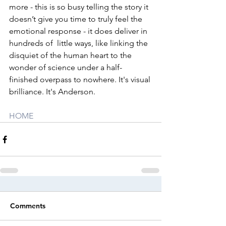
more - this is so busy telling the story it 
doesn’t give you time to truly feel the 
emotional response - it does deliver in 
hundreds of  little ways, like linking the 
disquiet of the human heart to the 
wonder of science under a half-
finished overpass to nowhere. It's visual 
brilliance. It's Anderson. 
HOME
Comments