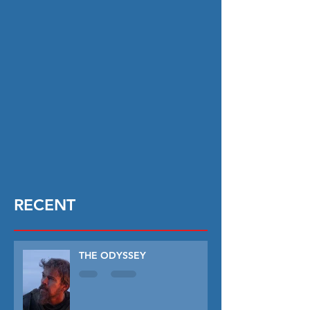
RECENT
THE ODYSSEY