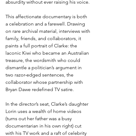
absurdity without ever raising his voice.
This affectionate documentary is both 
a celebration and a farewell. Drawing 
on rare archival material, interviews with 
family, friends, and collaborators, it 
paints a full portrait of Clarke: the 
laconic Kiwi who became an Australian 
treasure, the wordsmith who could 
dismantle a politician’s argument in 
two razor-edged sentences, the 
collaborator whose partnership with 
Bryan Dawe redefined TV satire.
In the director’s seat, Clarke’s daughter 
Lorin uses a wealth of home videos 
(turns out her father was a busy 
documentarian in his own right) cut 
with his TV work and a raft of celebrity 