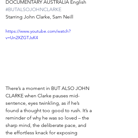
DOCUMENTARY AUSTRALIA English 
#BUTALSOJOHNCLARKE
Starring John Clarke, Sam Neill
https://www.youtube.com/watch?
v=Un2XZGTJsK4
There’s a moment in BUT ALSO JOHN 
CLARKE when Clarke pauses mid-
sentence, eyes twinkling, as if he’s 
found a thought too good to rush. It’s a 
reminder of why he was so loved – the 
sharp mind, the deliberate pace, and 
the effortless knack for exposing 