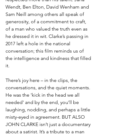
Wendt, Ben Elton, David Wenham and 
Sam Neill among others all speak of 
generosity, of a commitment to craft, 
of a man who valued the truth even as 
he dressed it in wit. Clarke’s passing in 
2017 left a hole in the national 
conversation; this film reminds us of 
the intelligence and kindness that filled 
it.
There’s joy here – in the clips, the 
conversations, and the quiet moments. 
He was the 'kick in the head we all 
needed' and by the end, you’ll be 
laughing, nodding, and perhaps a little 
misty-eyed in agreement. BUT ALSO 
JOHN CLARKE isn’t just a documentary 
about a satirist. It’s a tribute to a man 