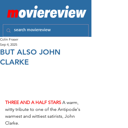
Colin Fraser
Sep 4, 2025
BUT ALSO JOHN
CLARKE
THREE AND A HALF STARS
 A warm, 
witty tribute to one of the Antipode's 
warmest and wittiest satirists, John 
Clarke.