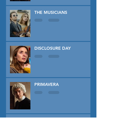
THE MUSICIANS
DISCLOSURE DAY
PRIMAVERA
TUNER