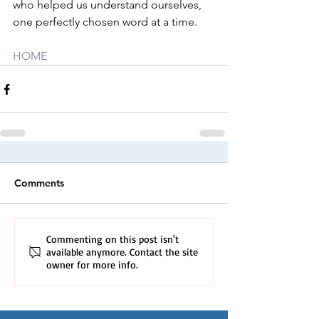
who helped us understand ourselves, 
one perfectly chosen word at a time.
HOME
Comments
Commenting on this post isn't
available anymore. Contact the site
owner for more info.