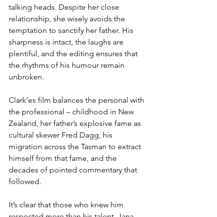
talking heads. Despite her close 
relationship, she wisely avoids the 
temptation to sanctify her father. His 
sharpness is intact, the laughs are 
plentiful, and the editing ensures that 
the rhythms of his humour remain 
unbroken. 
Clark’es film balances the personal with 
the professional – childhood in New 
Zealand, her father’s explosive fame as 
cultural skewer Fred Dagg, his 
migration across the Tasman to extract 
himself from that fame, and the 
decades of pointed commentary that 
followed.
It’s clear that those who knew him 
respected more than his talent. Jana 