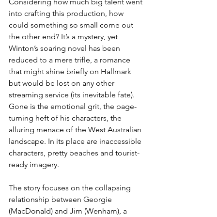
Considering how much big talent went 
into crafting this production, how 
could something so small come out 
the other end? It’s a mystery, yet 
Winton’s soaring novel has been 
reduced to a mere trifle, a romance 
that might shine briefly on Hallmark 
but would be lost on any other 
streaming service (its inevitable fate). 
Gone is the emotional grit, the page-
turning heft of his characters, the 
alluring menace of the West Australian 
landscape. In its place are inaccessible 
characters, pretty beaches and tourist-
ready imagery.
The story focuses on the collapsing 
relationship between Georgie 
(MacDonald) and Jim (Wenham), a 