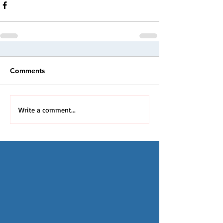
Comments
Write a comment...