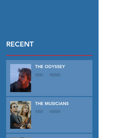
RECENT
THE ODYSSEY
THE MUSICIANS