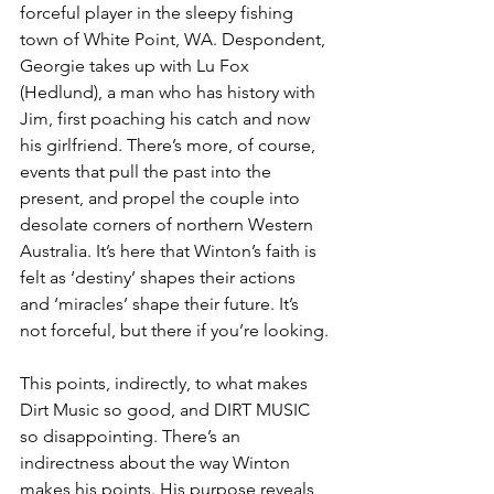
forceful player in the sleepy fishing 
town of White Point, WA. Despondent, 
Georgie takes up with Lu Fox 
(Hedlund), a man who has history with 
Jim, first poaching his catch and now 
his girlfriend. There’s more, of course, 
events that pull the past into the 
present, and propel the couple into 
desolate corners of northern Western 
Australia. It’s here that Winton’s faith is 
felt as ‘destiny’ shapes their actions 
and ‘miracles’ shape their future. It’s 
not forceful, but there if you’re looking.
This points, indirectly, to what makes 
Dirt Music so good, and DIRT MUSIC 
so disappointing. There’s an 
indirectness about the way Winton 
makes his points. His purpose reveals 