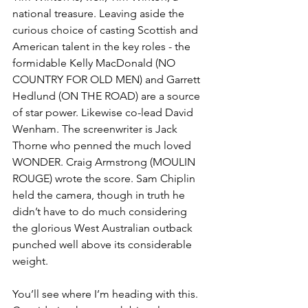
national treasure. Leaving aside the 
curious choice of casting Scottish and 
American talent in the key roles - the 
formidable Kelly MacDonald (NO 
COUNTRY FOR OLD MEN) and Garrett 
Hedlund (ON THE ROAD) are a source 
of star power. Likewise co-lead David 
Wenham. The screenwriter is Jack 
Thorne who penned the much loved 
WONDER. Craig Armstrong (MOULIN 
ROUGE) wrote the score. Sam Chiplin 
held the camera, though in truth he 
didn’t have to do much considering 
the glorious West Australian outback 
punched well above its considerable 
weight. 
You’ll see where I’m heading with this. 