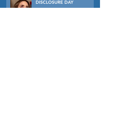
DISCLOSURE DAY
PRIMAVERA
TUNER
THE CAPTIVE