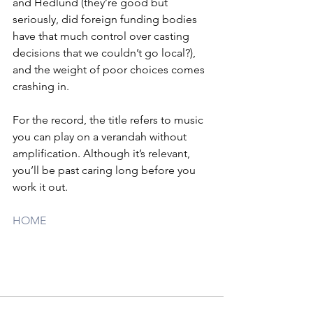
and Hedlund (they’re good but 
seriously, did foreign funding bodies 
have that much control over casting 
decisions that we couldn’t go local?), 
and the weight of poor choices comes 
crashing in.
For the record, the title refers to music 
you can play on a verandah without 
amplification. Although it’s relevant, 
you’ll be past caring long before you 
work it out.
HOME