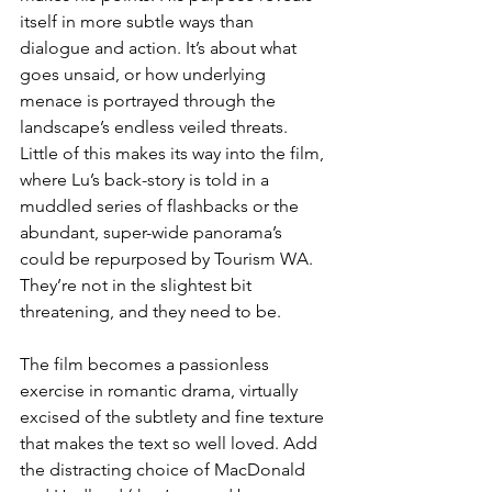
itself in more subtle ways than 
dialogue and action. It’s about what 
goes unsaid, or how underlying 
menace is portrayed through the 
landscape’s endless veiled threats. 
Little of this makes its way into the film, 
where Lu’s back-story is told in a 
muddled series of flashbacks or the 
abundant, super-wide panorama’s 
could be repurposed by Tourism WA. 
They’re not in the slightest bit 
threatening, and they need to be. 
The film becomes a passionless 
exercise in romantic drama, virtually 
excised of the subtlety and fine texture 
that makes the text so well loved. Add 
the distracting choice of MacDonald 