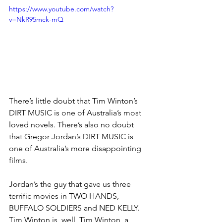
https://www.youtube.com/watch?
v=NkR95mck-mQ
There’s little doubt that Tim Winton’s 
DIRT MUSIC is one of Australia’s most 
loved novels. There’s also no doubt 
that Gregor Jordan’s DIRT MUSIC is 
one of Australia’s more disappointing 
films. 
Jordan’s the guy that gave us three 
terrific movies in TWO HANDS, 
BUFFALO SOLDIERS and NED KELLY. 
Tim Winton is, well, Tim Winton, a 