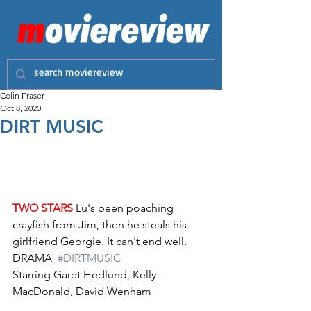
Colin Fraser
Oct 8, 2020
DIRT MUSIC
TWO STARS
 Lu's been poaching 
crayfish from Jim, then he steals his 
girlfriend Georgie. It can't end well.
DRAMA  
#DIRTMUSIC
Starring Garet Hedlund, Kelly 
MacDonald, David Wenham