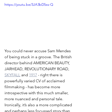
https://youtu.be/3JA3bD5xs-Q
You could never accuse Sam Mendes 
of being stuck in a groove. The British 
director behind AMERICAN BEAUTY, 
JARHEAD, REVOLUTIONARY ROAD, 
SKYFALL
 and 
1917
 - right there is 
powerfully varied CV of acclaimed 
filmmaking - has become more 
introspective with this much smaller, 
more nuanced and personal tale. 
Ironically, it’s also a more complicated 
and perhaps less focussed story than 