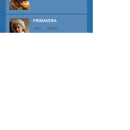
PRIMAVERA
TUNER
THE CAPTIVE
THE SOUND OF FALLING