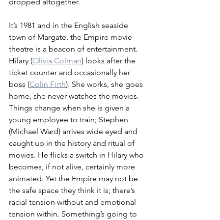
dropped altogether. 
It’s 1981 and in the English seaside 
town of Margate, the Empire movie 
theatre is a beacon of entertainment. 
Hilary (
Olivia Colman
) looks after the 
ticket counter and occasionally her 
boss (
Colin Firth
). She works, she goes 
home, she never watches the movies. 
Things change when she is given a 
young employee to train; Stephen 
(Michael Ward) arrives wide eyed and 
caught up in the history and ritual of 
movies. He flicks a switch in Hilary who 
becomes, if not alive, certainly more 
animated. Yet the Empire may not be 
the safe space they think it is; there’s 
racial tension without and emotional 
tension within. Something’s going to 