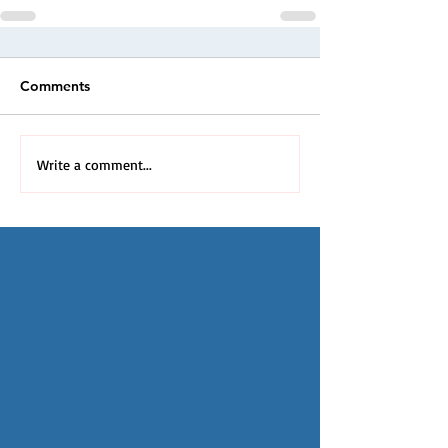
Comments
Write a comment...