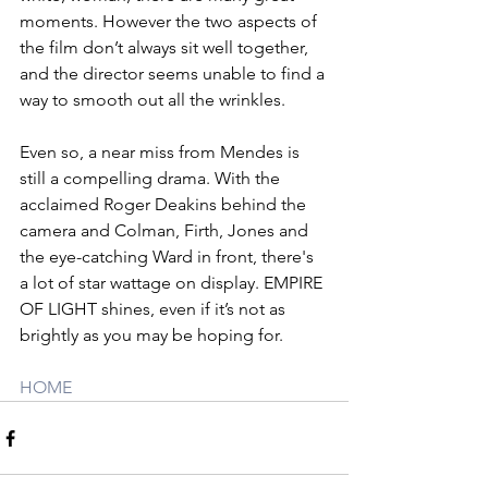
moments. However the two aspects of 
the film don’t always sit well together, 
and the director seems unable to find a 
way to smooth out all the wrinkles. 
Even so, a near miss from Mendes is 
still a compelling drama. With the 
acclaimed Roger Deakins behind the 
camera and Colman, Firth, Jones and 
the eye-catching Ward in front, there's 
a lot of star wattage on display. EMPIRE 
OF LIGHT shines, even if it’s not as 
brightly as you may be hoping for.
HOME