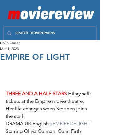
Colin Fraser
Mar 1, 2023
EMPIRE OF LIGHT
THREE AND A HALF STARS
 Hilary sells 
tickets at the Empire movie theatre. 
Her life changes when Stephen joins 
the staff.
DRAMA UK English 
#EMPIREOFLIGHT
Starring Olivia Colman, Colin Firth