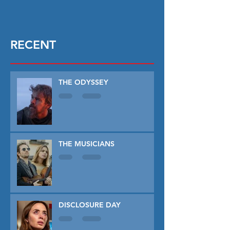
RECENT
THE ODYSSEY
THE MUSICIANS
DISCLOSURE DAY