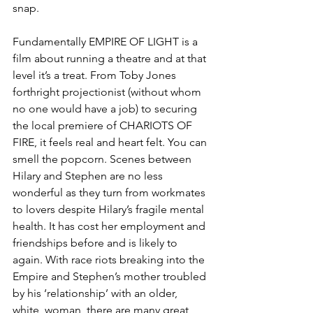
snap.
Fundamentally EMPIRE OF LIGHT is a 
film about running a theatre and at that 
level it’s a treat. From Toby Jones 
forthright projectionist (without whom 
no one would have a job) to securing 
the local premiere of CHARIOTS OF 
FIRE, it feels real and heart felt. You can 
smell the popcorn. Scenes between 
Hilary and Stephen are no less 
wonderful as they turn from workmates 
to lovers despite Hilary’s fragile mental 
health. It has cost her employment and 
friendships before and is likely to 
again. With race riots breaking into the 
Empire and Stephen’s mother troubled 
by his ‘relationship’ with an older, 
white, woman, there are many great 