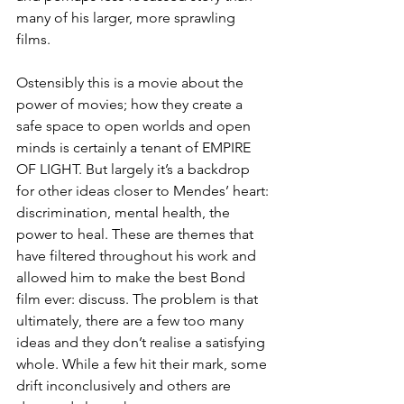
many of his larger, more sprawling 
films. 
Ostensibly this is a movie about the 
power of movies; how they create a 
safe space to open worlds and open 
minds is certainly a tenant of EMPIRE 
OF LIGHT. But largely it’s a backdrop 
for other ideas closer to Mendes’ heart: 
discrimination, mental health, the 
power to heal. These are themes that 
have filtered throughout his work and 
allowed him to make the best Bond 
film ever: discuss. The problem is that 
ultimately, there are a few too many 
ideas and they don’t realise a satisfying 
whole. While a few hit their mark, some 
drift inconclusively and others are 