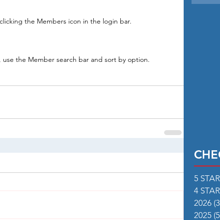
licking the Members icon in the login bar. 
s, use the Member search bar and sort by option.
CHE
5 STA
4 STA
2026
(3
2025
(5