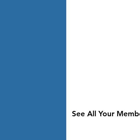
See All Your Memb