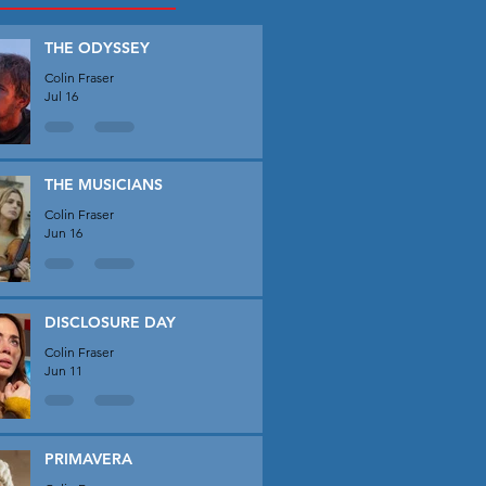
THE ODYSSEY
Colin Fraser
Jul 16
THE MUSICIANS
Colin Fraser
Jun 16
DISCLOSURE DAY
Colin Fraser
Jun 11
PRIMAVERA