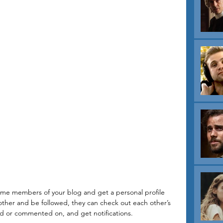
ome members of your blog and get a personal profile 
her and be followed, they can check out each other’s 
ed or commented on, and get notifications. 