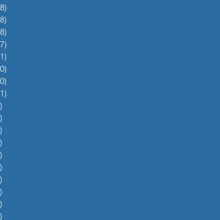
8)
38 posts
8)
48 posts
8)
48 posts
7)
27 posts
1)
31 posts
0)
60 posts
0)
70 posts
1)
51 posts
)
5 posts
)
4 posts
)
5 posts
)
6 posts
)
4 posts
)
0 posts
)
1 post
)
1 post
)
2 posts
)
1 post