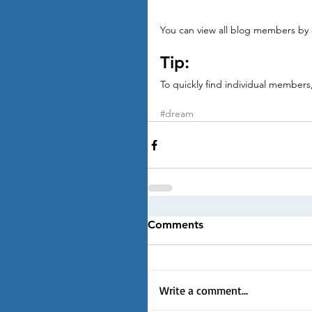
You can view all blog members by c
Tip: 
To quickly find individual member
#dream
Comments
Write a comment...