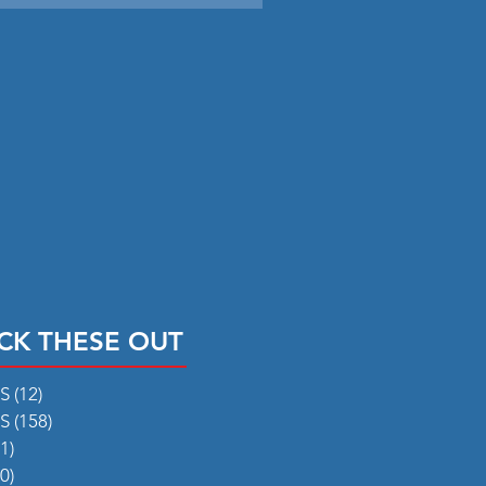
CK THESE OUT
RS
(12)
12 posts
RS
(158)
158 posts
1)
31 posts
0)
50 posts