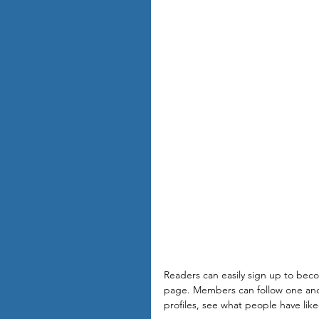
Readers can easily sign up to bec
page. Members can follow one anot
profiles, see what people have lik