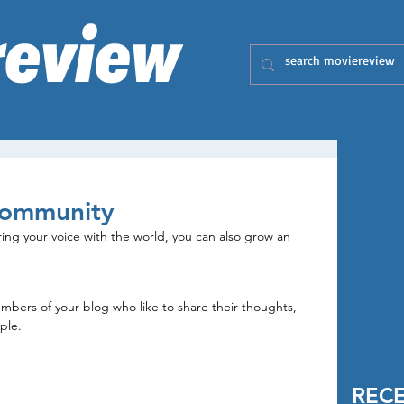
Community
ring your voice with the world, you can also grow an 
rs of your blog who like to share their thoughts, 
ple. 
REC