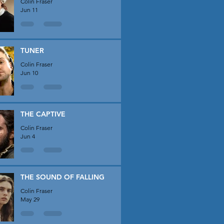
Colin Fraser
Jun 11
TUNER
Colin Fraser
Jun 10
THE CAPTIVE
Colin Fraser
Jun 4
THE SOUND OF FALLING
Colin Fraser
May 29