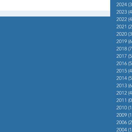
2024
(3
2023
(4
2022
(4
2021
(2
2020
(3
2019
(6
2018
(7
2017
(5
2016
(5
2015
(4
2014
(5
2013
(6
2012
(4
2011
(0
2010
(1
2009
(1
2006
(2
2004
(1