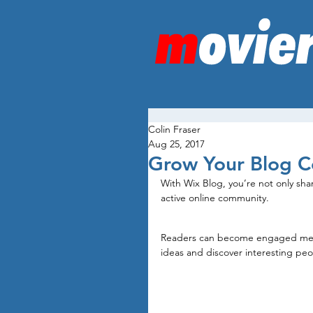
Colin Fraser
Aug 25, 2017
Grow Your Blog 
With Wix Blog, you’re not only sha
active online community.
Readers can become engaged membe
ideas and discover interesting peo