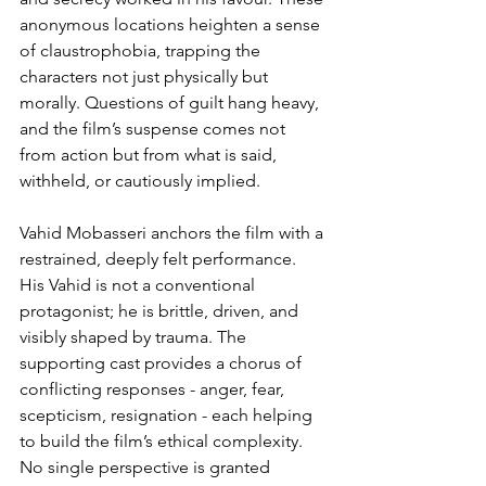
anonymous locations heighten a sense 
of claustrophobia, trapping the 
characters not just physically but 
morally. Questions of guilt hang heavy, 
and the film’s suspense comes not 
from action but from what is said, 
withheld, or cautiously implied.
Vahid Mobasseri anchors the film with a 
restrained, deeply felt performance. 
His Vahid is not a conventional 
protagonist; he is brittle, driven, and 
visibly shaped by trauma. The 
supporting cast provides a chorus of 
conflicting responses - anger, fear, 
scepticism, resignation - each helping 
to build the film’s ethical complexity. 
No single perspective is granted 