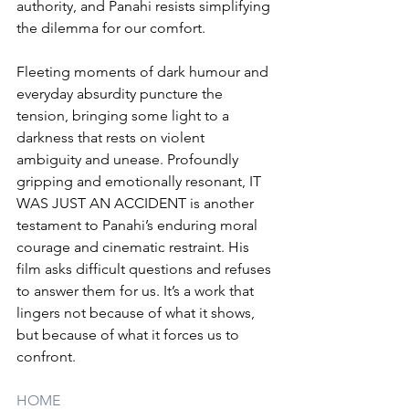
authority, and Panahi resists simplifying 
the dilemma for our comfort.
Fleeting moments of dark humour and 
everyday absurdity puncture the 
tension, bringing some light to a 
darkness that rests on violent 
ambiguity and unease. Profoundly 
gripping and emotionally resonant, IT 
WAS JUST AN ACCIDENT is another 
testament to Panahi’s enduring moral 
courage and cinematic restraint. His 
film asks difficult questions and refuses 
to answer them for us. It’s a work that 
lingers not because of what it shows, 
but because of what it forces us to 
confront.
HOME