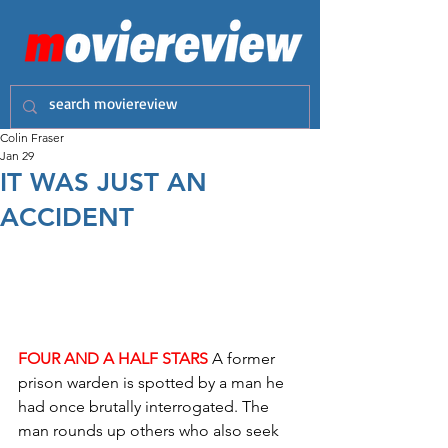
Colin Fraser
Jan 29
IT WAS JUST AN
ACCIDENT
FOUR AND A HALF STARS
 A former 
prison warden is spotted by a man he 
had once brutally interrogated. The 
man rounds up others who also seek 