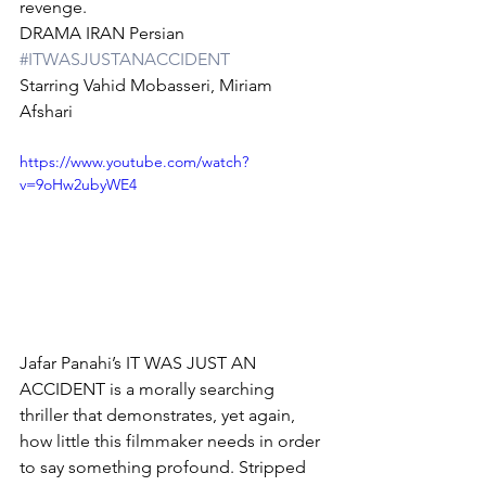
revenge.
DRAMA IRAN Persian 
#ITWASJUSTANACCIDENT
Starring Vahid Mobasseri, Miriam 
Afshari
https://www.youtube.com/watch?
v=9oHw2ubyWE4
Jafar Panahi’s IT WAS JUST AN 
ACCIDENT is a morally searching 
thriller that demonstrates, yet again, 
how little this filmmaker needs in order 
to say something profound. Stripped 