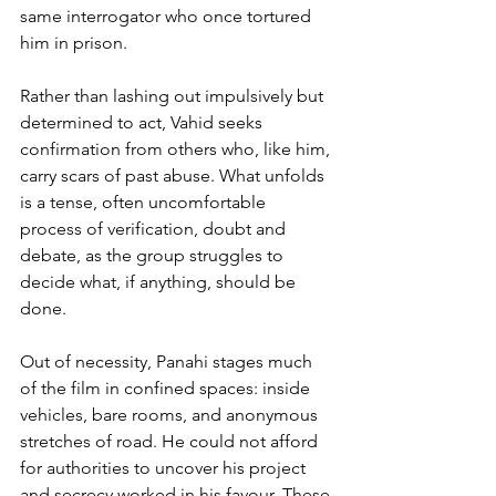
same interrogator who once tortured 
him in prison. 
Rather than lashing out impulsively but 
determined to act, Vahid seeks 
confirmation from others who, like him, 
carry scars of past abuse. What unfolds 
is a tense, often uncomfortable 
process of verification, doubt and 
debate, as the group struggles to 
decide what, if anything, should be 
done.
Out of necessity, Panahi stages much 
of the film in confined spaces: inside 
vehicles, bare rooms, and anonymous 
stretches of road. He could not afford 
for authorities to uncover his project 
and secrecy worked in his favour. These 