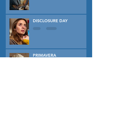
DISCLOSURE DAY
PRIMAVERA
TUNER
THE CAPTIVE