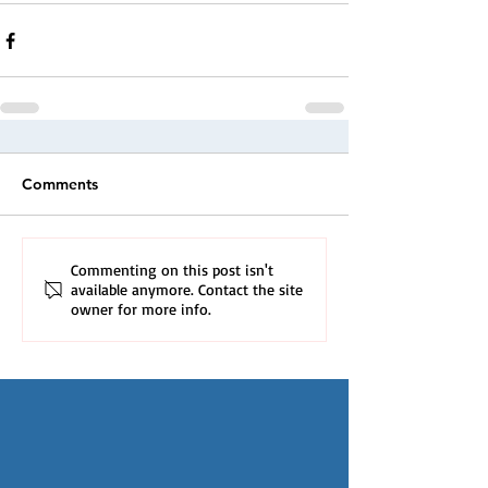
Comments
Commenting on this post isn't
available anymore. Contact the site
owner for more info.