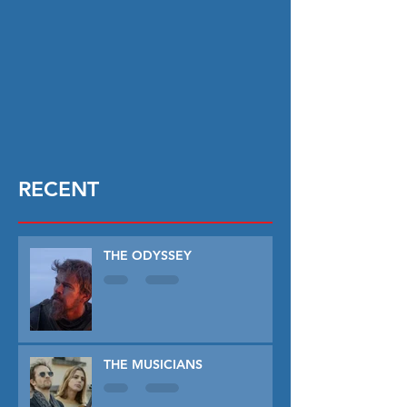
RECENT
THE ODYSSEY
THE MUSICIANS