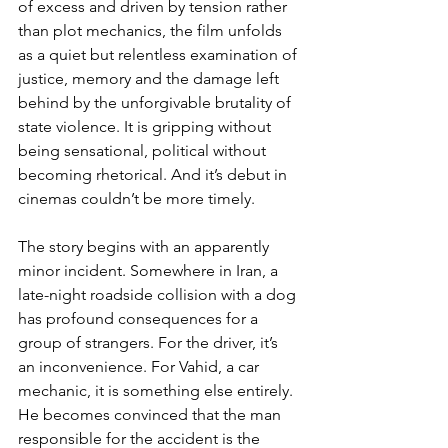
of excess and driven by tension rather 
than plot mechanics, the film unfolds 
as a quiet but relentless examination of 
justice, memory and the damage left 
behind by the unforgivable brutality of 
state violence. It is gripping without 
being sensational, political without 
becoming rhetorical. And it’s debut in 
cinemas couldn’t be more timely.
The story begins with an apparently 
minor incident. Somewhere in Iran, a 
late-night roadside collision with a dog 
has profound consequences for a 
group of strangers. For the driver, it’s 
an inconvenience. For Vahid, a car 
mechanic, it is something else entirely. 
He becomes convinced that the man 
responsible for the accident is the 