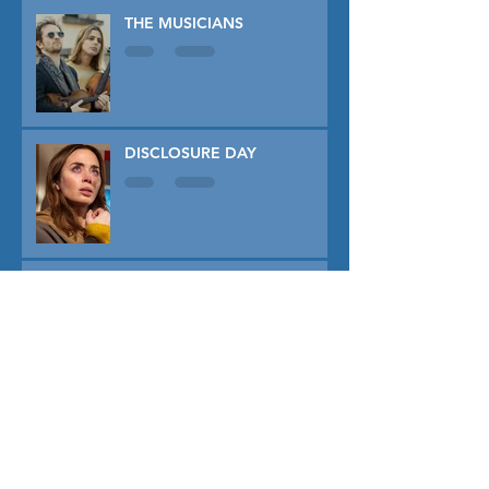
THE MUSICIANS
DISCLOSURE DAY
PRIMAVERA
TUNER