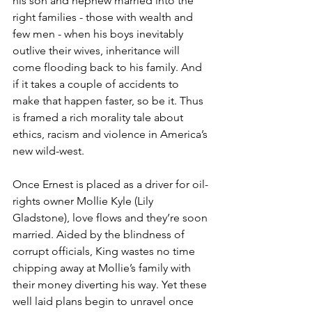
his son and nephew married into the 
right families - those with wealth and 
few men - when his boys inevitably 
outlive their wives, inheritance will 
come flooding back to his family. And 
if it takes a couple of accidents to 
make that happen faster, so be it. Thus 
is framed a rich morality tale about 
ethics, racism and violence in America’s 
new wild-west.
Once Ernest is placed as a driver for oil-
rights owner Mollie Kyle (Lily 
Gladstone), love flows and they’re soon 
married. Aided by the blindness of 
corrupt officials, King wastes no time 
chipping away at Mollie’s family with 
their money diverting his way. Yet these 
well laid plans begin to unravel once 