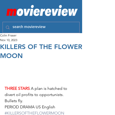
Colin Fraser
Nov 10, 2023
KILLERS OF THE FLOWER
MOON
THREE STARS
 A plan is hatched to 
divert oil profits to opportunists. 
Bullets fly. 
PERIOD DRAMA US English 
#KILLERSOFTHEFLOWERMOON