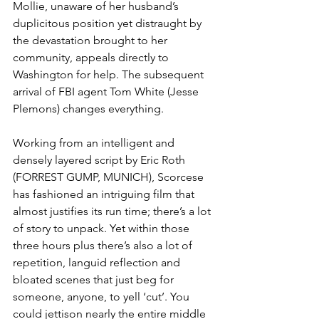
Mollie, unaware of her husband’s 
duplicitous position yet distraught by 
the devastation brought to her 
community, appeals directly to 
Washington for help. The subsequent 
arrival of FBI agent Tom White (Jesse 
Plemons) changes everything.
Working from an intelligent and 
densely layered script by Eric Roth 
(FORREST GUMP, MUNICH), Scorcese 
has fashioned an intriguing film that 
almost justifies its run time; there’s a lot 
of story to unpack. Yet within those 
three hours plus there’s also a lot of 
repetition, languid reflection and 
bloated scenes that just beg for 
someone, anyone, to yell ‘cut’. You 
could jettison nearly the entire middle 