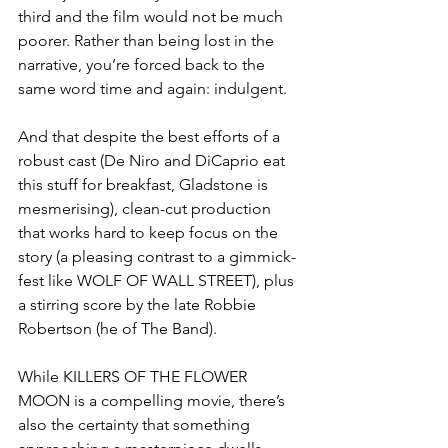
third and the film would not be much 
poorer. Rather than being lost in the 
narrative, you’re forced back to the 
same word time and again: indulgent. 
And that despite the best efforts of a 
robust cast (De Niro and DiCaprio eat 
this stuff for breakfast, Gladstone is 
mesmerising), clean-cut production 
that works hard to keep focus on the 
story (a pleasing contrast to a gimmick-
fest like WOLF OF WALL STREET), plus 
a stirring score by the late Robbie 
Robertson (he of The Band).
While KILLERS OF THE FLOWER 
MOON is a compelling movie, there’s 
also the certainty that something 