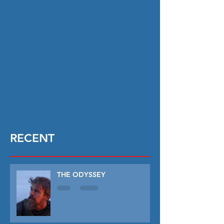
RECENT
THE ODYSSEY