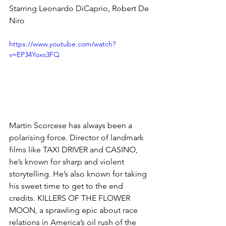
Starring Leonardo DiCaprio, Robert De 
Niro
https://www.youtube.com/watch?
v=EP34Yoxs3FQ
Martin Scorcese has always been a 
polarising force. Director of landmark 
films like TAXI DRIVER and CASINO, 
he’s known for sharp and violent 
storytelling. He’s also known for taking 
his sweet time to get to the end 
credits. KILLERS OF THE FLOWER 
MOON, a sprawling epic about race 
relations in America’s oil rush of the 