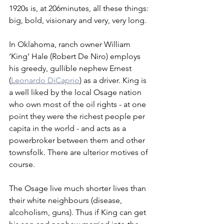
1920s is, at 206minutes, all these things: 
big, bold, visionary and very, very long.
In Oklahoma, ranch owner William 
‘King’ Hale (Robert De Niro) employs 
his greedy, gullible nephew Ernest 
(
Leonardo DiCaprio
) as a driver. King is 
a well liked by the local Osage nation 
who own most of the oil rights - at one 
point they were the richest people per 
capita in the world - and acts as a 
powerbroker between them and other 
townsfolk. There are ulterior motives of 
course. 
The Osage live much shorter lives than 
their white neighbours (disease, 
alcoholism, guns). Thus if King can get 