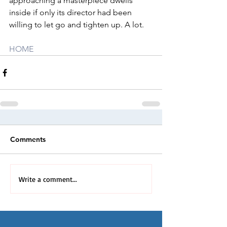
approaching a masterpiece dwells 
inside if only its director had been 
willing to let go and tighten up. A lot.
HOME
Comments
Write a comment...