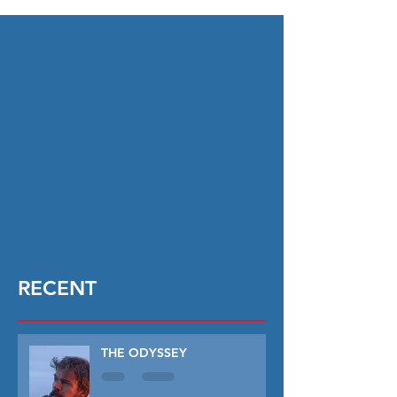
RECENT
THE ODYSSEY