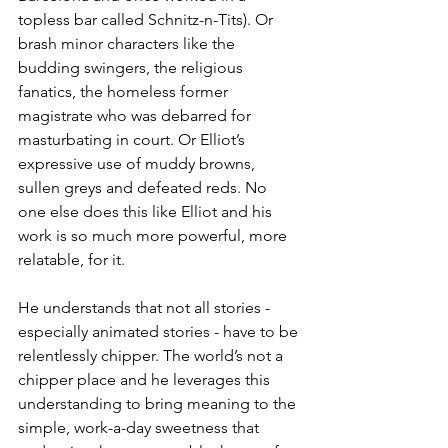
topless bar called Schnitz-n-Tits). Or 
brash minor characters like the 
budding swingers, the religious 
fanatics, the homeless former 
magistrate who was debarred for 
masturbating in court. Or Elliot’s 
expressive use of muddy browns, 
sullen greys and defeated reds. No 
one else does this like Elliot and his 
work is so much more powerful, more 
relatable, for it.
He understands that not all stories - 
especially animated stories - have to be 
relentlessly chipper. The world’s not a 
chipper place and he leverages this 
understanding to bring meaning to the 
simple, work-a-day sweetness that 