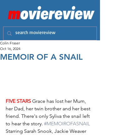
Colin Fraser
Oct 16, 2024
MEMOIR OF A SNAIL
FIVE STARS
 Grace has lost her Mum, 
her Dad, her twin brother and her best 
friend. There's only Syliva the snail left 
to hear the story. 
#MEMOIROFASNAIL
Starring Sarah Snook, Jackie Weaver