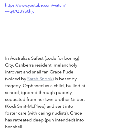
https://www.youtube.com/watch?
v=q47QUYb0hjc
In Australia’s Safest (code for boring) 
City, Canberra resident, melancholy 
introvert and snail fan Grace Pudel 
(voiced by 
Sarah Snook
) is beset by 
tragedy. Orphaned as a child, bullied at 
school, ignored through puberty, 
separated from her twin brother Gilbert 
(Kodi Smit-McPhee) and sent into 
foster care (with caring nudists), Grace 
has retreated deep (pun intended) into 
her shell.