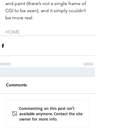
and paint (there’s not a single frame of 
CGI to be seen), and it simply couldn’t 
be more real.
HOME
Comments
Commenting on this post isn't
available anymore. Contact the site
owner for more info.