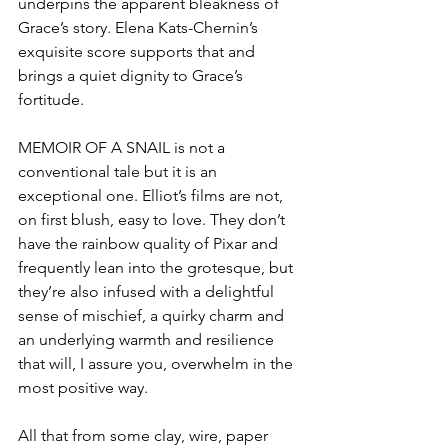
underpins the apparent bleakness of 
Grace’s story. Elena Kats-Chernin’s 
exquisite score supports that and 
brings a quiet dignity to Grace’s 
fortitude.
MEMOIR OF A SNAIL is not a 
conventional tale but it is an 
exceptional one. Elliot’s films are not, 
on first blush, easy to love. They don’t 
have the rainbow quality of Pixar and 
frequently lean into the grotesque, but 
they’re also infused with a delightful 
sense of mischief, a quirky charm and 
an underlying warmth and resilience 
that will, I assure you, overwhelm in the 
most positive way.
All that from some clay, wire, paper 