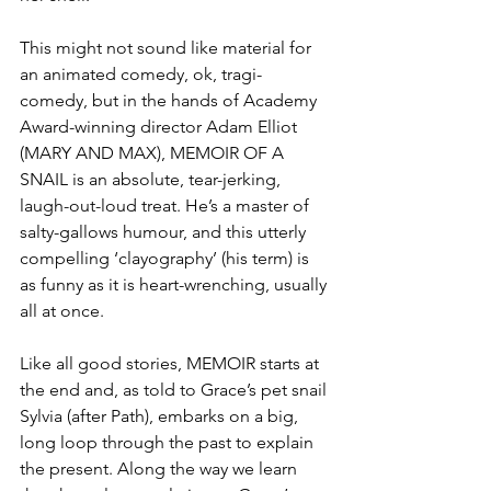
This might not sound like material for 
an animated comedy, ok, tragi-
comedy, but in the hands of Academy 
Award-winning director Adam Elliot 
(MARY AND MAX), MEMOIR OF A 
SNAIL is an absolute, tear-jerking, 
laugh-out-loud treat. He’s a master of 
salty-gallows humour, and this utterly 
compelling ‘clayography’ (his term) is 
as funny as it is heart-wrenching, usually 
all at once. 
Like all good stories, MEMOIR starts at 
the end and, as told to Grace’s pet snail 
Sylvia (after Path), embarks on a big, 
long loop through the past to explain 
the present. Along the way we learn 