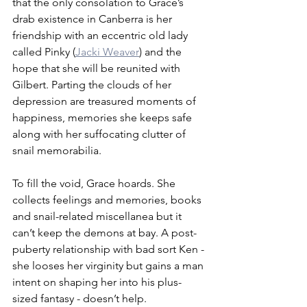
that the only consolation to Grace’s 
drab existence in Canberra is her 
friendship with an eccentric old lady 
called Pinky (
Jacki Weaver
) and the 
hope that she will be reunited with 
Gilbert. Parting the clouds of her 
depression are treasured moments of 
happiness, memories she keeps safe 
along with her suffocating clutter of 
snail memorabilia.
To fill the void, Grace hoards. She 
collects feelings and memories, books 
and snail-related miscellanea but it 
can’t keep the demons at bay. A post-
puberty relationship with bad sort Ken - 
she looses her virginity but gains a man 
intent on shaping her into his plus-
sized fantasy - doesn’t help. 