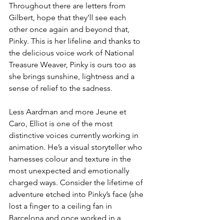
Throughout there are letters from 
Gilbert, hope that they’ll see each 
other once again and beyond that, 
Pinky. This is her lifeline and thanks to 
the delicious voice work of National 
Treasure Weaver, Pinky is ours too as 
she brings sunshine, lightness and a 
sense of relief to the sadness.
Less Aardman and more Jeune et 
Caro, Elliot is one of the most 
distinctive voices currently working in 
animation. He’s a visual storyteller who 
harnesses colour and texture in the 
most unexpected and emotionally 
charged ways. Consider the lifetime of 
adventure etched into Pinky’s face (she 
lost a finger to a ceiling fan in 
Barcelona and once worked in a 