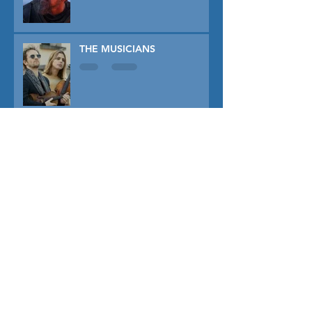
THE MUSICIANS
DISCLOSURE DAY
PRIMAVERA
TUNER