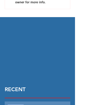
owner for more info.
RECENT