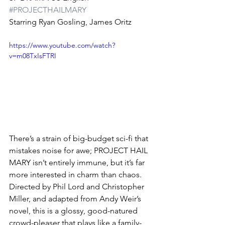
#PROJECTHAILMARY
Starring Ryan Gosling, James Oritz
https://www.youtube.com/watch?
v=m08TxIsFTRI
There’s a strain of big-budget sci-fi that 
mistakes noise for awe; PROJECT HAIL 
MARY isn’t entirely immune, but it’s far 
more interested in charm than chaos. 
Directed by Phil Lord and Christopher 
Miller, and adapted from Andy Weir’s 
novel, this is a glossy, good-natured 
crowd-pleaser that plays like a family-