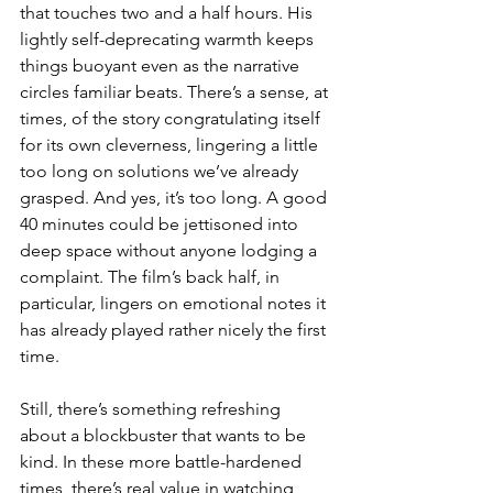
that touches two and a half hours. His 
lightly self-deprecating warmth keeps 
things buoyant even as the narrative 
circles familiar beats. There’s a sense, at 
times, of the story congratulating itself 
for its own cleverness, lingering a little 
too long on solutions we’ve already 
grasped. And yes, it’s too long. A good 
40 minutes could be jettisoned into 
deep space without anyone lodging a 
complaint. The film’s back half, in 
particular, lingers on emotional notes it 
has already played rather nicely the first 
time.
Still, there’s something refreshing 
about a blockbuster that wants to be 
kind. In these more battle-hardened 
times, there’s real value in watching 