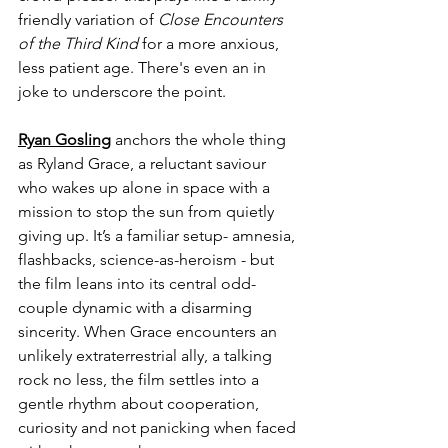
friendly variation of 
Close Encounters 
of the Third Kind 
for a more anxious, 
less patient age. There's even an in 
joke to underscore the point.
Ryan Gosling
 anchors the whole thing 
as Ryland Grace, a reluctant saviour 
who wakes up alone in space with a 
mission to stop the sun from quietly 
giving up. It’s a familiar setup- amnesia, 
flashbacks, science-as-heroism - but 
the film leans into its central odd-
couple dynamic with a disarming 
sincerity. When Grace encounters an 
unlikely extraterrestrial ally, a talking 
rock no less, the film settles into a 
gentle rhythm about cooperation, 
curiosity and not panicking when faced 