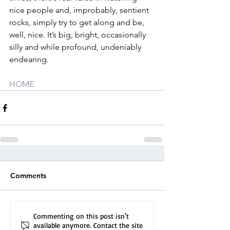
nice people and, improbably, sentient 
rocks, simply try to get along and be, 
well, nice. It’s big, bright, occasionally 
silly and while profound, undeniably 
endearing.
HOME
Comments
Commenting on this post isn't
available anymore. Contact the site