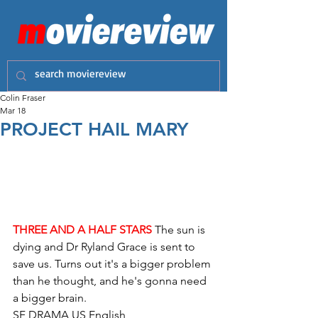
Colin Fraser
Mar 18
PROJECT HAIL MARY
THREE AND A HALF STARS
 The sun is 
dying and Dr Ryland Grace is sent to 
save us. Turns out it's a bigger problem 
than he thought, and he's gonna need 
a bigger brain.
SF DRAMA US English 