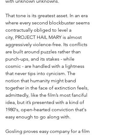
with unknown unknowns.
That tone is its greatest asset. In an era 
where every second blockbuster seems 
contractually obliged to level a 
city, PROJECT HAIL MARY is almost 
aggressively violence-free. Its conflicts 
are built around puzzles rather than 
punch-ups, and its stakes - while 
cosmic - are handled with a lightness 
that never tips into cynicism. The 
notion that humanity might band 
together in the face of extinction feels, 
admittedly, like the film’s most fanciful 
idea, but it’s presented with a kind of 
1980's, open-hearted conviction that's 
easy enough to go along with.
Gosling proves easy company for a film 