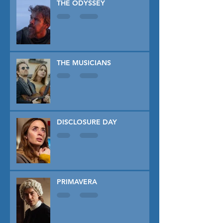
THE ODYSSEY
THE MUSICIANS
DISCLOSURE DAY
PRIMAVERA