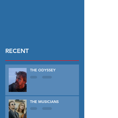
RECENT
THE ODYSSEY
THE MUSICIANS