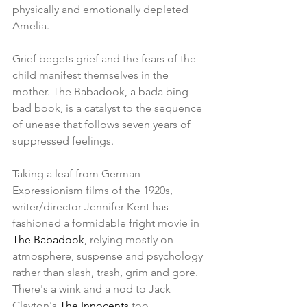
physically and emotionally depleted 
Amelia.
Grief begets grief and the fears of the 
child manifest themselves in the 
mother. The Babadook, a bada bing 
bad book, is a catalyst to the sequence 
of unease that follows seven years of 
suppressed feelings.
Taking a leaf from German 
Expressionism films of the 1920s, 
writer/director Jennifer Kent has 
fashioned a formidable fright movie in 
The Babadook
, relying mostly on 
atmosphere, suspense and psychology 
rather than slash, trash, grim and gore. 
There's a wink and a nod to Jack 
Clayton's 
The Innocents
 too. 