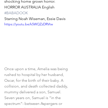
shocking home grown horror.
HORROR AUSTRALIA English 
#BABADOOK
Starring Noah Wiseman, Essie Davis
https://youtu.be/k5WQZzDRVtw
Once upon a time, Amelia was being 
rushed to hospital by her husband, 
Oscar, for the birth of their baby. A 
collision, and death collected daddy, 
mummy delivered a son, Samuel. 
Seven years on, Samuel is “in the 
spectrum”- between Aspergers or 