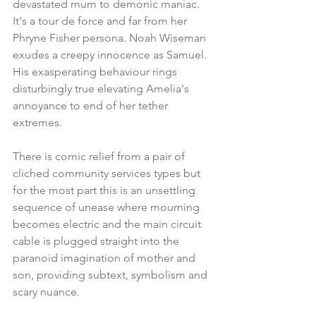
devastated mum to demonic maniac. 
It's a tour de force and far from her 
Phryne Fisher persona. Noah Wiseman 
exudes a creepy innocence as Samuel. 
His exasperating behaviour rings 
disturbingly true elevating Amelia's 
annoyance to end of her tether 
extremes.
There is comic relief from a pair of 
cliched community services types but 
for the most part this is an unsettling 
sequence of unease where mourning 
becomes electric and the main circuit 
cable is plugged straight into the 
paranoid imagination of mother and 
son, providing subtext, symbolism and 
scary nuance.