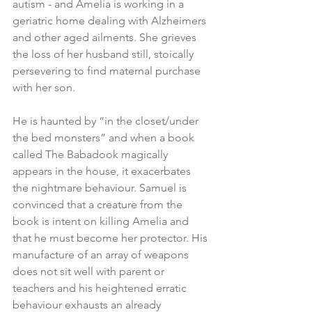
autism - and Amelia is working in a 
geriatric home dealing with Alzheimers 
and other aged ailments. She grieves 
the loss of her husband still, stoically 
persevering to find maternal purchase 
with her son.
He is haunted by “in the closet/under 
the bed monsters” and when a book 
called The Babadook magically 
appears in the house, it exacerbates 
the nightmare behaviour. Samuel is 
convinced that a creature from the 
book is intent on killing Amelia and 
that he must become her protector. His 
manufacture of an array of weapons 
does not sit well with parent or 
teachers and his heightened erratic 
behaviour exhausts an already 