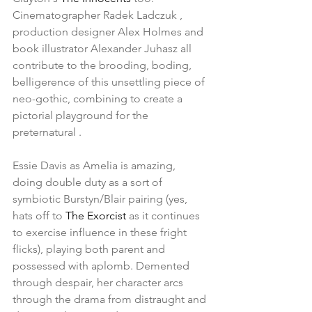
Cinematographer Radek Ladczuk , 
production designer Alex Holmes and 
book illustrator Alexander Juhasz all 
contribute to the brooding, boding, 
belligerence of this unsettling piece of 
neo-gothic, combining to create a 
pictorial playground for the 
preternatural .
Essie Davis as Amelia is amazing, 
doing double duty as a sort of 
symbiotic Burstyn/Blair pairing (yes, 
hats off to 
The Exorcist 
as it continues 
to exercise influence in these fright 
flicks), playing both parent and 
possessed with aplomb. Demented 
through despair, her character arcs 
through the drama from distraught and 