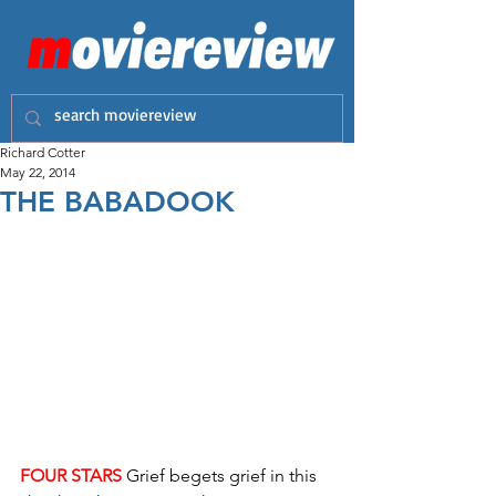
Richard Cotter
May 22, 2014
THE BABADOOK
FOUR STARS
 Grief begets grief in this 