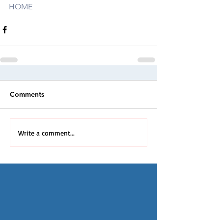
HOME
Comments
Write a comment...