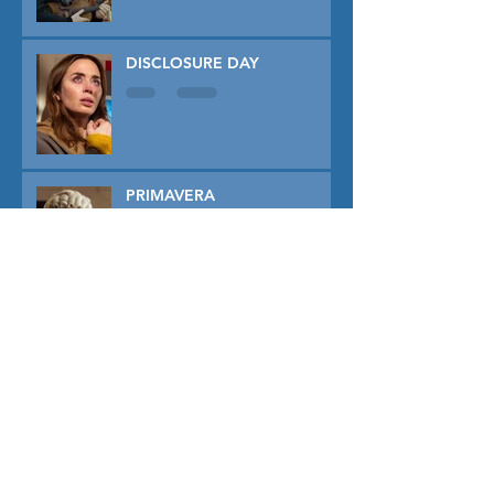
DISCLOSURE DAY
PRIMAVERA
TUNER
THE CAPTIVE