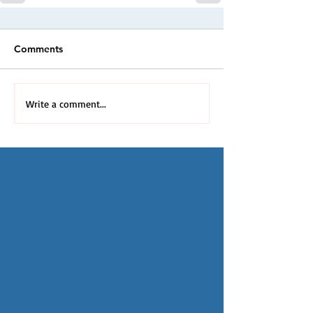
Comments
Write a comment...