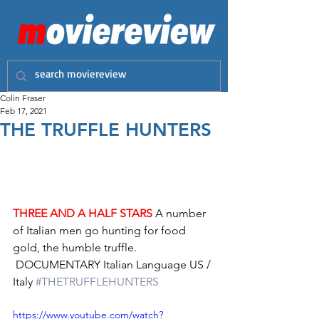
Colin Fraser
Feb 17, 2021
THE TRUFFLE HUNTERS
THREE AND A HALF STARS
 A number 
of Italian men go hunting for food 
gold, the humble truffle.
 DOCUMENTARY Italian Language US / 
Italy 
#THETRUFFLEHUNTERS
https://www.youtube.com/watch?