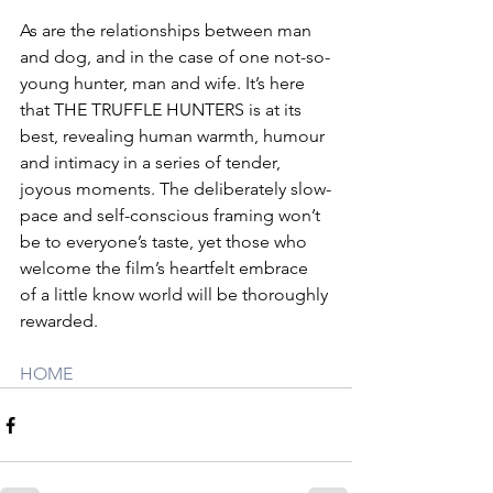
As are the relationships between man 
and dog, and in the case of one not-so-
young hunter, man and wife. It’s here 
that THE TRUFFLE HUNTERS is at its 
best, revealing human warmth, humour 
and intimacy in a series of tender, 
joyous moments. The deliberately slow-
pace and self-conscious framing won’t 
be to everyone’s taste, yet those who 
welcome the film’s heartfelt embrace 
of a little know world will be thoroughly 
rewarded.
HOME