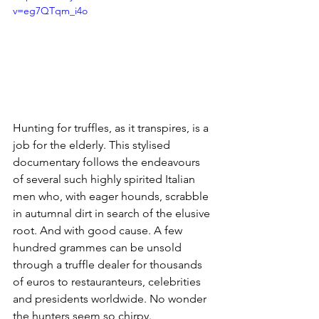
v=eg7QTqm_i4o
Hunting for truffles, as it transpires, is a 
job for the elderly. This stylised 
documentary follows the endeavours 
of several such highly spirited Italian 
men who, with eager hounds, scrabble 
in autumnal dirt in search of the elusive 
root. And with good cause. A few 
hundred grammes can be unsold 
through a truffle dealer for thousands 
of euros to restauranteurs, celebrities 
and presidents worldwide. No wonder 
the hunters seem so chirpy. 