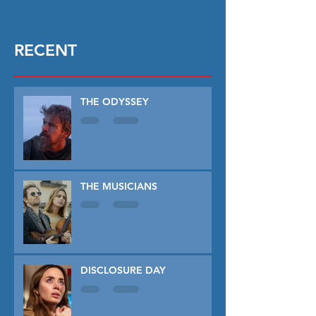
RECENT
THE ODYSSEY
THE MUSICIANS
DISCLOSURE DAY