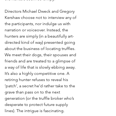
Directors Michael Dweck and
Gregory 
Kershaw choose not to interview any of 
the participants, nor indulge us with 
narration or voiceover. Instead, the 
hunters are simply (in a beautifully art-
directed kind of way) presented going 
about the business of locating truffles. 
We meet their dogs, their spouses and 
friends and are treated to a glimpse of 
a way of life that is slowly ebbing away. 
It’s also a highly competitive one. A 
retiring hunter refuses to reveal his 
‘patch’, a secret he’d rather take to the 
grave than pass on to the next 
generation (or the truffle broker who’s 
desperate to protect future supply 
lines). The intrigue is fascinating.