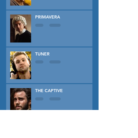
PRIMAVERA
TUNER
THE CAPTIVE
THE SOUND OF FALLING