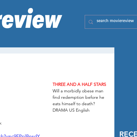
THREE AND A HALF STARS
Will a morbidly obese man 
find redemption before he 
eats himself to death?
DRAMA US English 
k
REC
tch?v=c9FPplBnsdY