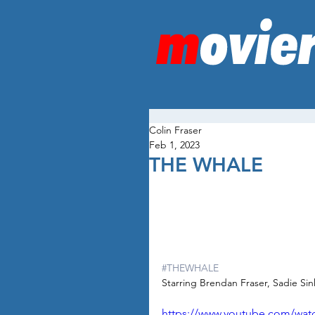
Colin Fraser
Feb 1, 2023
THE WHALE
#THEWHALE
Starring Brendan Fraser, Sadie Sin
https://www.youtube.com/wa