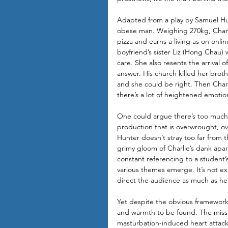
Adapted from a play by Samuel Hun
obese man. Weighing 270kg, Charli
pizza and earns a living as on onlin
boyfriend’s sister Liz (Hong Chau) 
care. She also resents the arrival 
answer. His church killed her broth
and she could be right. Then Charl
there’s a lot of heightened emotio
One could argue there’s too much 
production that is overwrought, over
Hunter doesn’t stray too far from t
grimy gloom of Charlie’s dank apart
constant referencing to a student’s
various themes emerge. It’s not ex
direct the audience as much as he 
Yet despite the obvious framework
and warmth to be found. The missio
masturbation-induced heart attack 