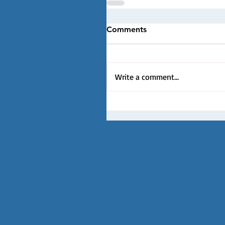
Comments
Write a comment...