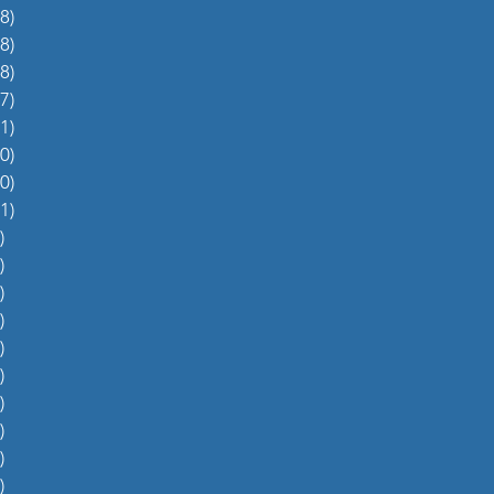
8)
38 posts
8)
48 posts
8)
48 posts
7)
27 posts
1)
31 posts
0)
60 posts
0)
70 posts
1)
51 posts
)
5 posts
)
4 posts
)
5 posts
)
6 posts
)
4 posts
)
0 posts
)
1 post
)
1 post
)
2 posts
)
1 post