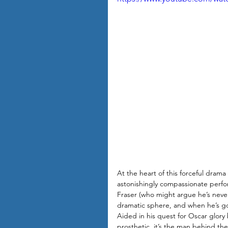
At the heart of this forceful dra
astonishingly compassionate perf
Fraser (who might argue he’s never
dramatic sphere, and when he’s 
Aided in his quest for Oscar glory b
prosthetic, it’s the man behind th