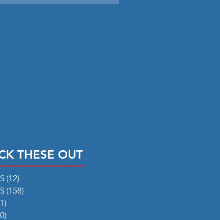
CK THESE OUT
RS
(12)
12 posts
RS
(158)
158 posts
1)
31 posts
0)
50 posts