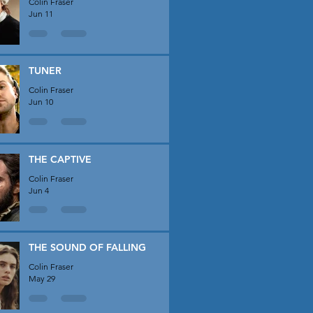
Colin Fraser
Jun 11
TUNER
Colin Fraser
Jun 10
THE CAPTIVE
Colin Fraser
Jun 4
THE SOUND OF FALLING
Colin Fraser
May 29