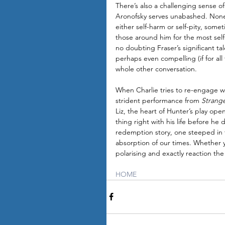
There’s also a challenging sense of
Aronofsky serves unabashed. None o
either self-harm or self-pity, som
those around him for the most selfis
no doubting Fraser’s significant t
perhaps even compelling (if for all 
whole other conversation.
When Charlie tries to re-engage wi
strident performance from 
Strang
Liz, the heart of Hunter’s play ope
thing right with his life before h
redemption story, one steeped in t
absorption of our times. Whether y
polarising and exactly reaction the 
HOME