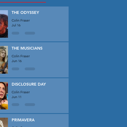
THE ODYSSEY
Colin Fraser
Jul 16
THE MUSICIANS
Colin Fraser
Jun 16
DISCLOSURE DAY
Colin Fraser
Jun 11
PRIMAVERA