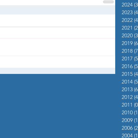
2024
(3
2023
(4
2022
(4
2021
(2
2020
(3
2019
(6
2018
(7
2017
(5
2016
(5
2015
(4
2014
(5
2013
(6
2012
(4
2011
(0
2010
(1
2009
(1
2006
(2
2004
(1