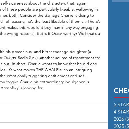
 self-awareness about the characters that, again, 
f these people are particularly likeable, wallowing in 
etimes both. Consider the damage Charlie is doing to 
h of reasons; he’s the least likeable of them all. There’s 
alent makes this repellent boy-man in any way engaging, 
the wrong reasons). But is it Oscar worthy? Well that’s a 
th his precocious, and bitter teenage daughter (a 
er Things
’ Sadie Sink), another source of resentment for 
ns out. In short, Charlie wants to know that he did one 
e dies. It’s what makes THE WHALE such an intriguing 
he emotionally triggering entitlement and self-
ou forgive Charlie his extraordinary indulgence is 
Aronofsky is looking for.
CHE
5 STA
4 STA
2026
(3
2025
(5