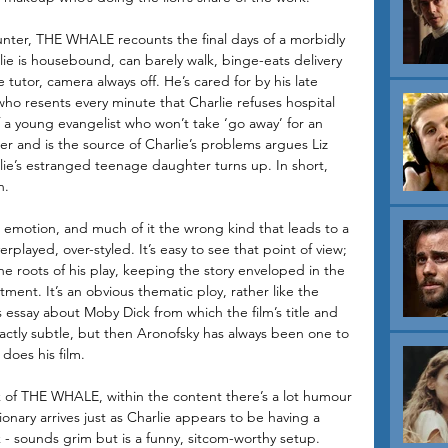
ter, THE WHALE recounts the final days of a morbidly 
e is housebound, can barely walk, binge-eats delivery 
e tutor, camera always off. He’s cared for by his late 
who resents every minute that Charlie refuses hospital 
of a young evangelist who won’t take ‘go away’ for an 
er and is the source of Charlie’s problems argues Liz 
ie’s estranged teenage daughter turns up. In short, 
n. 
emotion, and much of it the wrong kind that leads to a 
played, over-styled. It’s easy to see that point of view; 
he roots of his play, keeping the story enveloped in the 
ment. It’s an obvious thematic ploy, rather like the 
 essay about Moby Dick from which the film’s title and 
actly subtle, but then Aronofsky has always been one to 
does his film.
 of THE WHALE, within the content there’s a lot humour 
nary arrives just as Charlie appears to be having a 
- sounds grim but is a funny, sitcom-worthy setup. 