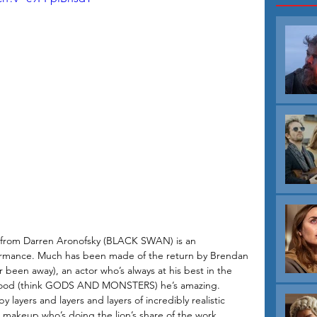
ma from Darren Aronofsky (BLACK SWAN) is an 
ormance. Much has been made of the return by Brendan 
 been away), an actor who’s always at his best in the 
good (think GODS AND MONSTERS) he’s amazing. 
y layers and layers and layers of incredibly realistic 
e makeup who’s doing the lion’s share of the work. 