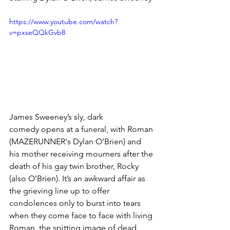
https://www.youtube.com/watch?
v=pxseQQkGvb8
James Sweeney’s sly, dark 
comedy opens at a funeral, with Roman 
(MAZERUNNER's Dylan O’Brien) and 
his mother receiving mourners after the 
death of his gay twin brother, Rocky 
(also O’Brien). It’s an awkward affair as 
the grieving line up to offer 
condolences only to burst into tears 
when they come face to face with living 
Roman, the spitting image of dead 