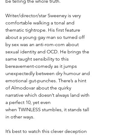
be telling the whole truth.
Writer/director/star Sweeney is very 
comfortable walking a tonal and 
thematic tightrope. His first feature 
about a young gay man so turned off 
by sex was an anti-rom-com about 
sexual identity and OCD. He brings the 
same taught sensibility to this 
bereavement-comedy as it jumps 
unexpectedly between dry humour and 
emotional gut-punches. There’s a hint 
of Almodovar about the quirky 
narrative which doesn’t always land with 
a perfect 10, yet even 
when TWINLESS
stumbles, it stands tall 
in other ways. 
It’s best to watch this clever deception 