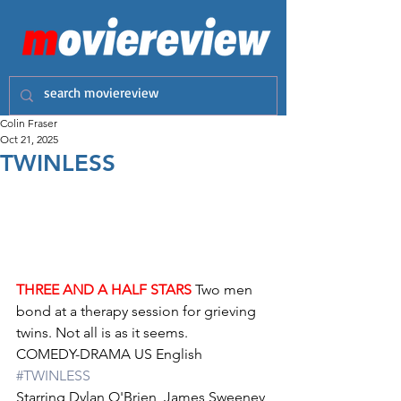
Colin Fraser
Oct 21, 2025
TWINLESS
THREE AND A HALF STARS
 Two men 
bond at a therapy session for grieving 
twins. Not all is as it seems.
COMEDY-DRAMA US English 
#TWINLESS
Starring Dylan O'Brien, James Sweeney