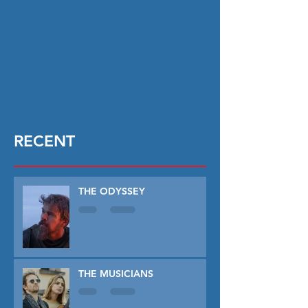
RECENT
THE ODYSSEY
THE MUSICIANS