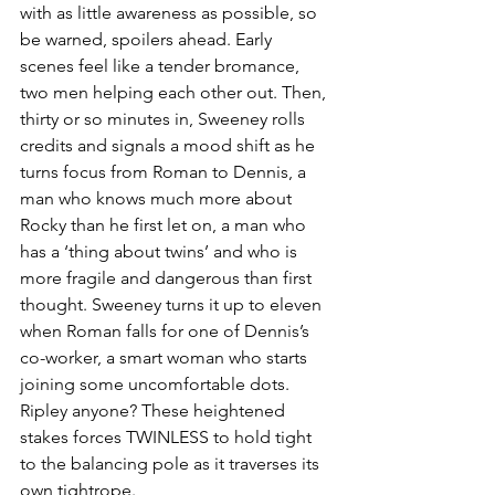
with as little awareness as possible, so 
be warned, spoilers ahead. Early 
scenes feel like a tender bromance, 
two men helping each other out. Then, 
thirty or so minutes in, Sweeney rolls 
credits and signals a mood shift as he 
turns focus from Roman to Dennis, a 
man who knows much more about 
Rocky than he first let on, a man who 
has a ‘thing about twins’ and who is 
more fragile and dangerous than first 
thought. Sweeney turns it up to eleven 
when Roman falls for one of Dennis’s 
co-worker, a smart woman who starts 
joining some uncomfortable dots. 
Ripley anyone? These heightened 
stakes forces TWINLESS to hold tight 
to the balancing pole as it traverses its 
own tightrope.