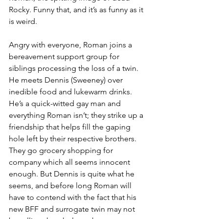
Rocky. Funny that, and it’s as funny as it 
is weird.
Angry with everyone, Roman joins a 
bereavement support group for 
siblings processing the loss of a twin. 
He meets Dennis (Sweeney) over 
inedible food and lukewarm drinks. 
He’s a quick-witted gay man and 
everything Roman isn’t; they strike up a 
friendship that helps fill the gaping 
hole left by their respective brothers. 
They go grocery shopping for 
company which all seems innocent 
enough. But Dennis is quite what he 
seems, and before long Roman will 
have to contend with the fact that his 
new BFF and surrogate twin may not 