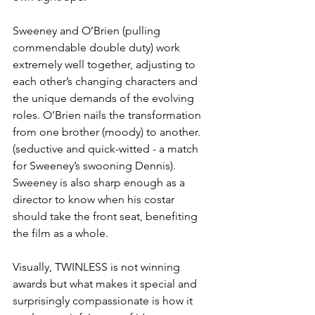
Sweeney and O’Brien (pulling 
commendable double duty) work 
extremely well together, adjusting to 
each other’s changing characters and 
the unique demands of the evolving 
roles. O’Brien nails the transformation 
from one brother (moody) to another. 
(seductive and quick-witted - a match 
for Sweeney’s swooning Dennis). 
Sweeney is also sharp enough as a 
director to know when his costar 
should take the front seat, benefiting 
the film as a whole.
Visually, TWINLESS is not winning 
awards but what makes it special and 
surprisingly compassionate is how it 