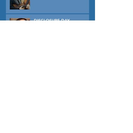
DISCLOSURE DAY
PRIMAVERA
TUNER
THE CAPTIVE