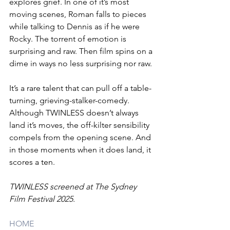
explores grief. In one of it’s most 
moving scenes, Roman falls to pieces 
while talking to Dennis as if he were 
Rocky. The torrent of emotion is 
surprising and raw. Then film spins on a 
dime in ways no less surprising nor raw. 
It’s a rare talent that can pull off a table-
turning, grieving-stalker-comedy. 
Although TWINLESS doesn’t always 
land it’s moves, the off-kilter sensibility 
compels from the opening scene. And 
in those moments when it does land, it 
scores a ten.
TWINLESS screened at The Sydney 
Film Festival 2025.
HOME