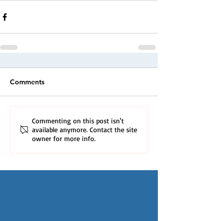
Comments
Commenting on this post isn't
available anymore. Contact the site
owner for more info.