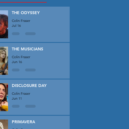
THE ODYSSEY
Colin Fraser
Jul 16
THE MUSICIANS
Colin Fraser
Jun 16
DISCLOSURE DAY
Colin Fraser
Jun 11
PRIMAVERA