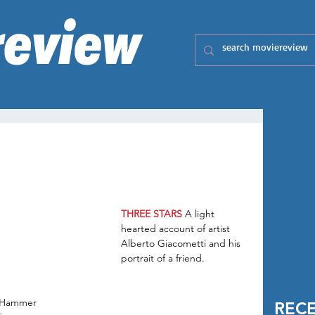
THREE STARS
 A light 
hearted account of artist 
Alberto Giacometti and his 
portrait of a friend.
e Hammer
REC