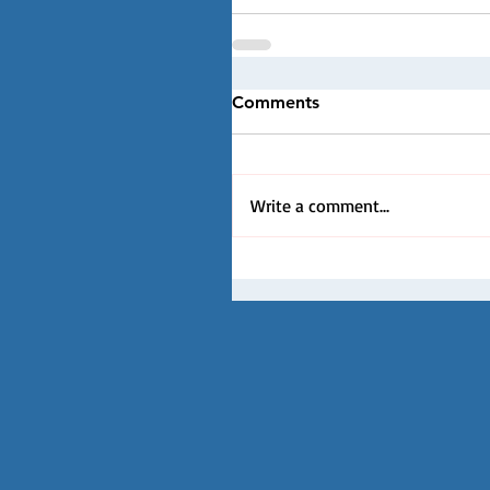
Comments
Write a comment...