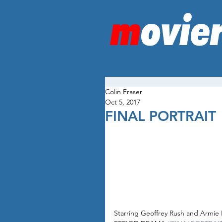
Colin Fraser
Oct 5, 2017
FINAL PORTRAIT
Starring Geoffrey Rush and Armi