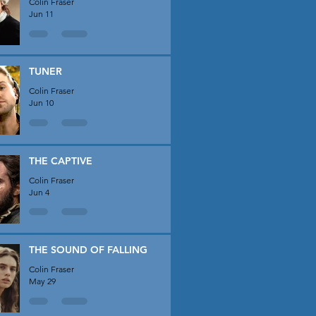
Colin Fraser
Jun 11
TUNER
Colin Fraser
Jun 10
THE CAPTIVE
Colin Fraser
Jun 4
THE SOUND OF FALLING
Colin Fraser
May 29