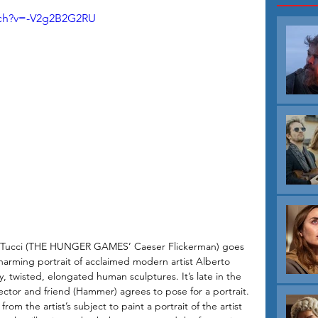
T
tch?v=-V2g2B2G2RU
ey Tucci (THE HUNGER GAMES’ Caeser Flickerman) goes 
harming portrait of acclaimed modern artist Alberto 
y, twisted, elongated human sculptures. It’s late in the 
ctor and friend (Hammer) agrees to pose for a portrait. 
rom the artist’s subject to paint a portrait of the artist 