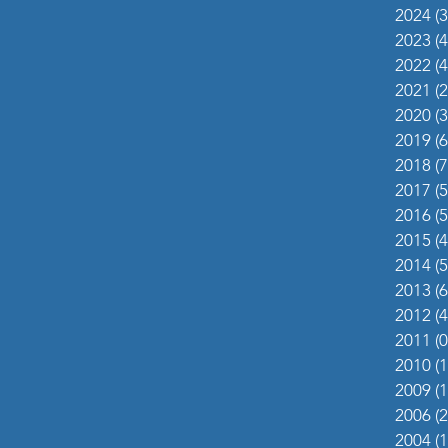
2024
(3
2023
(4
2022
(4
2021
(2
2020
(3
2019
(6
2018
(7
2017
(5
2016
(5
2015
(4
2014
(5
2013
(6
2012
(4
2011
(0
2010
(1
2009
(1
2006
(2
2004
(1