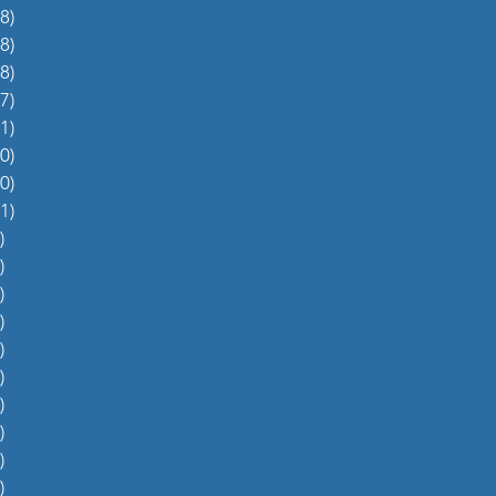
8)
38 posts
8)
48 posts
8)
48 posts
7)
27 posts
1)
31 posts
0)
60 posts
0)
70 posts
1)
51 posts
)
5 posts
)
4 posts
)
5 posts
)
6 posts
)
4 posts
)
0 posts
)
1 post
)
1 post
)
2 posts
)
1 post