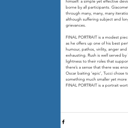
himself: a simple yet effective dev
borne by all participants. Giacomet
through many, many, many iteration
although suffering subject and lon
grievances.
FINAL PORTRAIT is a modest piece 
as he offers up one of his best pe
humour, pathos, virility, anger an
exhausting. Rush is well served by
lightness to their roles that supp
there’s a sense that there was enoug
Oscar baiting ‘epic’, Tucci chose 
something much smaller yet more i
FINAL PORTRAIT is a portrait wort