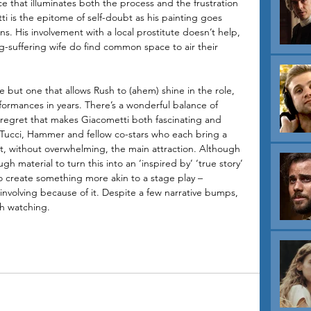
ice that illuminates both the process and the frustration 
ti is the epitome of self-doubt as his painting goes 
s. His involvement with a local prostitute doesn’t help, 
g-suffering wife do find common space to air their 
but one that allows Rush to (ahem) shine in the role, 
rformances in years. There’s a wonderful balance of 
d regret that makes Giacometti both fascinating and 
 Tucci, Hammer and fellow co-stars who each bring a 
ort, without overwhelming, the main attraction. Although 
h material to turn this into an ‘inspired by’ ‘true story’ 
to create something more akin to a stage play – 
nvolving because of it. Despite a few narrative bumps, 
h watching.