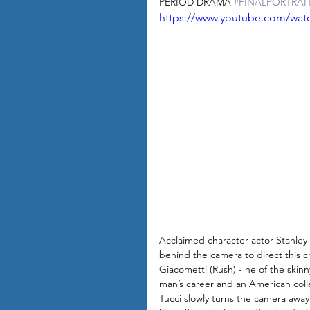
PERIOD DRAMA 
#FINALPORTRAI
https://www.youtube.com/wa
Acclaimed character actor Stanl
behind the camera to direct this c
Giacometti (Rush) - he of the skinn
man’s career and an American colle
Tucci slowly turns the camera away f