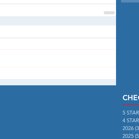
CHE
5 STA
4 STA
2026
(3
2025
(5