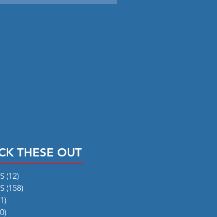
CK THESE OUT
RS
(12)
12 posts
RS
(158)
158 posts
1)
31 posts
0)
50 posts