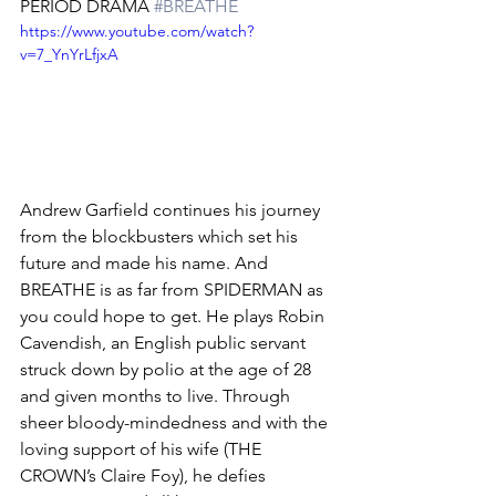
PERIOD DRAMA 
#BREATHE
https://www.youtube.com/watch?
v=7_YnYrLfjxA
Andrew Garfield continues his journey 
from the blockbusters which set his 
future and made his name. And 
BREATHE is as far from SPIDERMAN as 
you could hope to get. He plays Robin 
Cavendish, an English public servant 
struck down by polio at the age of 28 
and given months to live. Through 
sheer bloody-mindedness and with the 
loving support of his wife (THE 
CROWN’s Claire Foy), he defies 