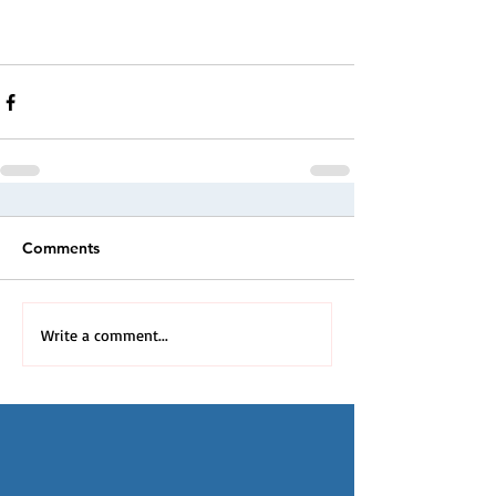
Comments
Write a comment...