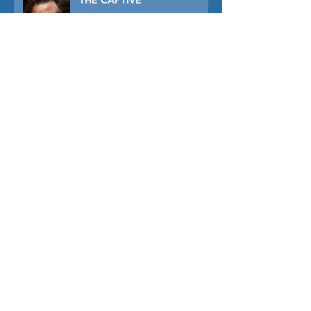
THE CAPTIVE
THE SOUND OF FALLING