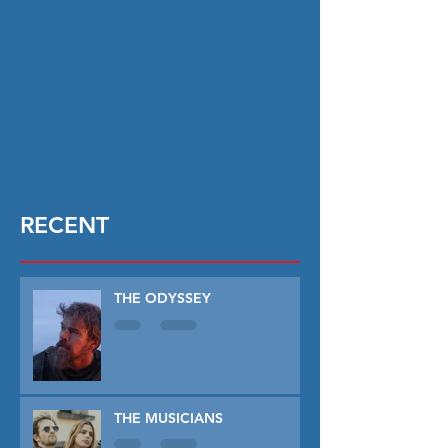
RECENT
THE ODYSSEY
THE MUSICIANS