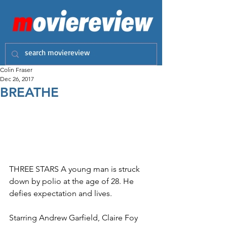
Colin Fraser
Dec 26, 2017
BREATHE
THREE STARS A young man is struck 
down by polio at the age of 28. He 
defies expectation and lives.
Starring Andrew Garfield, Claire Foy