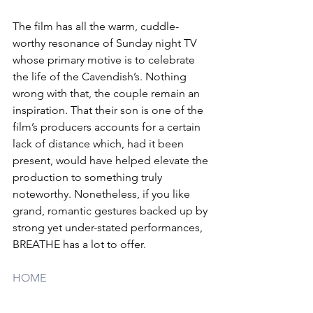
The film has all the warm, cuddle-
worthy resonance of Sunday night TV 
whose primary motive is to celebrate 
the life of the Cavendish’s. Nothing 
wrong with that, the couple remain an 
inspiration. That their son is one of the 
film’s producers accounts for a certain 
lack of distance which, had it been 
present, would have helped elevate the 
production to something truly 
noteworthy. Nonetheless, if you like 
grand, romantic gestures backed up by 
strong yet under-stated performances, 
BREATHE has a lot to offer.
HOME