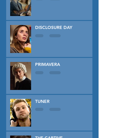
DISCLOSURE DAY
PRIMAVERA
TUNER