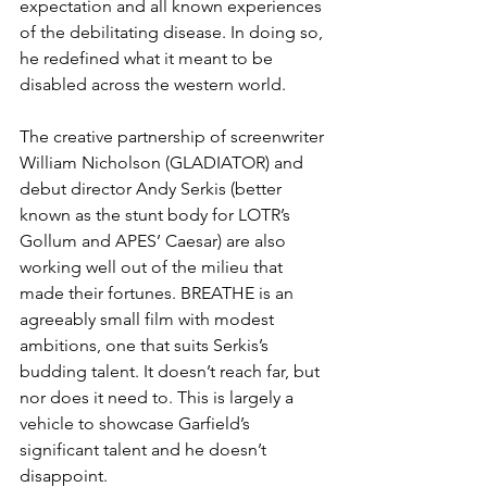
expectation and all known experiences 
of the debilitating disease. In doing so, 
he redefined what it meant to be 
disabled across the western world.
The creative partnership of screenwriter 
William Nicholson (GLADIATOR) and 
debut director Andy Serkis (better 
known as the stunt body for LOTR’s 
Gollum and APES’ Caesar) are also 
working well out of the milieu that 
made their fortunes. BREATHE is an 
agreeably small film with modest 
ambitions, one that suits Serkis’s 
budding talent. It doesn’t reach far, but 
nor does it need to. This is largely a 
vehicle to showcase Garfield’s 
significant talent and he doesn’t 
disappoint.