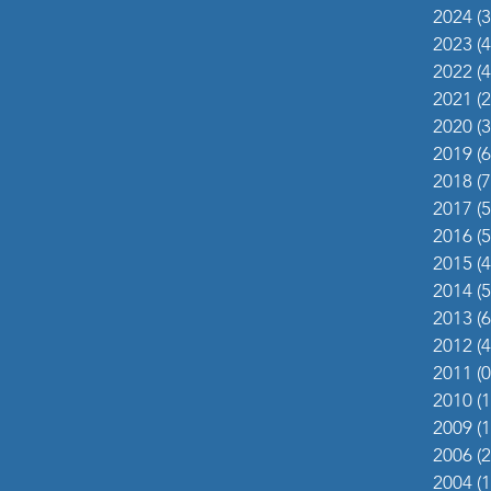
2024
(3
2023
(4
2022
(4
2021
(2
2020
(3
2019
(6
2018
(7
2017
(5
2016
(5
2015
(4
2014
(5
2013
(6
2012
(4
2011
(0
2010
(1
2009
(1
2006
(2
2004
(1