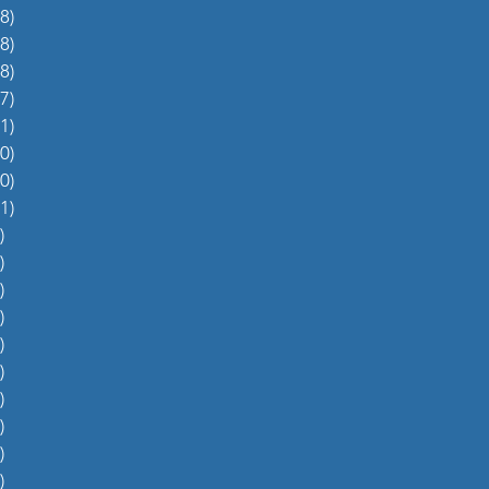
8)
38 posts
8)
48 posts
8)
48 posts
7)
27 posts
1)
31 posts
0)
60 posts
0)
70 posts
1)
51 posts
)
5 posts
)
4 posts
)
5 posts
)
6 posts
)
4 posts
)
0 posts
)
1 post
)
1 post
)
2 posts
)
1 post