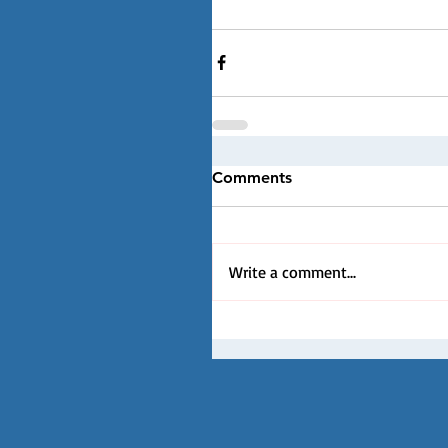
Comments
Write a comment...