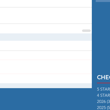
CHE
5 STA
4 STA
2026
(3
2025
(5