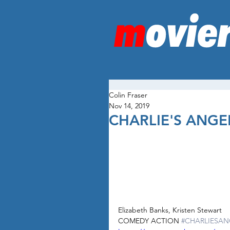
Colin Fraser
Nov 14, 2019
CHARLIE'S ANGE
Elizabeth Banks, Kristen Stewart
COMEDY ACTION 
#CHARLIESAN