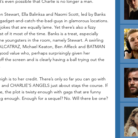
 even possible that Charlie is no longer a man. 
sten Stewart, Ella Balinksa and Naomi Scott, led by Banks 
-gadget-and-catch-the-bad-guys in glamorous locations. 
 jokes that are equally lame. Yet there’s also a fizzy 
 of it most of the time. Banks is a treat, especially 
e youngsters in the room, namely Stewart. A swirling 
LCATRAZ, Michael Keaton, Ben Affleck and BATMAN 
o good value who, perhaps surprisingly given her 
f the screen and is clearly having a ball trying out the 
. 
igh is to her credit. There’s only so far you can go with 
on and CHARLIE’S ANGELS just about stays the course. If 
able, the plot is twisty enough with gags that are funny 
g enough. Enough for a sequel? No. Will there be one? 