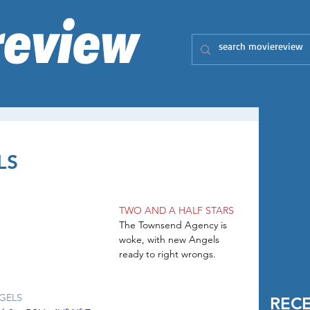
LS
TWO AND A HALF STARS
The Townsend Agency is 
woke, with new Angels 
ready to right wrongs.
GELS
REC