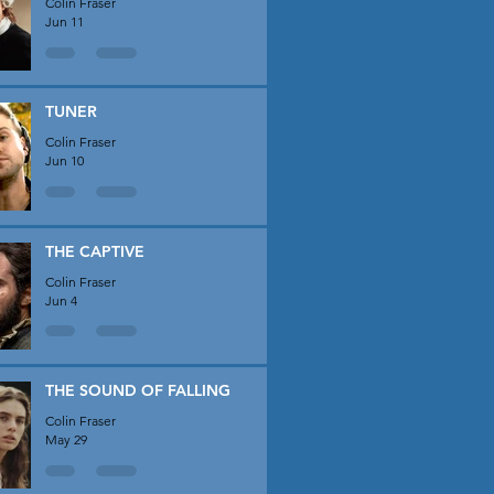
Colin Fraser
Jun 11
TUNER
Colin Fraser
Jun 10
THE CAPTIVE
Colin Fraser
Jun 4
THE SOUND OF FALLING
Colin Fraser
May 29