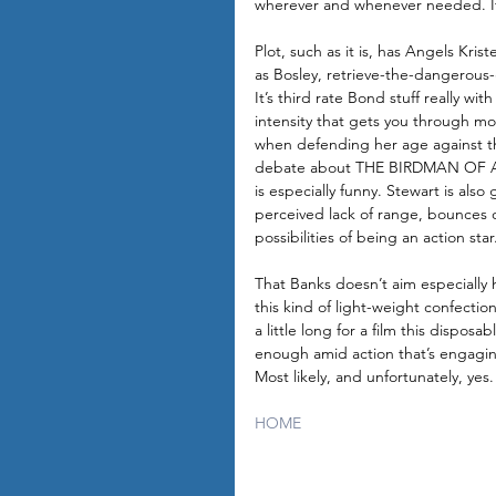
wherever and whenever needed. It’s
Plot, such as it is, has Angels Kri
as Bosley, retrieve-the-dangerous
It’s third rate Bond stuff really with
intensity that gets you through most
when defending her age against th
debate about THE BIRDMAN OF A
is especially funny. Stewart is als
perceived lack of range, bounces of
possibilities of being an action star
That Banks doesn’t aim especially h
this kind of light-weight confecti
a little long for a film this dispos
enough amid action that’s engagin
Most likely, and unfortunately, yes.
HOME