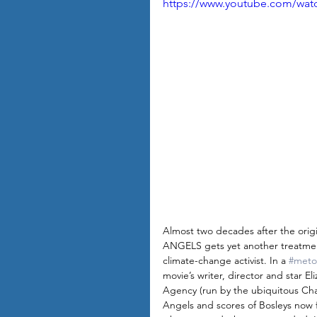
https://www.youtube.com/wa
Almost two decades after the orig
ANGELS gets yet another treatment,
climate-change activist. In a 
#meto
movie’s writer, director and star 
Agency (run by the ubiquitous Cha
Angels and scores of Bosleys now fo