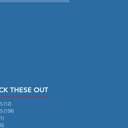
CK THESE OUT
RS
(12)
12 posts
RS
(158)
158 posts
1)
31 posts
0)
50 posts