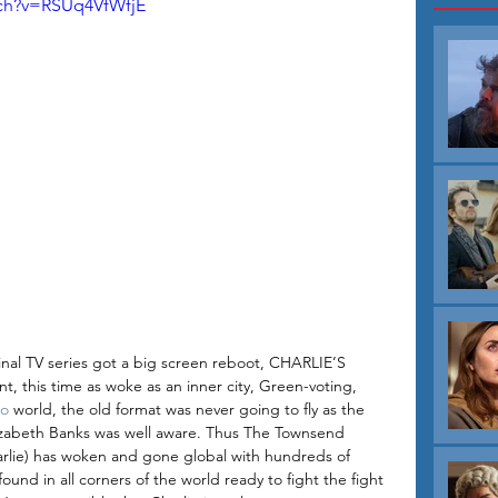
tch?v=RSUq4VfWfjE
inal TV series got a big screen reboot, CHARLIE’S 
 this time as woke as an inner city, Green-voting, 
o
 world, the old format was never going to fly as the 
Elizabeth Banks was well aware. Thus The Townsend 
rlie) has woken and gone global with hundreds of 
und in all corners of the world ready to fight the fight 