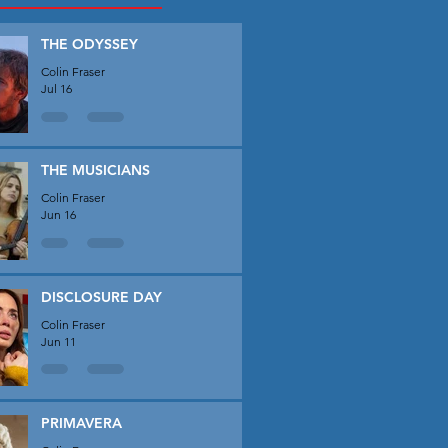
THE ODYSSEY
Colin Fraser
Jul 16
THE MUSICIANS
Colin Fraser
Jun 16
DISCLOSURE DAY
Colin Fraser
Jun 11
PRIMAVERA