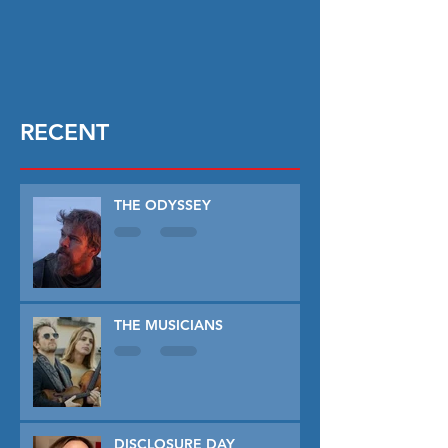
RECENT
THE ODYSSEY
THE MUSICIANS
DISCLOSURE DAY