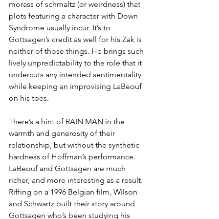
morass of schmaltz (or weirdness) that 
plots featuring a character with Down 
Syndrome usually incur. It’s to 
Gottsagen’s credit as well for his Zak is 
neither of those things. He brings such 
lively unpredictability to the role that it 
undercuts any intended sentimentality 
while keeping an improvising LaBeouf 
on his toes. 
There’s a hint of RAIN MAN in the 
warmth and generosity of their 
relationship, but without the synthetic 
hardness of Hoffman’s performance. 
LaBeouf and Gottsagen are much 
richer, and more interesting as a result. 
Riffing on a 1996 Belgian film, Wilson 
and Schwartz built their story around 
Gottsagen who’s been studying his 