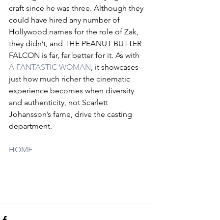
craft since he was three. Although they 
could have hired any number of 
Hollywood names for the role of Zak, 
they didn’t, and THE PEANUT BUTTER 
FALCON is far, far better for it. As with 
A FANTASTIC WOMAN
, it showcases 
just how much richer the cinematic 
experience becomes when diversity 
and authenticity, not Scarlett 
Johansson’s fame, drive the casting 
department.
HOME