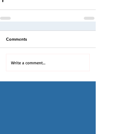
Comments
Write a comment...