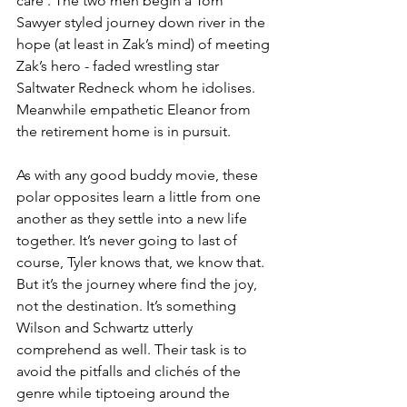
care’. The two men begin a Tom 
Sawyer styled journey down river in the 
hope (at least in Zak’s mind) of meeting 
Zak’s hero - faded wrestling star 
Saltwater Redneck whom he idolises. 
Meanwhile empathetic Eleanor from 
the retirement home is in pursuit. 
As with any good buddy movie, these 
polar opposites learn a little from one 
another as they settle into a new life 
together. It’s never going to last of 
course, Tyler knows that, we know that. 
But it’s the journey where find the joy, 
not the destination. It’s something 
Wilson and Schwartz utterly 
comprehend as well. Their task is to 
avoid the pitfalls and clichés of the 
genre while tiptoeing around the 