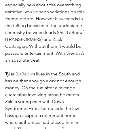
especially new about the overarching 
narrative, you’ve seen variations on this 
theme before. However it succeeds in 
the telling because of the undeniable 
chemistry between leads Shia LaBeouf 
(TRANSFORMERS) and Zack 
Gottsagen. Without them it would be 
passable entertainment. With them, it’s 
an absolute treat. 
Tyler (
LaBeouf
) lives in the South and 
has neither enough work nor enough 
money. On the run after a revenge 
altercation involving arson he meets 
Zak, a young man with Down 
Syndrome. He’s also outside the law, 
having escaped a retirement home 
where authorities had placed him ‘in 