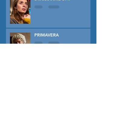
PRIMAVERA
TUNER
THE CAPTIVE