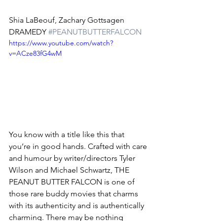
Shia LaBeouf, Zachary Gottsagen
DRAMEDY 
#PEANUTBUTTERFALCON
https://www.youtube.com/watch?
v=ACze83fG4wM
You know with a title like this that 
you’re in good hands. Crafted with care 
and humour by writer/directors Tyler 
Wilson and Michael Schwartz, THE 
PEANUT BUTTER FALCON is one of 
those rare buddy movies that charms 
with its authenticity and is authentically 
charming. There may be nothing 