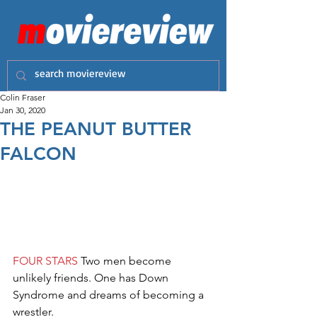
Colin Fraser
Jan 30, 2020
THE PEANUT BUTTER
FALCON
FOUR STARS
 Two men become 
unlikely friends. One has Down 
Syndrome and dreams of becoming a 
wrestler.