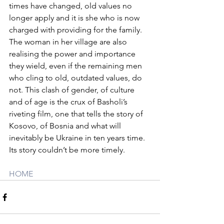
times have changed, old values no 
longer apply and it is she who is now 
charged with providing for the family. 
The woman in her village are also 
realising the power and importance 
they wield, even if the remaining men 
who cling to old, outdated values, do 
not. This clash of gender, of culture 
and of age is the crux of Basholi’s 
riveting film, one that tells the story of 
Kosovo, of Bosnia and what will 
inevitably be Ukraine in ten years time. 
Its story couldn’t be more timely.
HOME