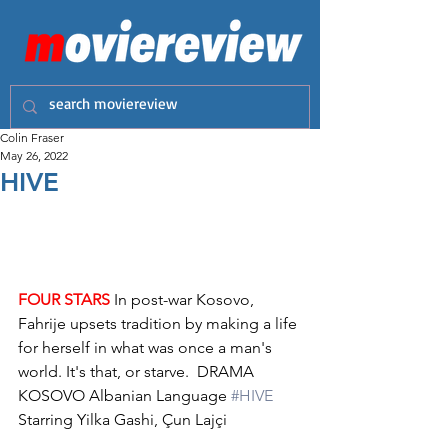
Colin Fraser
May 26, 2022
HIVE
FOUR STARS
 In post-war Kosovo, 
Fahrije upsets tradition by making a life 
for herself in what was once a man's 
world. It's that, or starve.  DRAMA 
KOSOVO Albanian Language 
#HIVE
Starring Yilka Gashi, Çun Lajçi