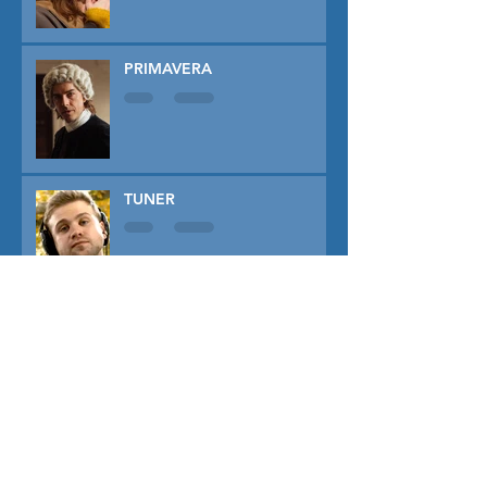
PRIMAVERA
TUNER
THE CAPTIVE
THE SOUND OF FALLING