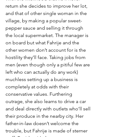
return she decides to improve her lot, 
and that of other single woman in the 
village, by making a popular sweet-
pepper sauce and selling it through 
the local supermarket. The manager is 
on board but what Fahrije and the 
other women don’t account for is the 
hostility they’ll face. Taking jobs from 
men (even though only a pitiful few are 
left who can actually do any work) 
muchless setting up a business is 
completely at odds with their 
conservative values. Furthering 
outrage, she also learns to drive a car 
and deal directly with outlets who’ll sell 
their produce in the nearby city. Her 
father-in-law doesn’t welcome the 
trouble, but Fahrije is made of sterner 