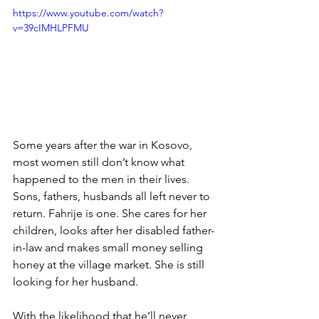
https://www.youtube.com/watch?
v=39cIMHLPFMU
Some years after the war in Kosovo, 
most women still don’t know what 
happened to the men in their lives. 
Sons, fathers, husbands all left never to 
return. Fahrije is one. She cares for her 
children, looks after her disabled father-
in-law and makes small money selling 
honey at the village market. She is still 
looking for her husband.
With the likelihood that he’ll never 