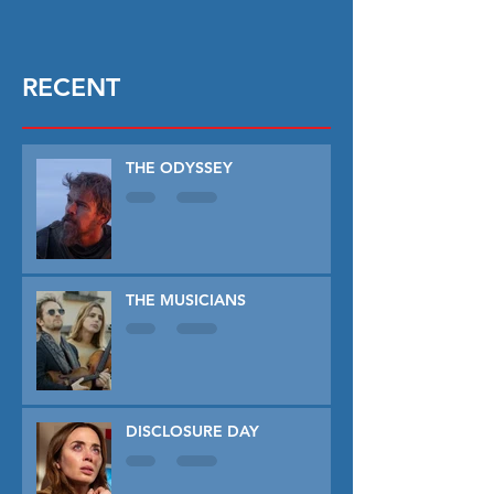
RECENT
THE ODYSSEY
THE MUSICIANS
DISCLOSURE DAY