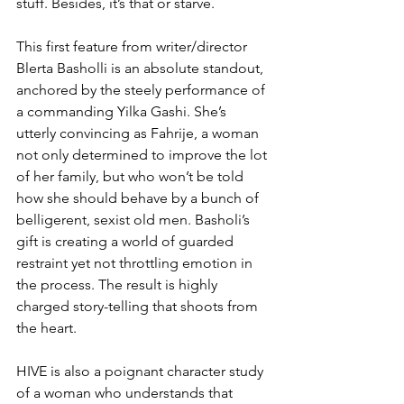
stuff. Besides, it’s that or starve.
This first feature from writer/director 
Blerta Basholli is an absolute standout, 
anchored by the steely performance of 
a commanding Yilka Gashi. She’s 
utterly convincing as Fahrije, a woman 
not only determined to improve the lot 
of her family, but who won’t be told 
how she should behave by a bunch of 
belligerent, sexist old men. Basholi’s 
gift is creating a world of guarded 
restraint yet not throttling emotion in 
the process. The result is highly 
charged story-telling that shoots from 
the heart.
HIVE is also a poignant character study 
of a woman who understands that 