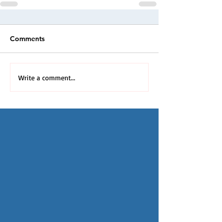
Comments
Write a comment...