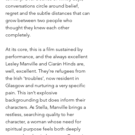
conversations circle around belief, 
regret and the subtle distances that can 
grow between two people who 
thought they knew each other 
completely.
At its core, this is a film sustained by 
performance, and the always excellent 
Lesley Manville and Ciarán Hinds are, 
well, excellent. They’re refugees from 
the Irish ‘troubles’, now resident in 
Glasgow and nurturing a very specific 
pain. This isn’t explosive 
backgrounding but does inform their 
characters. As Stella, Manville brings a 
restless, searching quality to her 
character, a woman whose need for 
spiritual purpose feels both deeply 