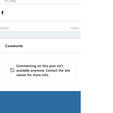
HOME
Comments
Commenting on this post isn't
available anymore. Contact the site
owner for more info.