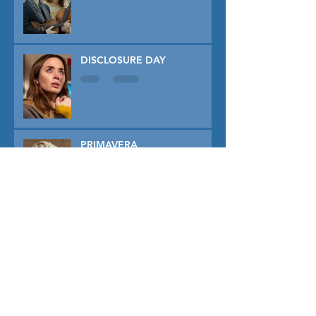
DISCLOSURE DAY
PRIMAVERA
TUNER
THE CAPTIVE