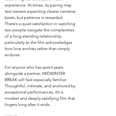
experience. At times, its pacing may 
test viewers expecting clearer narrative 
beats, but patience is rewarded. 
There’s a quiet satisfaction in watching 
two people navigate the complexities 
of a long-standing relationship, 
particularly as the film acknowledges 
how love evolves rather than simply 
endures.
For anyone who has spent years 
alongside a partner, MIDWINTER 
BREAK will feel especially familiar. 
Thoughtful, intimate, and anchored by 
exceptional performances, it’s a 
modest and deeply satisfying film that 
lingers long after it ends.