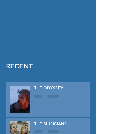
RECENT
THE ODYSSEY
THE MUSICIANS