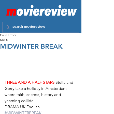
Colin Fraser
Mar 5
MIDWINTER BREAK
THREE AND A HALF STARS
 Stella and 
Gerry take a holiday in Amsterdam 
where faith, secrets, history and 
yearning collide.
DRAMA UK English 
#MIDWINTERBREAK