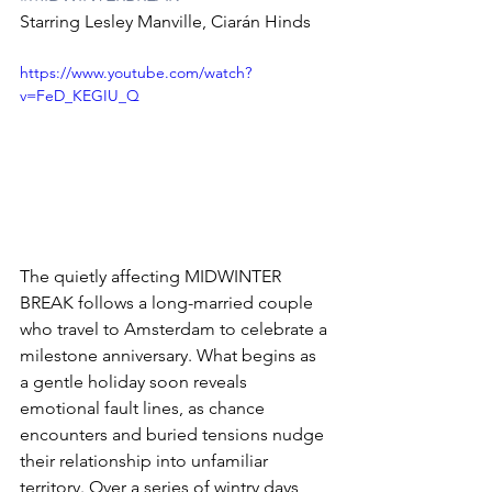
Starring Lesley Manville, Ciarán Hinds
https://www.youtube.com/watch?
v=FeD_KEGIU_Q
The quietly affecting MIDWINTER 
BREAK follows a long-married couple 
who travel to Amsterdam to celebrate a 
milestone anniversary. What begins as 
a gentle holiday soon reveals 
emotional fault lines, as chance 
encounters and buried tensions nudge 
their relationship into unfamiliar 
territory. Over a series of wintry days, 