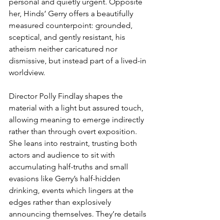
personal and quietly urgent. Opposite 
her, Hinds’ Gerry offers a beautifully 
measured counterpoint: grounded, 
sceptical, and gently resistant, his 
atheism neither caricatured nor 
dismissive, but instead part of a lived-in 
worldview.
Director Polly Findlay shapes the 
material with a light but assured touch, 
allowing meaning to emerge indirectly 
rather than through overt exposition. 
She leans into restraint, trusting both 
actors and audience to sit with 
accumulating half-truths and small 
evasions like Gerry’s half-hidden 
drinking, events which lingers at the 
edges rather than explosively 
announcing themselves. They’re details 