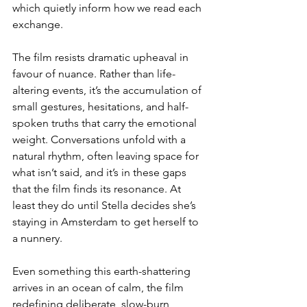
which quietly inform how we read each 
exchange.
The film resists dramatic upheaval in 
favour of nuance. Rather than life-
altering events, it’s the accumulation of 
small gestures, hesitations, and half-
spoken truths that carry the emotional 
weight. Conversations unfold with a 
natural rhythm, often leaving space for 
what isn’t said, and it’s in these gaps 
that the film finds its resonance. At 
least they do until Stella decides she’s 
staying in Amsterdam to get herself to 
a nunnery.
Even something this earth-shattering 
arrives in an ocean of calm, the film 
redefining deliberate, slow-burn 