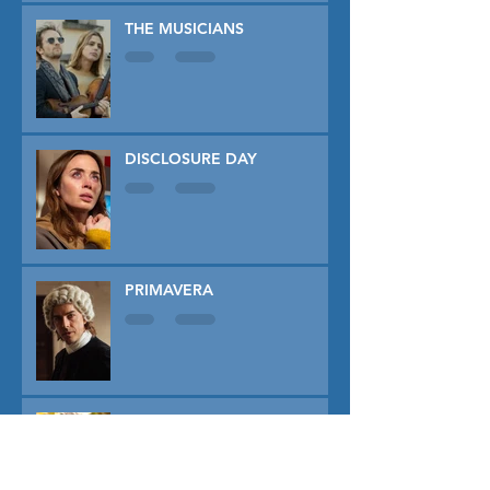
THE MUSICIANS
DISCLOSURE DAY
PRIMAVERA
TUNER