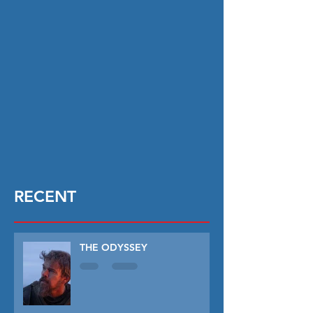
RECENT
THE ODYSSEY