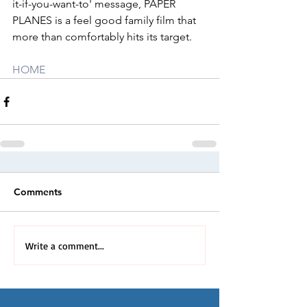
it-if-you-want-to' message, PAPER 
PLANES is a feel good family film that 
more than comfortably hits its target.
HOME
Comments
Write a comment...