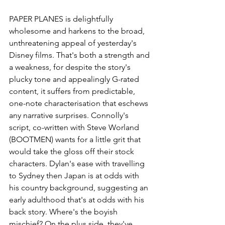
PAPER PLANES
 is delightfully 
wholesome and harkens to the broad, 
unthreatening appeal of yesterday's 
Disney films. That's both a strength and 
a weakness, for despite the story's 
plucky tone and appealingly G-rated 
content, it suffers from predictable, 
one-note characterisation that eschews 
any narrative surprises. Connolly's 
script, co-written with Steve Worland 
(BOOTMEN) wants for a little grit that 
would take the gloss off their stock 
characters. Dylan's ease with travelling 
to Sydney then Japan is at odds with 
his country background, suggesting an 
early adulthood that's at odds with his 
back story. Where's the boyish 
mischief? On the plus side, they've 