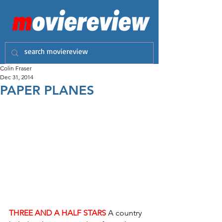
Colin Fraser
Dec 31, 2014
PAPER PLANES
THREE AND A HALF STARS
A country 