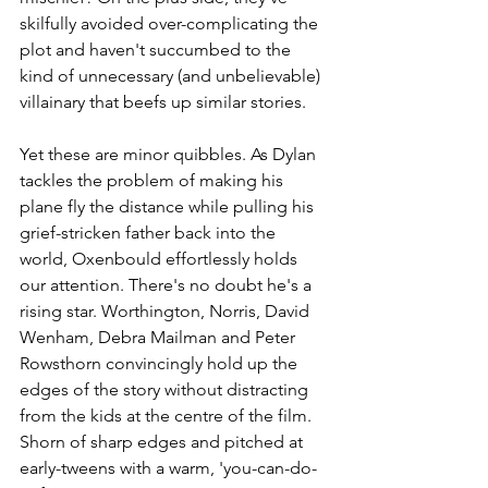
skilfully avoided over-complicating the 
plot and haven't succumbed to the 
kind of unnecessary (and unbelievable) 
villainary that beefs up similar stories.
Yet these are minor quibbles. As Dylan 
tackles the problem of making his 
plane fly the distance while pulling his 
grief-stricken father back into the 
world, Oxenbould effortlessly holds 
our attention. There's no doubt he's a 
rising star. Worthington, Norris, David 
Wenham, Debra Mailman and Peter 
Rowsthorn convincingly hold up the 
edges of the story without distracting 
from the kids at the centre of the film. 
Shorn of sharp edges and pitched at 
early-tweens with a warm, 'you-can-do-