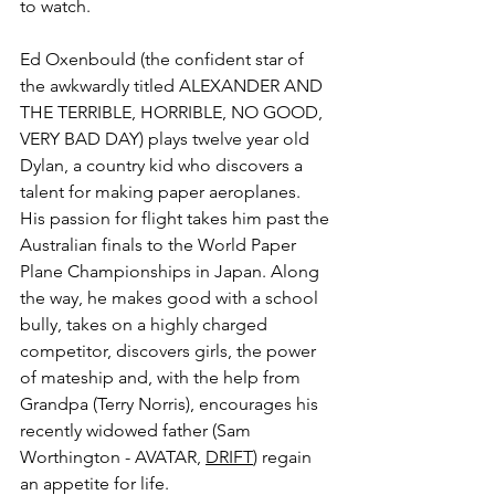
to watch.
Ed 
Oxenbould (the confident star of 
the awkwardly titled ALEXANDER AND 
THE TERRIBLE, HORRIBLE, NO GOOD, 
VERY BAD DAY) plays twelve year old 
Dylan, a country kid who discovers a 
talent for making paper aeroplanes. 
His passion for flight takes him past the 
Australian finals to the World Paper 
Plane Championships in Japan. Along 
the way, he makes good with a school 
bully, takes on a highly charged 
competitor, discovers girls, the power 
of mateship and, with the help from 
Grandpa (Terry Norris), encourages his 
recently widowed father (Sam 
Worthington - AVATAR, 
DRIFT
) regain 
an appetite for life.