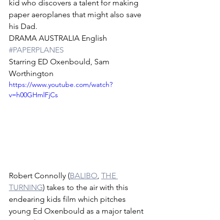
kid who discovers a talent for making 
paper aeroplanes that might also save 
his Dad. 
DRAMA AUSTRALIA English 
#PAPERPLANES
Starring ED Oxenbould, Sam 
Worthington
https://www.youtube.com/watch?
v=h00GHmlFjCs
Robert Connolly (
BALIBO
, 
THE 
TURNING
) takes to the air with this 
endearing kids film which pitches 
young Ed Oxenbould as a major talent 