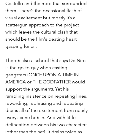
Costello and the mob that surrounded 
them. There’s the occasional flash of 
visual excitement but mostly it’s a 
scattergun approach to the project 
which leaves the cultural clash that 
should be the film's beating heart 
gasping for air. 
There’s also a school that says De Niro 
is the go-to guy when casting 
gangsters (ONCE UPON A TIME IN 
AMERICA or THE GODFATHER would 
support the argument). Yet his 
rambling insistence on repeating lines, 
rewording, rephrasing and repeating 
drains all of the excitement from nearly 
every scene he’s in. And with little 
delineation between his two characters 
(other than the hat), it drains twice as 