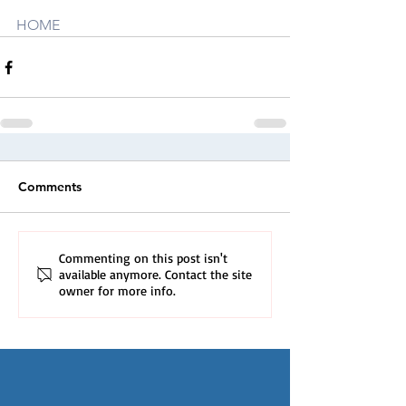
HOME
Comments
Commenting on this post isn't
available anymore. Contact the site
owner for more info.