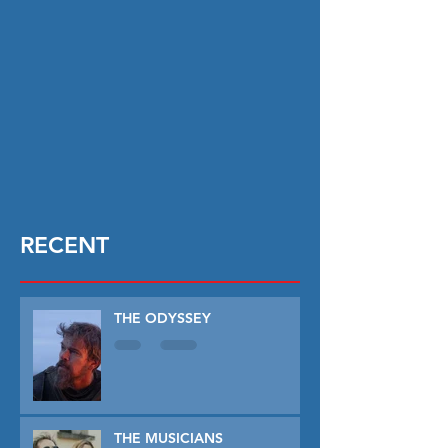
RECENT
THE ODYSSEY
THE MUSICIANS