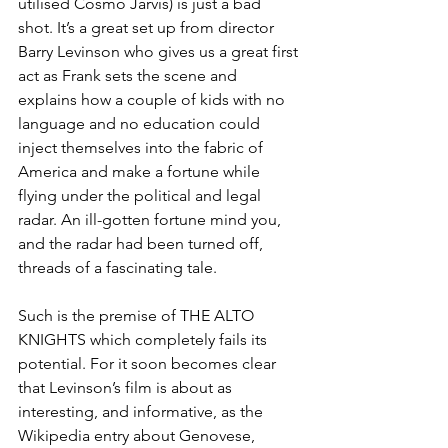
utilised Cosmo Jarvis) is just a bad 
shot. It’s a great set up from director 
Barry Levinson who gives us a great first 
act as Frank sets the scene and 
explains how a couple of kids with no 
language and no education could 
inject themselves into the fabric of 
America and make a fortune while 
flying under the political and legal 
radar. An ill-gotten fortune mind you, 
and the radar had been turned off, 
threads of a fascinating tale.
Such is the premise of THE ALTO 
KNIGHTS which completely fails its 
potential. For it soon becomes clear 
that Levinson’s film is about as 
interesting, and informative, as the 
Wikipedia entry about Genovese, 