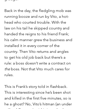
Back in the day, the fledgling mob was 
running booze and run by Vito, a hot-
head who courted trouble. With the 
law on his tail he skipped country and 
handed the reigns to his friend Frank; 
his calm manner grew the business and 
installed it in every corner of the 
country. Then Vito returns and angles 
to get his old job back but there’s a 
rule: a boss doesn’t write a contract on 
the 
boss. Not that Vito much cares for 
rules.
This is Frank’s story told in flashback. 
This is interesting since he’s been shot 
and killed in the first five minutes, so is 
he a ghost? No, Vito’s hitman (an under 