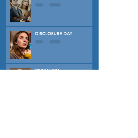
DISCLOSURE DAY
PRIMAVERA
TUNER