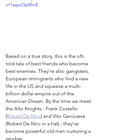
v=1aayuOp0AnE
Based on a true story, this is the oft-
told tale of best friends who become 
best enemies. They’re also gangsters, 
European immigrants who find a new 
life in the US and squeeze a multi-
billion dollar empire out of the 
American Dream. By the time we meet 
the Alto Knights - Frank Costello 
(
Robert De Niro
) and Vito Genovese 
(Robert De Niro in a hat) - they’ve 
become powerful old men nurturing a 
grudge.