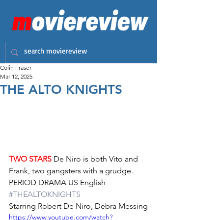
Colin Fraser
Mar 12, 2025
THE ALTO KNIGHTS
TWO STARS
 De Niro is both Vito and 
Frank, two gangsters with a grudge.
PERIOD DRAMA US English 
#THEALTOKNIGHTS
Starring Robert De Niro, Debra Messing
https://www.youtube.com/watch?