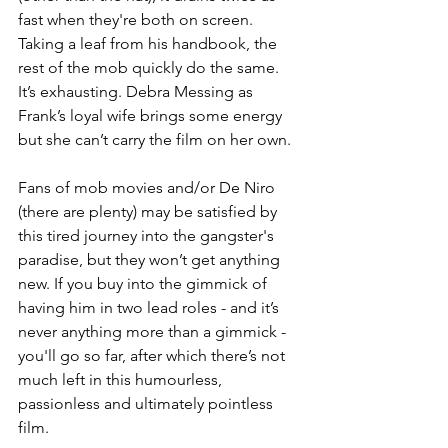
fast when they're both on screen. 
Taking a leaf from his handbook, the 
rest of the mob quickly do the same. 
It’s exhausting. Debra Messing as 
Frank’s loyal wife brings some energy 
but she can’t carry the film on her own.
Fans of mob movies and/or De Niro 
(there are plenty) may be satisfied by 
this tired journey into the gangster's 
paradise, but they won’t get anything 
new. If you buy into the gimmick of 
having him in two lead roles - and it’s 
never anything more than a gimmick - 
you'll go so far, after which there’s not 
much left in this humourless, 
passionless and ultimately pointless 
film.