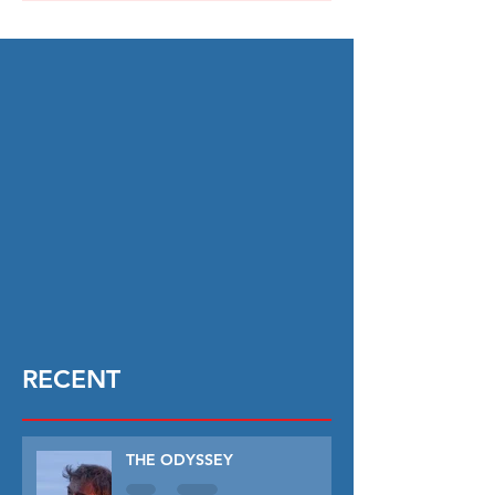
RECENT
THE ODYSSEY