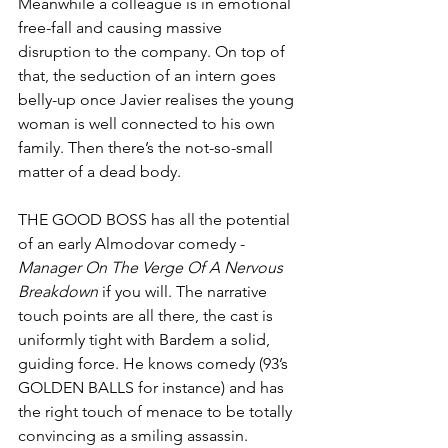
Meanwhile a colleague is in emotional 
free-fall and causing massive 
disruption to the company. On top of 
that, the seduction of an intern goes 
belly-up once Javier realises the young 
woman is well connected to his own 
family. Then there’s the not-so-small 
matter of a dead body.
THE GOOD BOSS has all the potential 
of an early Almodovar comedy - 
Manager On The Verge Of A Nervous 
Breakdown 
if you will. The narrative 
touch points are all there, the cast is 
uniformly tight with Bardem a solid, 
guiding force. He knows comedy (93’s 
GOLDEN BALLS for instance) and has 
the right touch of menace to be totally 
convincing as a smiling assassin.