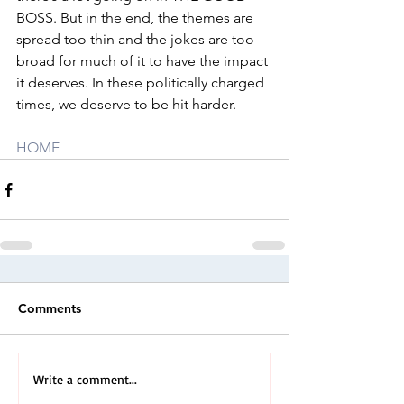
BOSS. But in the end, the themes are 
spread too thin and the jokes are too 
broad for much of it to have the impact 
it deserves. In these politically charged 
times, we deserve to be hit harder.
HOME
Comments
Write a comment...