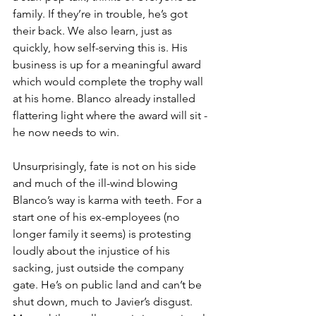
family. If they’re in trouble, he’s got 
their back. We also learn, just as 
quickly, how self-serving this is. His 
business is up for a meaningful award 
which would complete the trophy wall 
at his home. Blanco already installed 
flattering light where the award will sit - 
he now needs to win.
Unsurprisingly, fate is not on his side 
and much of the ill-wind blowing 
Blanco’s way is karma with teeth. For a 
start one of his ex-employees (no 
longer family it seems) is protesting 
loudly about the injustice of his 
sacking, just outside the company 
gate. He’s on public land and can’t be 
shut down, much to Javier’s disgust. 