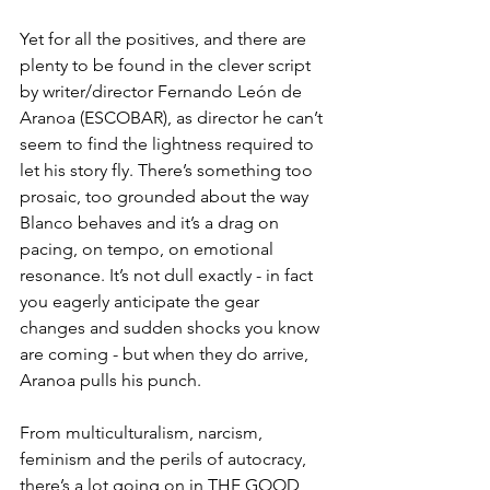
Yet for all the positives, and there are 
plenty to be found in the clever script 
by writer/director Fernando León de 
Aranoa (ESCOBAR), as director he can’t 
seem to find the lightness required to 
let his story fly. There’s something too 
prosaic, too grounded about the way 
Blanco behaves and it’s a drag on 
pacing, on tempo, on emotional 
resonance. It’s not dull exactly - in fact 
you eagerly anticipate the gear 
changes and sudden shocks you know 
are coming - but when they do arrive, 
Aranoa pulls his punch.
From multiculturalism, narcism, 
feminism and the perils of autocracy, 
there’s a lot going on in THE GOOD 