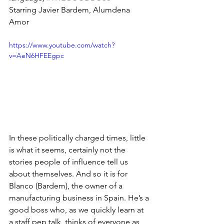
Starring Javier Bardem, Alumdena 
Amor
https://www.youtube.com/watch?
v=AeN6HFEEgpc
In these politically charged times, little 
is what it seems, certainly not the 
stories people of influence tell us 
about themselves. And so it is for 
Blanco (Bardem), the owner of a 
manufacturing business in Spain. He’s a 
good boss who, as we quickly learn at 
a staff pep talk, thinks of everyone as 