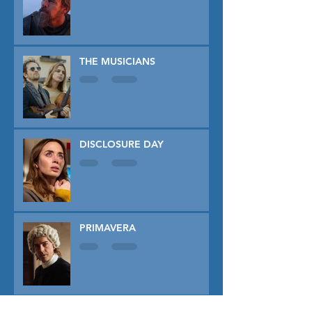
THE MUSICIANS
DISCLOSURE DAY
PRIMAVERA
TUNER