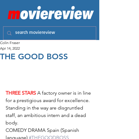
Colin Fraser
Apr 14, 2022
THE GOOD BOSS
THREE STARS
 A factory owner is in line 
for a prestigious award for excellence. 
Standing in the way are disgruntled 
staff, an ambitious intern and a dead 
body.
COMEDY DRAMA Spain (Spanish 
language) 
#THEGOODBOSS