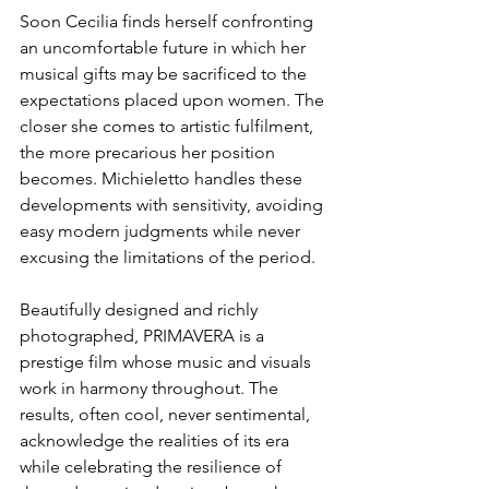
Soon Cecilia finds herself confronting 
an uncomfortable future in which her 
musical gifts may be sacrificed to the 
expectations placed upon women. The 
closer she comes to artistic fulfilment, 
the more precarious her position 
becomes. Michieletto handles these 
developments with sensitivity, avoiding 
easy modern judgments while never 
excusing the limitations of the period.
Beautifully designed and richly 
photographed, PRIMAVERA is a 
prestige film whose music and visuals 
work in harmony throughout. The 
results, often cool, never sentimental, 
acknowledge the realities of its era 
while celebrating the resilience of 