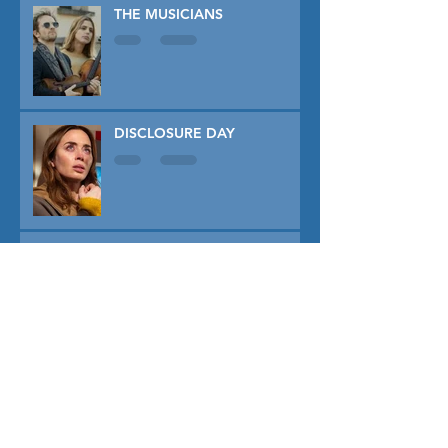
THE MUSICIANS
DISCLOSURE DAY
PRIMAVERA
TUNER