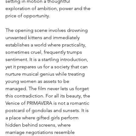
setting in motion a thoughtful 
exploration of ambition, power and the 
price of opportunity.
The opening scene involves drowning 
unwanted kittens and immediately 
establishes a world where practicality, 
sometimes cruel, frequently trumps 
sentiment. It is a startling introduction, 
yet it prepares us for a society that can 
nurture musical genius while treating 
young women as assets to be 
managed. The film never lets us forget 
this contradiction. For all its beauty, the 
Venice of PRIMAVERA is not a romantic 
postcard of gondolas and sunsets. It is 
a place where gifted girls perform 
hidden behind screens, where 
marriage negotiations resemble 