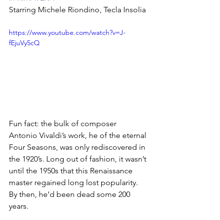
Starring Michele Riondino, Tecla Insolia
https://www.youtube.com/watch?v=J-
fEjuVy5cQ
Fun fact: the bulk of composer 
Antonio Vivaldi’s work, he of the eternal 
Four Seasons, was only rediscovered in 
the 1920’s. Long out of fashion, it wasn’t 
until the 1950s that this Renaissance 
master regained long lost popularity. 
By then, he’d been dead some 200 
years.