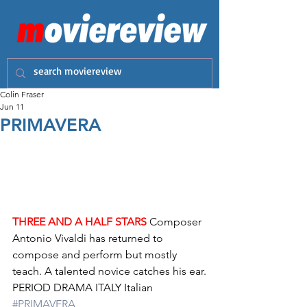
Colin Fraser
Jun 11
PRIMAVERA
THREE AND A HALF STARS
 Composer 
Antonio Vivaldi has returned to 
compose and perform but mostly 
teach. A talented novice catches his ear.
PERIOD DRAMA ITALY Italian 
#PRIMAVERA