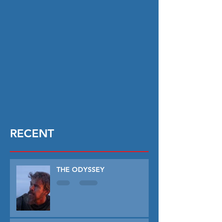
RECENT
THE ODYSSEY