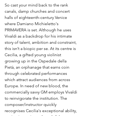
So cast your mind back to the rank 
canals, damp churches and concert 
halls of eighteenth-century Venice 
where Damiano Michieletto's 
PRIMAVERA is set. Although he uses 
Vivaldi as a backdrop for his intimate 
story of talent, ambition and constraint, 
this isn’t a biopic per se. At its centre is 
Cecilia, a gifted young violinist 
growing up in the Ospedale della 
Pietà, an orphanage that earns coin 
through celebrated performances 
which attract audiences from across 
Europe. In need of new blood, the 
commercially savvy GM employs Vivaldi 
to reinvigorate the institution. The 
composer/instructor quickly 
recognises Cecilia's exceptional ability, 