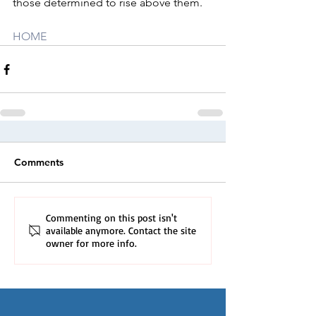
those determined to rise above them.
HOME
Comments
Commenting on this post isn't
available anymore. Contact the site
owner for more info.