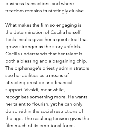
business transactions and where 
freedom remains frustratingly elusive.
What makes the film so engaging is 
the determination of Cecilia herself. 
Tecla Insolia gives her a quiet steel that 
grows stronger as the story unfolds. 
Cecilia understands that her talent is 
both a blessing and a bargaining chip. 
The orphanage's priestly administrators 
see her abilities as a means of 
attracting prestige and financial 
support. Vivaldi, meanwhile, 
recognises something more. He wants 
her talent to flourish, yet he can only 
do so within the social restrictions of 
the age. The resulting tension gives the 
film much of its emotional force.