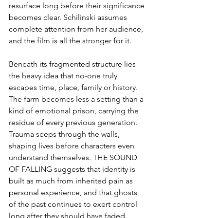
resurface long before their significance 
becomes clear. Schilinski assumes 
complete attention from her audience, 
and the film is all the stronger for it.
Beneath its fragmented structure lies 
the heavy idea that no-one truly 
escapes time, place, family or history. 
The farm becomes less a setting than a 
kind of emotional prison, carrying the 
residue of every previous generation. 
Trauma seeps through the walls, 
shaping lives before characters even 
understand themselves. THE SOUND 
OF FALLING suggests that identity is 
built as much from inherited pain as 
personal experience, and that ghosts 
of the past continues to exert control 
long after they should have faded.