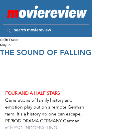
Colin Fraser
May 29
THE SOUND OF FALLING
FOUR AND A HALF STARS
Generations of family history and 
emotion play out on a remote German 
farm. It's a history no one can escape.
PERIOD DRAMA GERMANY German 
#THESOUNDOFFALLING