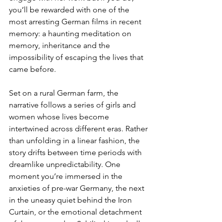
you’ll be rewarded with one of the 
most arresting German films in recent 
memory: a haunting meditation on 
memory, inheritance and the 
impossibility of escaping the lives that 
came before.
Set on a rural German farm, the 
narrative follows a series of girls and 
women whose lives become 
intertwined across different eras. Rather 
than unfolding in a linear fashion, the 
story drifts between time periods with 
dreamlike unpredictability. One 
moment you’re immersed in the 
anxieties of pre-war Germany, the next 
in the uneasy quiet behind the Iron 
Curtain, or the emotional detachment 