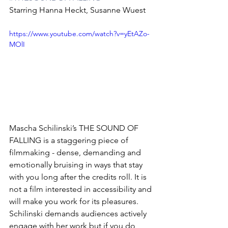
Starring Hanna Heckt, Susanne Wuest
https://www.youtube.com/watch?v=yEtAZo-
MOlI
Mascha Schilinski’s THE SOUND OF 
FALLING is a staggering piece of 
filmmaking - dense, demanding and 
emotionally bruising in ways that stay 
with you long after the credits roll. It is 
not a film interested in accessibility and 
will make you work for its pleasures. 
Schilinski demands audiences actively 
engage with her work but if you do, 