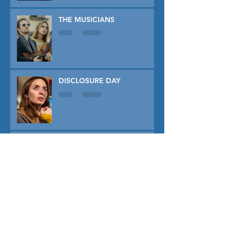
THE MUSICIANS
DISCLOSURE DAY
PRIMAVERA
TUNER