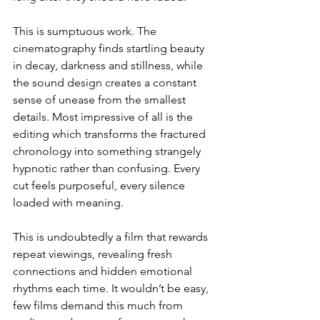
This is sumptuous work. The 
cinematography finds startling beauty 
in decay, darkness and stillness, while 
the sound design creates a constant 
sense of unease from the smallest 
details. Most impressive of all is the 
editing which transforms the fractured 
chronology into something strangely 
hypnotic rather than confusing. Every 
cut feels purposeful, every silence 
loaded with meaning.
This is undoubtedly a film that rewards 
repeat viewings, revealing fresh 
connections and hidden emotional 
rhythms each time. It wouldn’t be easy, 
few films demand this much from 