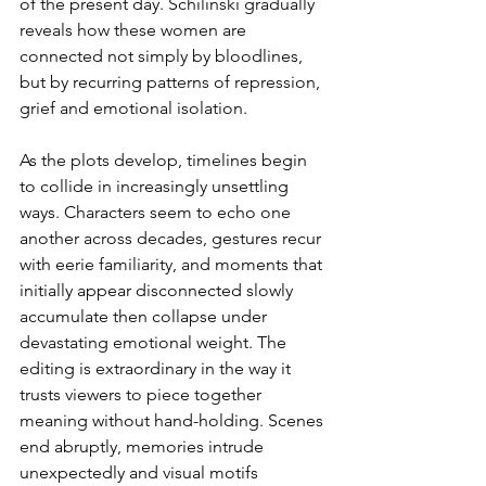
of the present day. Schilinski gradually 
reveals how these women are 
connected not simply by bloodlines, 
but by recurring patterns of repression, 
grief and emotional isolation.
As the plots develop, timelines begin 
to collide in increasingly unsettling 
ways. Characters seem to echo one 
another across decades, gestures recur 
with eerie familiarity, and moments that 
initially appear disconnected slowly 
accumulate then collapse under 
devastating emotional weight. The 
editing is extraordinary in the way it 
trusts viewers to piece together 
meaning without hand-holding. Scenes 
end abruptly, memories intrude 
unexpectedly and visual motifs 