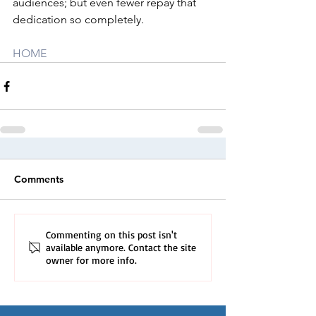
audiences; but even fewer repay that 
dedication so completely.
HOME
Comments
Commenting on this post isn't
available anymore. Contact the site
owner for more info.