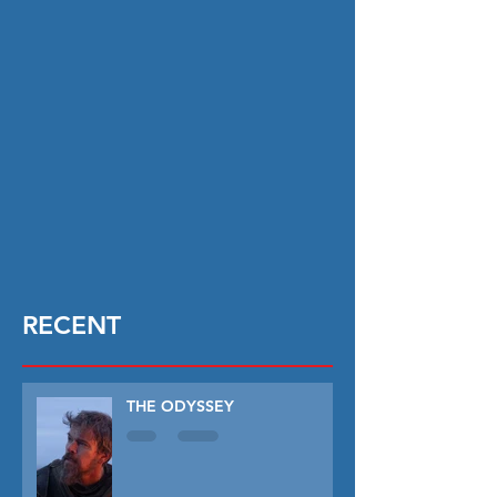
RECENT
THE ODYSSEY