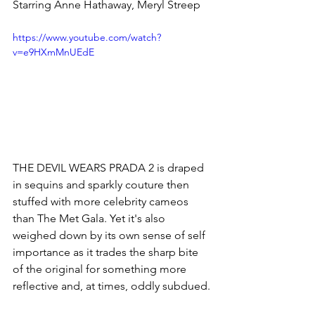
Starring Anne Hathaway, Meryl Streep
https://www.youtube.com/watch?
v=e9HXmMnUEdE
THE DEVIL WEARS PRADA 2 is draped 
in sequins and sparkly couture then 
stuffed with more celebrity cameos 
than The Met Gala. Yet it's also 
weighed down by its own sense of self 
importance as it trades the sharp bite 
of the original for something more 
reflective and, at times, oddly subdued.