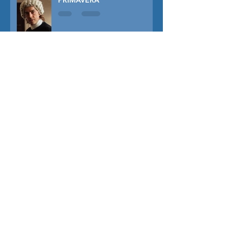
PRIMAVERA
TUNER
THE CAPTIVE
THE SOUND OF FALLING