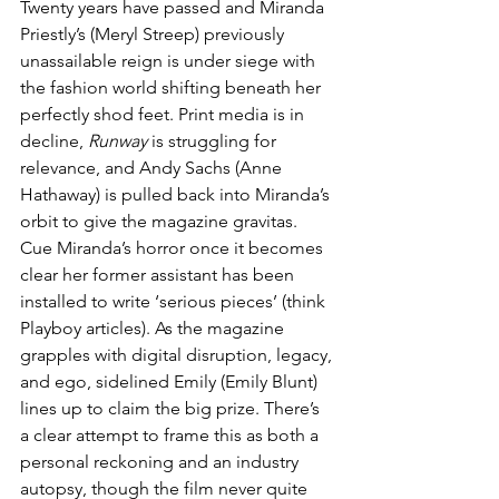
Twenty years have passed and Miranda 
Priestly’s (Meryl Streep) previously 
unassailable reign is under siege with 
the fashion world shifting beneath her 
perfectly shod feet. Print media is in 
decline, 
Runway
 is struggling for 
relevance, and Andy Sachs (Anne 
Hathaway) is pulled back into Miranda’s 
orbit to give the magazine 
g
ravitas.
Cue Miranda’s horror once it becomes 
clear her former assistant has been 
installed to write ‘serious pieces’ (think 
Playboy articles). As the magazine 
grapples with digital disruption, legacy, 
and ego, sidelined Emily (Emily Blunt) 
lines up to claim the big prize. There’s 
a clear attempt to frame this as both a 
personal reckoning and an industry 
autopsy, though the film never quite 