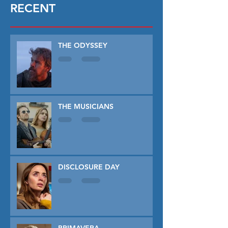
RECENT
THE ODYSSEY
THE MUSICIANS
DISCLOSURE DAY