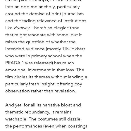
into an odd melancholy, particularly 
around the demise of print journalism 
and the fading relevance of institutions 
like 
Runway
. There’s an elegiac tone 
that might resonate with some, but it 
raises the question of whether the 
intended audience (mostly Tik-Tokkers 
who were in primary school when the 
PRADA 1 was released) has much 
emotional investment in that loss. The 
film circles its themes without landing a 
particularly fresh insight, offering coy 
observation rather than revelation.
And yet, for all its narrative bloat and 
thematic redundancy, it remains 
watchable. The costumes still dazzle, 
the performances (even when coasting) 