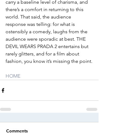
carry a baseline level of charisma, and 
there’s a comfort in returning to this 
world. That said, the audience 
response was telling: for what is 
ostensibly a comedy, laughs from the 
audience were sporadic at best. THE 
DEVIL WEARS PRADA 2 entertains but 
rarely glitters, and for a film about 
fashion, you know it’s missing the point.
HOME
Comments