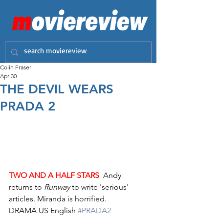
Colin Fraser
Apr 30
THE DEVIL WEARS
PRADA 2
TWO AND A HALF STARS
  Andy 
returns to 
Runway
 to write 'serious' 
articles. Miranda is horrified.
DRAMA US English 
#PRADA2