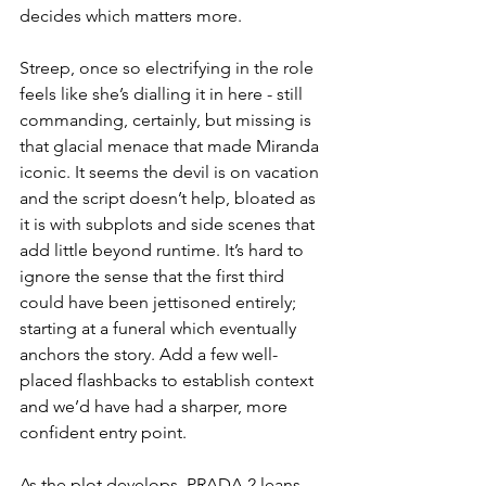
decides which matters more.
Streep, once so electrifying in the role 
feels like she’s dialling it in here - still 
commanding, certainly, but missing is 
that glacial menace that made Miranda 
iconic. It seems the devil is on vacation 
and the script doesn’t help, bloated as 
it is with subplots and side scenes that 
add little beyond runtime. It’s hard to 
ignore the sense that the first third 
could have been jettisoned entirely; 
starting at a funeral which eventually 
anchors the story. Add a few well-
placed flashbacks to establish context 
and we’d have had a sharper, more 
confident entry point.
As the plot develops, PRADA 2 leans 