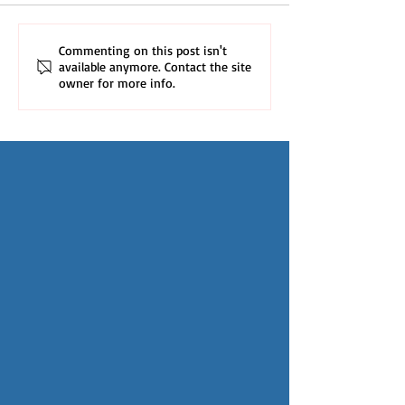
Commenting on this post isn't
available anymore. Contact the site
owner for more info.