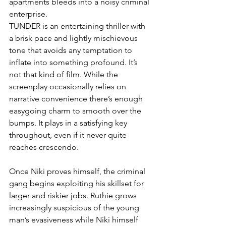
apartments bleeds into a noisy criminal 
enterprise.
TUNDER is an entertaining thriller with 
a brisk pace and lightly mischievous 
tone that avoids any temptation to 
inflate into something profound. It’s 
not that kind of film. While the 
screenplay occasionally relies on 
narrative convenience there’s enough 
easygoing charm to smooth over the 
bumps. It plays in a satisfying key 
throughout, even if it never quite 
reaches crescendo.
Once Niki proves himself, the criminal 
gang begins exploiting his skillset for 
larger and riskier jobs. Ruthie grows 
increasingly suspicious of the young 
man’s evasiveness while Niki himself 