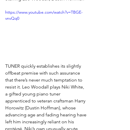
https://www.youtube.com/watch?v=TBGE-
vnvQq0
TUNER quickly establishes its slightly 
offbeat premise with such assurance 
that there’s never much temptation to 
resist it. Leo Woodall plays Niki White, 
a gifted young piano tuner 
apprenticed to veteran craftsman Harry 
Horowitz (Dustin Hoffman), whose 
advancing age and fading hearing have 
left him increasingly reliant on his 
protégé. Niki’s own unusually acute 