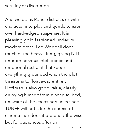
scrutiny or discomfort.
And we do as Roher distracts us with 
character interplay and gentle tension 
over hard-edged suspense. It is 
pleasingly old fashioned under its 
modern dress. Leo Woodall does 
much of the heavy lifting, giving Niki 
enough nervous intelligence and 
emotional restraint that keeps 
everything grounded when the plot 
threatens to float away entirely. 
Hoffman is also good value, clearly 
enjoying himself from a hospital bed, 
unaware of the chaos he’s unleashed. 
TUNER will not alter the course of 
cinema, nor does it pretend otherwise, 
but for audiences after an 