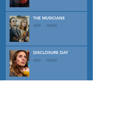
THE MUSICIANS
DISCLOSURE DAY
PRIMAVERA
TUNER