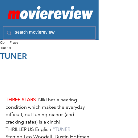
Colin Fraser
Jun 10
TUNER
THREE STARS
  Niki has a hearing 
condition which makes the everyday 
difficult, but tuning pianos (and 
cracking safes) is a cinch!
THRILLER US English 
#TUNER
Starring Leo Woodall, Dustin Hoffman