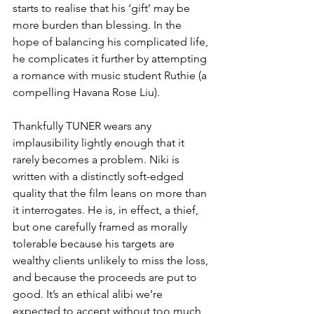
starts to realise that his ‘gift’ may be 
more burden than blessing. In the 
hope of balancing his complicated life, 
he complicates it further by attempting 
a romance with music student Ruthie (a 
compelling Havana Rose Liu). 
Thankfully TUNER wears any 
implausibility lightly enough that it 
rarely becomes a problem. Niki is 
written with a distinctly soft-edged 
quality that the film leans on more than 
it interrogates. He is, in effect, a thief, 
but one carefully framed as morally 
tolerable because his targets are 
wealthy clients unlikely to miss the loss, 
and because the proceeds are put to 
good. It’s an ethical alibi we’re  
expected to accept without too much 