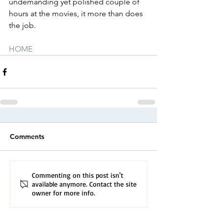
undemanding yet polished couple of 
hours at the movies, it more than does 
the job.
HOME
Comments
Commenting on this post isn't
available anymore. Contact the site
owner for more info.