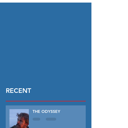
RECENT
THE ODYSSEY