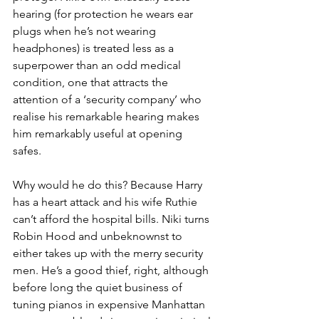
hearing (for protection he wears ear 
plugs when he’s not wearing 
headphones) is treated less as a 
superpower than an odd medical 
condition, one that attracts the 
attention of a ‘security company’ who 
realise his remarkable hearing makes 
him remarkably useful at opening 
safes. 
Why would he do this? Because Harry 
has a heart attack and his wife Ruthie 
can’t afford the hospital bills. Niki turns 
Robin Hood and unbeknownst to 
either takes up with the merry security 
men. He’s a good thief, right, although 
before long the quiet business of 
tuning pianos in expensive Manhattan 